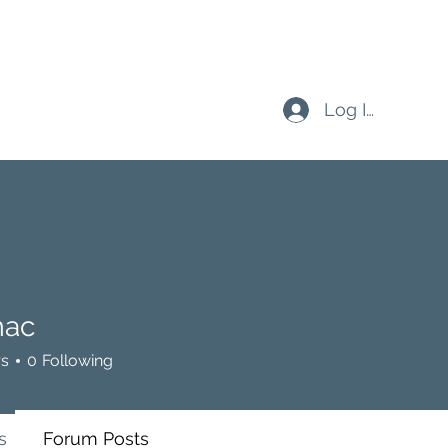
Log In
ac
rs
0
Following
s
Forum Posts