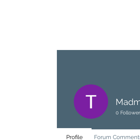
BRASH & MITCHELL
Home
About
Forum
Members
Madm
0
Followe
Profile
Forum Comment