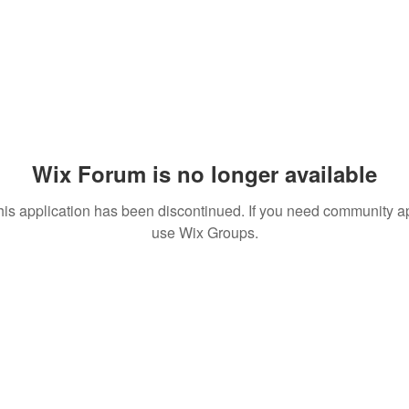
Wix Forum is no longer available
his application has been discontinued. If you need community a
use Wix Groups.