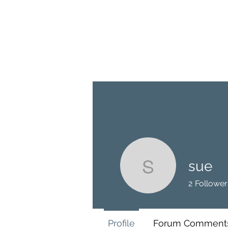
BRASH & MITCHELL
Home
About
Forum
Members
sue
sue
2
Follower
Profile
Forum Comment