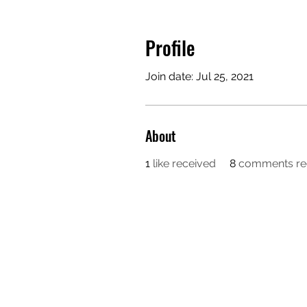
Profile
Join date: Jul 25, 2021
About
1
like received
8
comments re