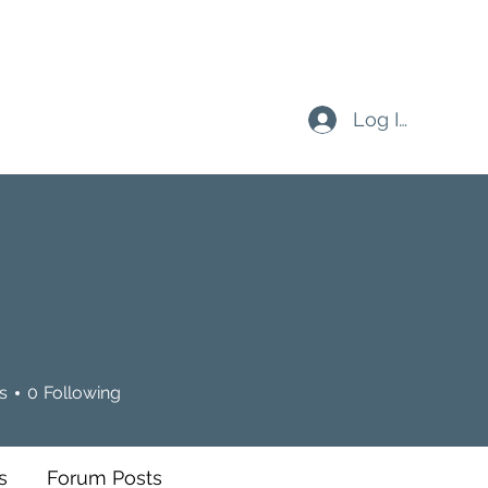
Log In
s
0
Following
s
Forum Posts