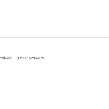
ceived
0
best answers