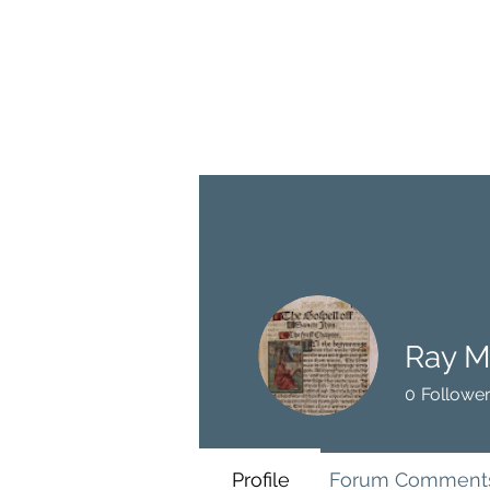
BRASH & MITCHELL
Home
About
Forum
Members
Ray M
0
Followe
Profile
Forum Comment