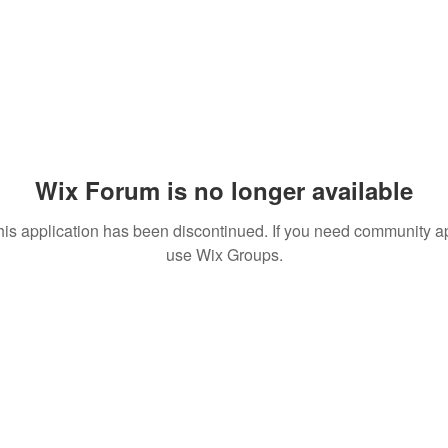
Wix Forum is no longer available
his application has been discontinued. If you need community a
use Wix Groups.