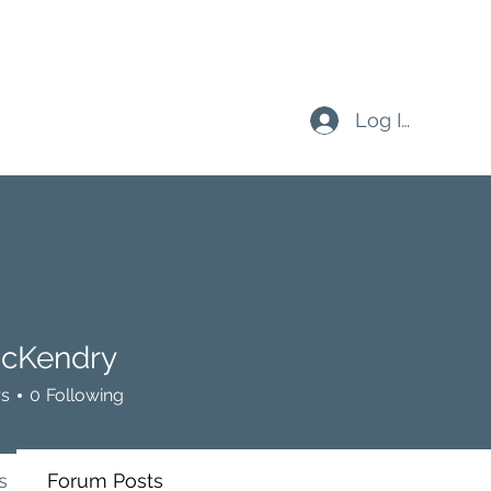
Log In
cKendry
rs
0
Following
s
Forum Posts