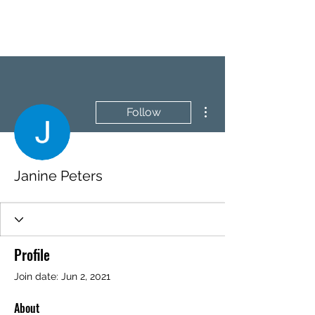
BRASH & MITCHELL
More actions
Follow
Janine Peters
Profile
Join date: Jun 2, 2021
About