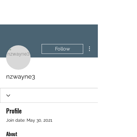
BRASH & MITCHELL
More actions
Follow
nzwayne3
Profile
Join date: May 30, 2021
About