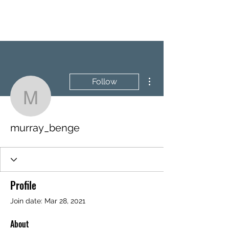
BRASH & MITCHELL
More actions
Follow
murray_benge
murray_benge
Profile
Join date: Mar 28, 2021
About