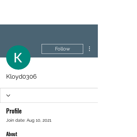
BRASH & MITCHELL
More actions
Follow
Kloyd0306
Profile
Join date: Aug 10, 2021
About