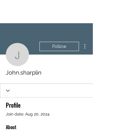
BRASH & MITCHELL
More actions
Follow
John.sharplin
John.sharplin
Profile
Join date: Aug 20, 2024
About