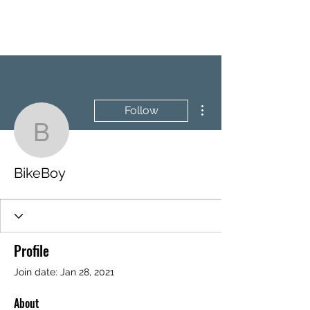
BRASH & MITCHELL
More actions
Follow
BikeBoy
BikeBoy
Profile
Join date: Jan 28, 2021
About