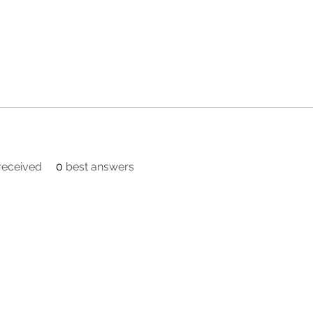
eceived
0
best answers