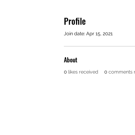
Profile
Join date: Apr 15, 2021
About
0
likes received
0
comments r