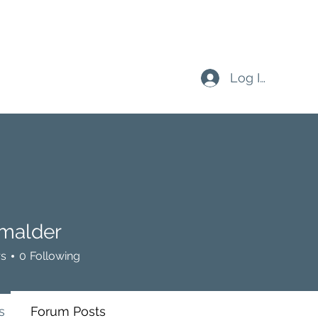
Log In
malder
der
rs
0
Following
s
Forum Posts