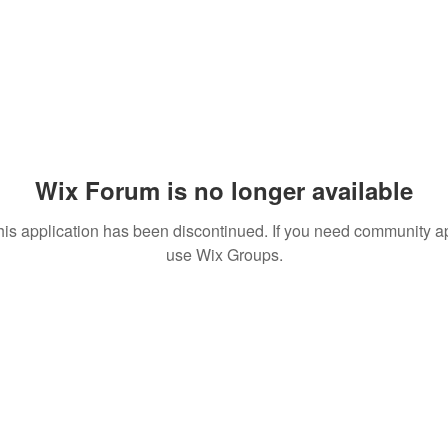
Wix Forum is no longer available
his application has been discontinued. If you need community a
use Wix Groups.