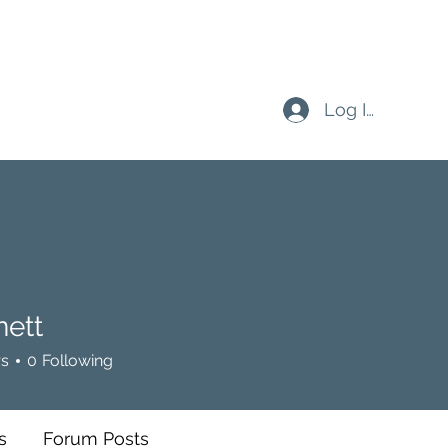
Log In
nett
rs
0
Following
s
Forum Posts