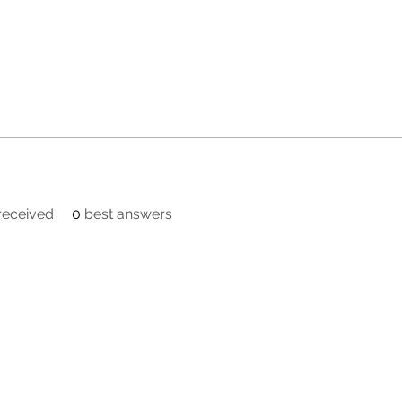
eceived
0
best answers