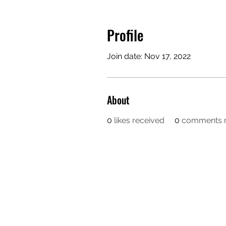
Profile
Join date: Nov 17, 2022
About
0
likes received
0
comments r