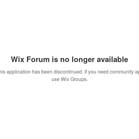
Wix Forum is no longer available
his application has been discontinued. If you need community a
use Wix Groups.