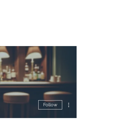
More actions
Follow