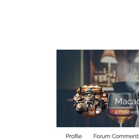
BRASH & MITCHELL
Home
About
Forum
Members
Maca
4
Follower
Profile
Forum Comment