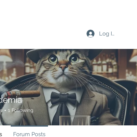
Log In
demia
s
1
Following
s
Forum Posts