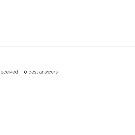
eceived
0
best answers