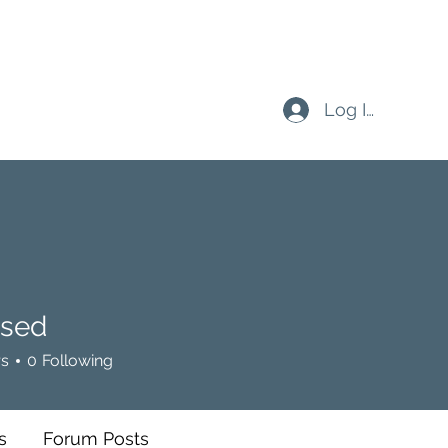
Log In
sed
rs
0
Following
s
Forum Posts