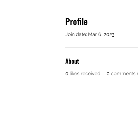
Profile
Join date: Mar 6, 2023
About
0
likes received
0
comments r