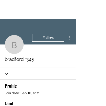
BRASH & MITCHELL
More actions
Follow
bradfordir345
bradfordir345
Profile
Join date: Sep 16, 2021
About