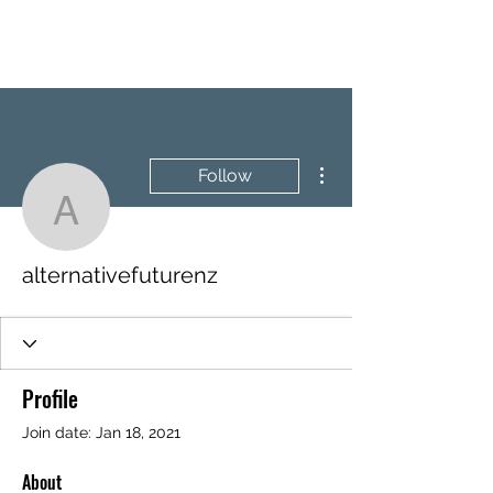
BRASH & MITCHELL
More actions
Follow
alternativefuturenz
alternativefuturenz
Profile
Join date: Jan 18, 2021
About