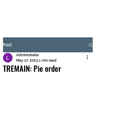
BRASH & MITCHELL
Subscribe Form
Post
Administrator
Submit
May 17, 2023
1 min read
TREMAIN: Pie order