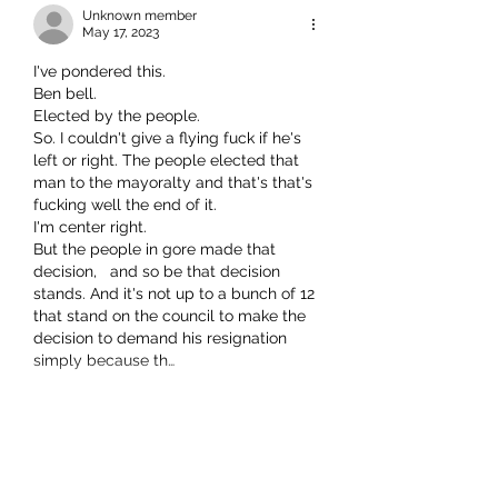
Unknown member
May 17, 2023
I've pondered this.
Ben bell. 
Elected by the people.
So. I couldn't give a flying fuck if he's 
left or right. The people elected that 
man to the mayoralty and that's that's 
fucking well the end of it. 
I'm center right. 
But the people in gore made that 
decision,   and so be that decision 
stands. And it's not up to a bunch of 12 
that stand on the council to make the 
decision to demand his resignation 
simply because th…
Show More
Like