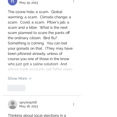
May 19, 2023
The ozone hole; a scam.  Global 
warming; a scam.  Climate change; a 
scam.  Covid; a scam.  Pfizer's jab; a 
scam and a killer.  What is the next 
scam planned to scare the pants off 
the ordinary citizen.  Bird flu?  
Something is coming.  You can bet 
your gonads on that.  (They may have  
been pfizered already, unless of 
course you one of those in the know 
who just got a saline solution)  And 
whose bank accounts get fatter every …
Show More
Like
spryte19706
May 18, 2023
Thinking about local elections in a 