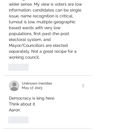
wider sense. My view is voters are low 
information, candidates can be single 
issue, name recognition is critical, 
turnout is low, multiple geographic 
based wards with very low 
populations, first-past-the-post 
electoral system, and 
Mayor/Councillors are elected 
separately. Not a great recipe for a 
working council.
Like
Unknown member
May 17, 2023
Democracy is king here.
Think about it. 
Aaron 
Like