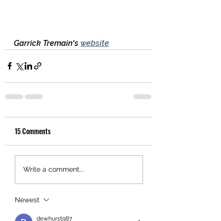
Garrick Tremain's 
website
15 Comments
Write a comment...
Newest
dewhurst987