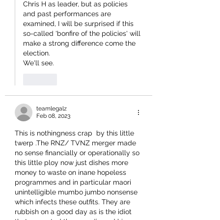
Chris H as leader, but as policies 
and past performances are 
examined, I will be surprised if this 
so-called 'bonfire of the policies' will 
make a strong difference come the 
election.
We'll see.
Like
teamlegalz
Feb 08, 2023
This is nothingness crap  by this little 
twerp .The RNZ/ TVNZ merger made 
no sense financially or operationally so 
this little ploy now just dishes more 
money to waste on inane hopeless 
programmes and in particular maori 
unintelligible mumbo jumbo nonsense 
which infects these outfits. They are 
rubbish on a good day as is the idiot 