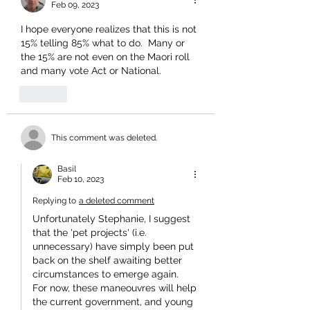
Feb 09, 2023
I hope everyone realizes that this is not 
15% telling 85% what to do.  Many or 
the 15% are not even on the Maori roll 
and many vote Act or National.
Like
This comment was deleted.
Basil
Feb 10, 2023
Replying to
a deleted comment
Unfortunately Stephanie, I suggest 
that the 'pet projects' (i.e. 
unnecessary) have simply been put 
back on the shelf awaiting better 
circumstances to emerge again.
For now, these maneouvres will help 
the current government, and young 