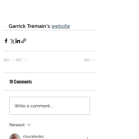
Garrick Tremain's 
website
10 Comments
Write a comment...
Newest
chuckbirdnz