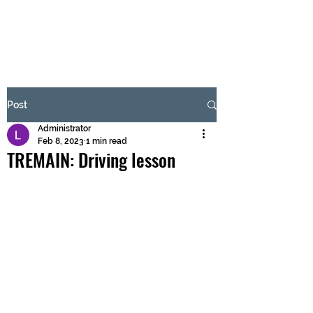
BRASH & MITCHELL
Subscribe Form
Post
Administrator
Submit
Feb 8, 2023
1 min read
TREMAIN: Driving lesson