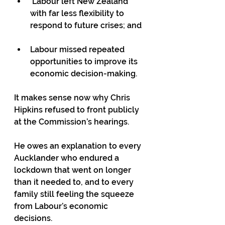
 Labour left New Zealand 
with far less flexibility to 
respond to future crises; and
Labour missed repeated 
opportunities to improve its 
economic decision-making.
It makes sense now why Chris 
Hipkins refused to front publicly 
at the Commission’s hearings.
He owes an explanation to every 
Aucklander who endured a 
lockdown that went on longer 
than it needed to, and to every 
family still feeling the squeeze 
from Labour’s economic 
decisions.