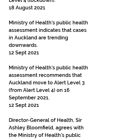
Level 4 (lockdown).
18 August 2021
Ministry of Health’s public health 
assessment indicates that cases 
in Auckland are trending 
downwards.
12 Sept 2021
Ministry of Health’s public health 
assessment recommends that 
Auckland move to Alert Level 3 
(from Alert Level 4) on 16 
September 2021.
12 Sept 2021
Director-General of Health, Sir 
Ashley Bloomfield, agrees with 
the Ministry of Health’s public 