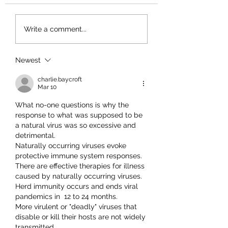
Write a comment...
Newest
charlie.baycroft
Mar 10
What no-one questions is why the 
response to what was supposed to be 
a natural virus was so excessive and 
detrimental.
Naturally occurring viruses evoke 
protective immune system responses.
There are effective therapies for illness 
caused by naturally occurring viruses.
Herd immunity occurs and ends viral 
pandemics in  12 to 24 months.
More virulent or "deadly" viruses that 
disable or kill their hosts are not widely 
transmitted.