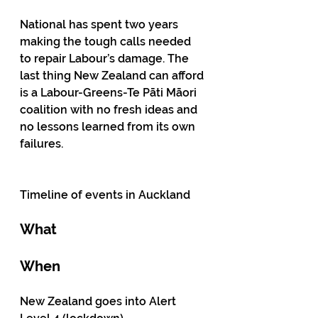
National has spent two years 
making the tough calls needed 
to repair Labour’s damage. The 
last thing New Zealand can afford 
is a Labour-Greens-Te Pāti Māori 
coalition with no fresh ideas and 
no lessons learned from its own 
failures.
Timeline of events in Auckland 
What
When
New Zealand goes into Alert 