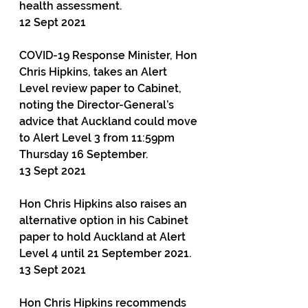
health assessment.
12 Sept 2021
COVID-19 Response Minister, Hon 
Chris Hipkins, takes an Alert 
Level review paper to Cabinet, 
noting the Director-General’s 
advice that Auckland could move 
to Alert Level 3 from 11:59pm 
Thursday 16 September.
13 Sept 2021
Hon Chris Hipkins also raises an 
alternative option in his Cabinet 
paper to hold Auckland at Alert 
Level 4 until 21 September 2021.
13 Sept 2021
Hon Chris Hipkins recommends 