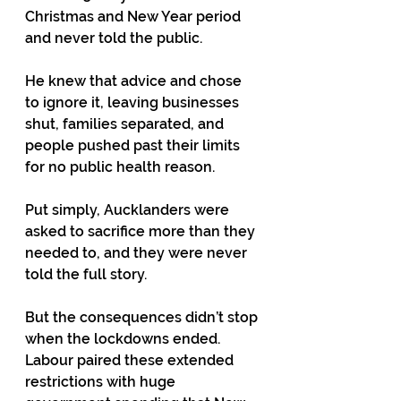
Christmas and New Year period 
and never told the public.
He knew that advice and chose 
to ignore it, leaving businesses 
shut, families separated, and 
people pushed past their limits 
for no public health reason.
Put simply, Aucklanders were 
asked to sacrifice more than they 
needed to, and they were never 
told the full story.
But the consequences didn’t stop 
when the lockdowns ended. 
Labour paired these extended 
restrictions with huge 