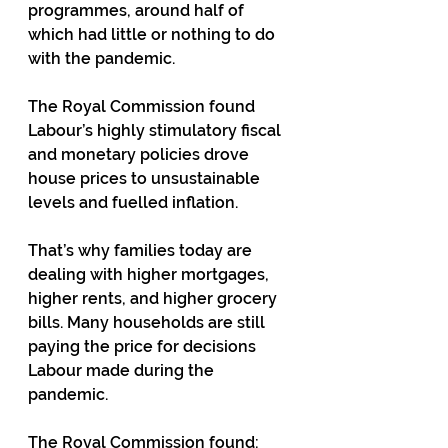
programmes, around half of 
which had little or nothing to do 
with the pandemic.
The Royal Commission found 
Labour’s highly stimulatory fiscal 
and monetary policies drove 
house prices to unsustainable 
levels and fuelled inflation.
That’s why families today are 
dealing with higher mortgages, 
higher rents, and higher grocery 
bills. Many households are still 
paying the price for decisions 
Labour made during the 
pandemic.
The Royal Commission found: