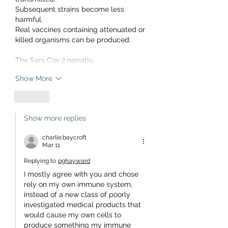
Subsequent strains become less 
harmful.
Real vaccines containing attenuated or 
killed organisms can be produced.
The Sars Cov 2 narrativ…
Show More
Like
Show more replies
charlie.baycroft
Mar 11
Replying to
pghayward
I mostly agree with you and chose 
rely on my own immune system, 
instead of a new class of poorly 
investigated medical products that 
would cause my own cells to 
produce something my immune 