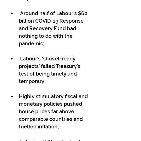
 Around half of Labour’s $60 
billion COVID-19 Response 
and Recovery Fund had 
nothing to do with the 
pandemic;
 Labour’s ‘shovel-ready 
projects’ failed Treasury’s 
test of being timely and 
temporary;
Highly stimulatory fiscal and 
monetary policies pushed 
house prices far above 
comparable countries and 
fuelled inflation;