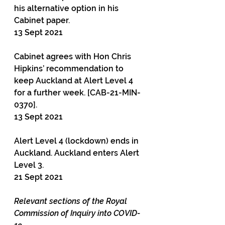
his alternative option in his 
Cabinet paper.
13 Sept 2021
Cabinet agrees with Hon Chris 
Hipkins’ recommendation to 
keep Auckland at Alert Level 4 
for a further week. [CAB-21-MIN-
0370].
13 Sept 2021
Alert Level 4 (lockdown) ends in 
Auckland. Auckland enters Alert 
Level 3.
21 Sept 2021
Relevant sections of the Royal 
Commission of Inquiry into COVID-