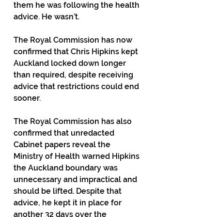
them he was following the health 
advice. He wasn’t.
The Royal Commission has now 
confirmed that Chris Hipkins kept 
Auckland locked down longer 
than required, despite receiving 
advice that restrictions could end 
sooner.
The Royal Commission has also 
confirmed that unredacted 
Cabinet papers reveal the 
Ministry of Health warned Hipkins 
the Auckland boundary was 
unnecessary and impractical and 
should be lifted. Despite that 
advice, he kept it in place for 
another 32 days over the 