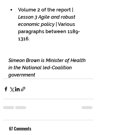
Volume 2 of the report | 
Lesson 3 Agile and robust 
economic policy
 | Various 
paragraphs between 1189-
1316.
Simeon Brown is Minister of Health 
in the National led-Coalition 
government
67 Comments