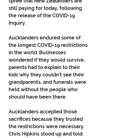
spree that New Zealanders are 
still paying for today, following 
the release of the COVID-19 
Inquiry.
Aucklanders endured some of 
the longest COVID-19 restrictions 
in the world. Businesses 
wondered if they would survive, 
parents had to explain to their 
kids why they couldn’t see their 
grandparents, and funerals were 
held without the people who 
should have been there.
Aucklanders accepted those 
sacrifices because they trusted 
the restrictions were necessary. 
Chris Hipkins stood up and told 