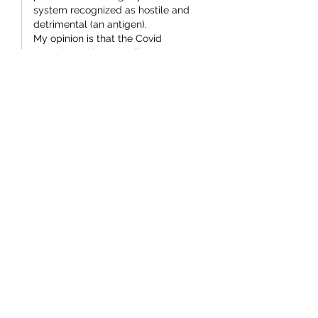
system recognized as hostile and 
detrimental (an antigen).
My opinion is that the Covid 
narrative and extraordinary 
response were more appropriate for 
a potentially weaponized organism 
than a naturally occurring virus.
The development of biological 
weapons has been going on for for 
a long time and still is.
Such…
Show More
Like
Bruce McKenzie
Mar 10
I am no Lefty Labour supporter  
Simeon, but really.  Tell me what they 
did that was admirable, or even 