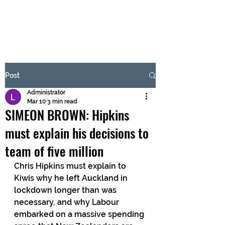
BRASH & MITCHELL
Subscribe Form
Post
Administrator
Submit
Mar 10
3 min read
SIMEON BROWN: Hipkins
must explain his decisions to
team of five million
Chris Hipkins must explain to 
Kiwis why he left Auckland in 
lockdown longer than was 
necessary, and why Labour 
embarked on a massive spending 