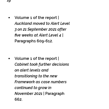
19
Volume 1 of the report | 
Auckland moved to Alert Level 
3 on 21 September 2021 after 
five weeks at Alert Level 4
 | 
Paragraphs 609-612.
Volume 1 of the report | 
Cabinet took further decisions 
on alert levels and 
transitioning to the new 
Framework as case numbers 
continued to grow in 
November 2021
 | Paragraph 
662.