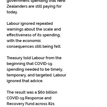
government spending that New 
Zealanders are still paying for 
today.
Labour ignored repeated 
warnings about the scale and 
effectiveness of its spending, 
with the economic 
consequences still being felt.
Treasury told Labour from the 
beginning that COVID-19 
spending needed to be timely, 
temporary, and targeted. Labour 
ignored that advice.
The result was a $60 billion 
COVID-19 Response and 
Recovery Fund across 821 