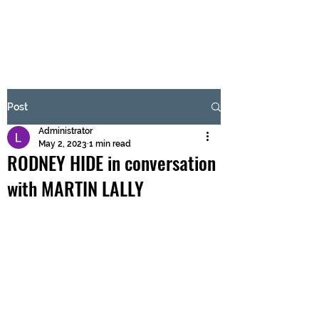
BRASH & MITCHELL
Subscribe Form
Post
Administrator
Submit
May 2, 2023
1 min read
RODNEY HIDE in conversation
with MARTIN LALLY