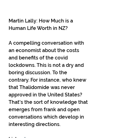
Martin Lally: How Much is a 
Human Life Worth in NZ? 
A compelling conversation with 
an economist about the costs 
and benefits of the covid 
lockdowns. This is not a dry and 
boring discussion. To the 
contrary. For instance, who knew 
that Thalidomide was never 
approved in the United States? 
That's the sort of knowledge that 
emerges from frank and open 
conversations which develop in 
interesting directions.