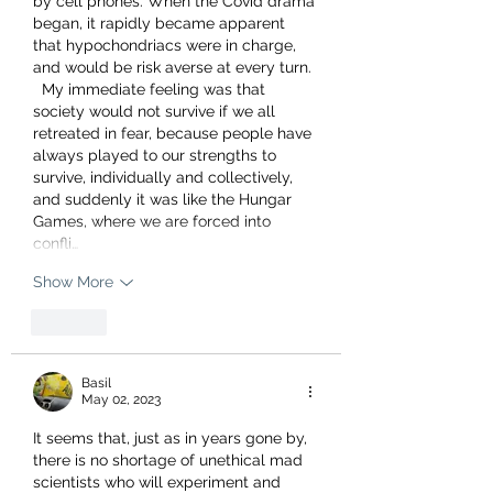
by cell phones. When the Covid drama 
began, it rapidly became apparent 
that hypochondriacs were in charge,  
and would be risk averse at every turn. 
  My immediate feeling was that 
society would not survive if we all 
retreated in fear, because people have 
always played to our strengths to 
survive, individually and collectively, 
and suddenly it was like the Hungar 
Games, where we are forced into 
confli…
Show More
Like
Basil
May 02, 2023
It seems that, just as in years gone by, 
there is no shortage of unethical mad 
scientists who will experiment and 