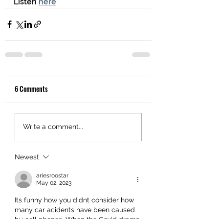
Listen 
here
6 Comments
Write a comment...
Newest
ariesroostar
May 02, 2023
Its funny how you didnt consider how 
many car acidents have been caused 