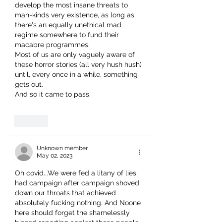
develop the most insane threats to 
man-kinds very existence, as long as 
there's an equally unethical mad 
regime somewhere to fund their 
macabre programmes.
Most of us are only vaguely aware of 
these horror stories (all very hush hush) 
until, every once in a while, something 
gets out.
And so it came to pass.
Like
Unknown member
May 02, 2023
Oh covid...We were fed a litany of lies, 
had campaign after campaign shoved 
down our throats that achieved 
absolutely fucking nothing. And Noone 
here should forget the shamelessly 