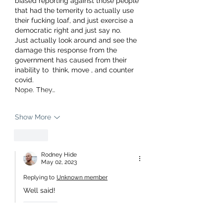
biased reporting against those people 
that had the temerity to actually use 
their fucking loaf, and just exercise a 
democratic right and just say no. 
Just actually look around and see the 
damage this response from the 
government has caused from their 
inability to  think, move , and counter 
covid. 
Nope. They…
Show More
Like
Rodney Hide
May 02, 2023
Replying to
Unknown member
Well said!
Like