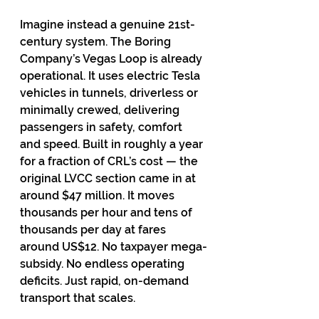
Imagine instead a genuine 21st-
century system. The Boring 
Company’s Vegas Loop is already 
operational. It uses electric Tesla 
vehicles in tunnels, driverless or 
minimally crewed, delivering 
passengers in safety, comfort 
and speed. Built in roughly a year 
for a fraction of CRL’s cost — the 
original LVCC section came in at 
around $47 million. It moves 
thousands per hour and tens of 
thousands per day at fares 
around US$12. No taxpayer mega-
subsidy. No endless operating 
deficits. Just rapid, on-demand 
transport that scales.