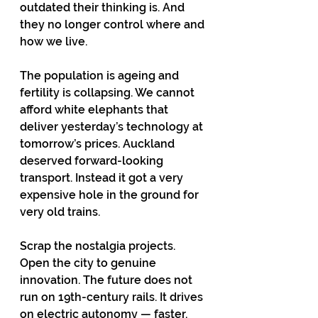
outdated their thinking is. And 
they no longer control where and 
how we live. 
The population is ageing and 
fertility is collapsing. We cannot 
afford white elephants that 
deliver yesterday’s technology at 
tomorrow’s prices. Auckland 
deserved forward-looking 
transport. Instead it got a very 
expensive hole in the ground for 
very old trains.
Scrap the nostalgia projects. 
Open the city to genuine 
innovation. The future does not 
run on 19th-century rails. It drives 
on electric autonomy — faster, 