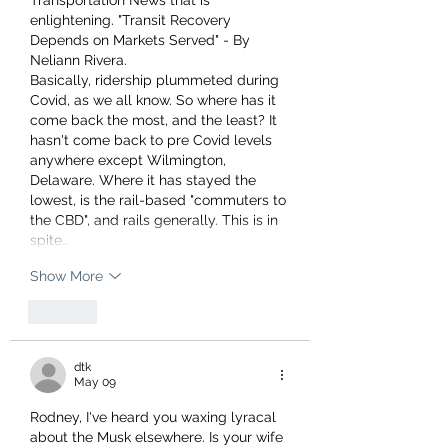
Transportation News that is 
enlightening. "Transit Recovery 
Depends on Markets Served" - By 
Neliann Rivera.
Basically, ridership plummeted during 
Covid, as we all know. So where has it 
come back the most, and the least? It 
hasn't come back to pre Covid levels 
anywhere except Wilmington, 
Delaware. Where it has stayed the 
lowest, is the rail-based "commuters to 
the CBD", and rails generally. This is in 
spite…
Show More
Like
dtk
May 09
Rodney, I've heard you waxing lyracal 
about the Musk elsewhere. Is your wife 