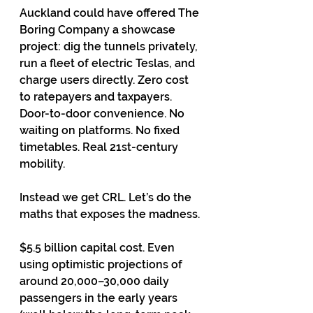
Auckland could have offered The 
Boring Company a showcase 
project: dig the tunnels privately, 
run a fleet of electric Teslas, and 
charge users directly. Zero cost 
to ratepayers and taxpayers. 
Door-to-door convenience. No 
waiting on platforms. No fixed 
timetables. Real 21st-century 
mobility.
Instead we get CRL. Let’s do the 
maths that exposes the madness.
$5.5 billion capital cost. Even 
using optimistic projections of 
around 20,000–30,000 daily 
passengers in the early years 