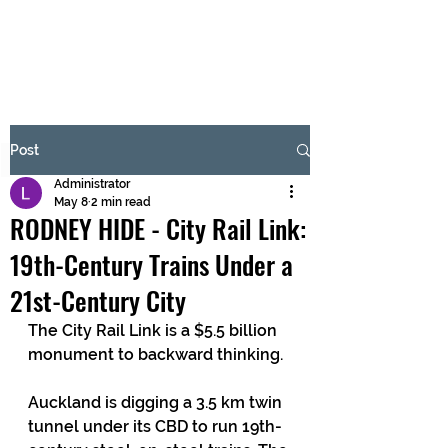
BRASH & MITCHELL
Subscribe Form
Post
Administrator
Submit
May 8
2 min read
RODNEY HIDE - City Rail Link:
19th-Century Trains Under a
21st-Century City
The City Rail Link is a $5.5 billion 
monument to backward thinking.
Auckland is digging a 3.5 km twin 
tunnel under its CBD to run 19th-