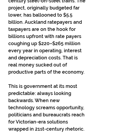
century steel-on-steel trains. The 
project, originally budgeted far 
lower, has ballooned to $5.5 
billion. Auckland ratepayers and 
taxpayers are on the hook for 
billions upfront with rate payers 
coughing up $220–$265 million 
every year in operating, interest 
and depreciation costs. That is 
real money sucked out of 
productive parts of the economy.
This is government at its most 
predictable: always looking 
backwards. When new 
technology screams opportunity, 
politicians and bureaucrats reach 
for Victorian-era solutions 
wrapped in 21st-century rhetoric.