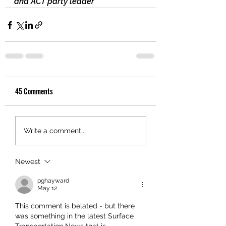
and ACT party leader
45 Comments
Write a comment...
Newest
pghayward
May 12
This comment is belated - but there 
was something in the latest Surface 