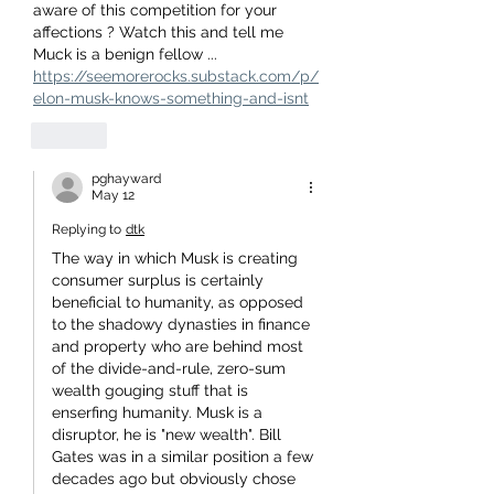
aware of this competition for your 
affections ? Watch this and tell me 
Muck is a benign fellow ...
https://seemorerocks.substack.com/p/
elon-musk-knows-something-and-isnt
Like
pghayward
May 12
Replying to
dtk
The way in which Musk is creating 
consumer surplus is certainly 
beneficial to humanity, as opposed 
to the shadowy dynasties in finance 
and property who are behind most 
of the divide-and-rule, zero-sum 
wealth gouging stuff that is 
enserfing humanity. Musk is a 
disruptor, he is "new wealth". Bill 
Gates was in a similar position a few 
decades ago but obviously chose 