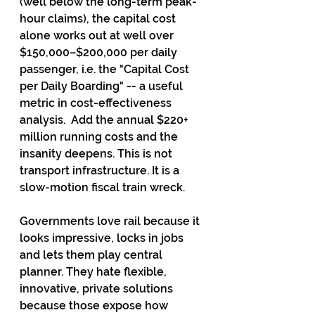
(well below the long-term peak-
hour claims), the capital cost 
alone works out at well over 
$150,000–$200,000 per daily 
passenger, i.e. the "Capital Cost 
per Daily Boarding" 
-- 
a useful 
metric in cost-effectiveness 
analysis.  Add the annual $220+ 
million running costs and the 
insanity deepens. This is not 
transport infrastructure. It is a 
slow-motion fiscal train wreck.
Governments love rail because it 
looks impressive, locks in jobs 
and lets them play central 
planner. They hate flexible, 
innovative, private solutions 
because those expose how 