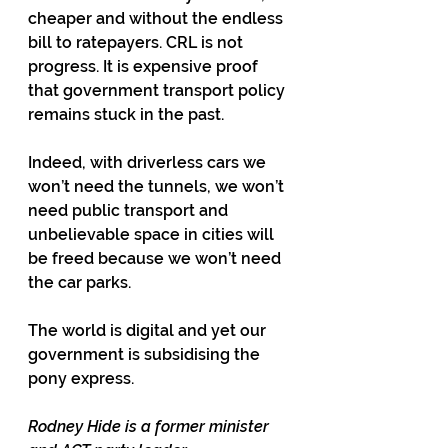
cheaper and without the endless 
bill to ratepayers. CRL is not 
progress. It is expensive proof 
that government transport policy 
remains stuck in the past.
Indeed, with driverless cars we 
won’t need the tunnels, we won’t 
need public transport and 
unbelievable space in cities will 
be freed because we won’t need 
the car parks. 
The world is digital and yet our 
government is subsidising the 
pony express.
Rodney Hide is a former minister 