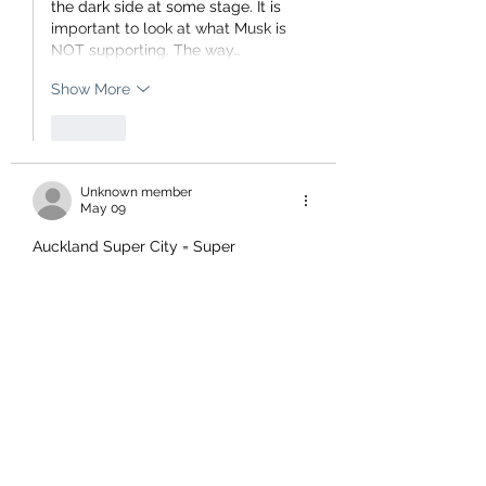
the dark side at some stage. It is 
important to look at what Musk is 
NOT supporting. The way…
Show More
Like
Unknown member
May 09
Auckland Super City = Super 
Ratepayer Waste, who would've 
thought the politicians would blowout 
the budget?  (Who got fired?)  
Wellington didn't need to go to a 
Super City type scam to burst 
budgets to build multi $billion cycle 
way next to the sea which washes over 
it, which no doubt they will spend 
billions more trying to rectify. If the 
ratepayers had been made aware of 
the true costs of the project they could 