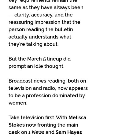
key requirements remain the 
same as they have always been 
— clarity, accuracy, and the 
reassuring impression that the 
person reading the bulletin 
actually understands what 
they’re talking about.
But the March 5 lineup did 
prompt an idle thought.
Broadcast news reading, both on 
television and radio, now appears 
to be a profession dominated by 
women.
Take television first. With 
Melissa 
Stokes
 now fronting the main 
desk on 
1 News
 and 
Sam Hayes