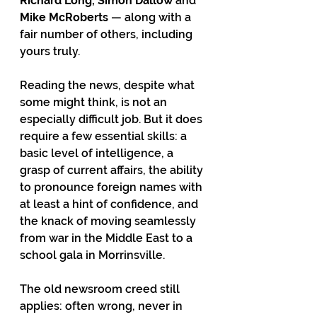
Richard Long, Simon Dallow 
and 
Mike McRoberts
 — along with a 
fair number of others, including 
yours truly.
Reading the news, despite what 
some might think, is not an 
especially difficult job. But it does 
require a few essential skills: a 
basic level of intelligence, a 
grasp of current affairs, the ability 
to pronounce foreign names with 
at least a hint of confidence, and 
the knack of moving seamlessly 
from war in the Middle East to a 
school gala in Morrinsville.
The old newsroom creed still 
applies: often wrong, never in 