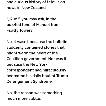
and curious history of television 
news in New Zealand.
“¿Qué?” you may ask, in the 
puzzled tone of Manuel from 
Fawlty Towers.
No, it wasn’t because the bulletin 
suddenly contained stories that 
might warm the heart of the 
Coalition government. Nor was it 
because the New York 
correspondent had miraculously 
overcome his daily bout of Trump 
Derangement Syndrome.
No, the reason was something 
much more subtle.