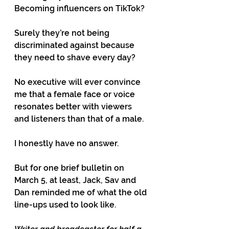
Becoming influencers on TikTok?
Surely they’re not being 
discriminated against because 
they need to shave every day?
No executive will ever convince 
me that a female face or voice 
resonates better with viewers 
and listeners than that of a male.
I honestly have no answer.
But for one brief bulletin on 
March 5, at least, Jack, Sav and 
Dan reminded me of what the old 
line-ups used to look like.