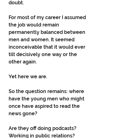
doubt.
For most of my career I assumed 
the job would remain 
permanently balanced between 
men and women. It seemed 
inconceivable that it would ever 
tilt decisively one way or the 
other again.
Yet here we are.
So the question remains: where 
have the young men who might 
once have aspired to read the 
news gone?
Are they off doing podcasts? 
Working in public relations? 