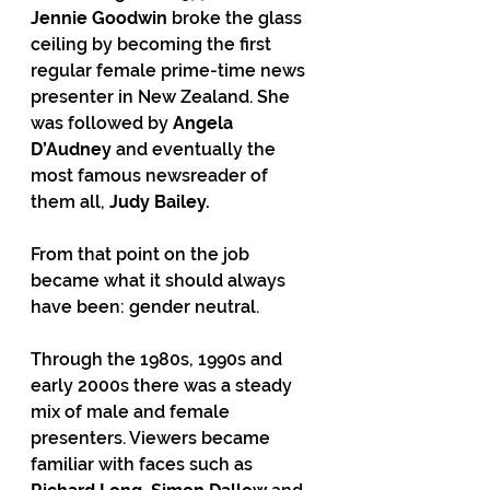
Jennie Goodwin
 broke the glass 
ceiling by becoming the first 
regular female prime-time news 
presenter in New Zealand. She 
was followed by 
Angela 
D’Audney
 and eventually the 
most famous newsreader of 
them all, 
Judy Bailey.
From that point on the job 
became what it should always 
have been: gender neutral.
Through the 1980s, 1990s and 
early 2000s there was a steady 
mix of male and female 
presenters. Viewers became 
familiar with faces such as 