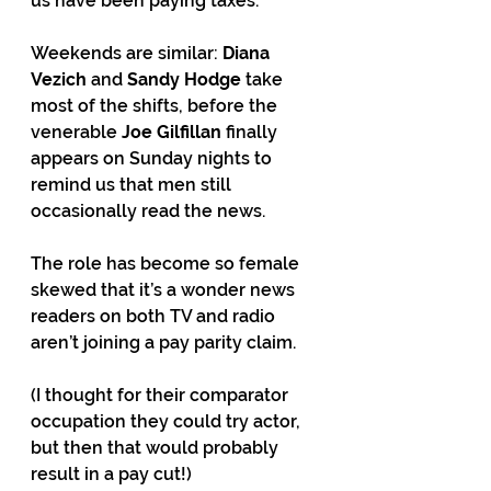
us have been paying taxes.
Weekends are similar: 
Diana 
Vezich
 and 
Sandy Hodge
 take 
most of the shifts, before the 
venerable 
Joe Gilfillan
 finally 
appears on Sunday nights to 
remind us that men still 
occasionally read the news.
The role has become so female 
skewed that it’s a wonder news 
readers on both TV and radio 
aren’t joining a pay parity claim.
(I thought for their comparator 
occupation they could try actor, 
but then that would probably 
result in a pay cut!)