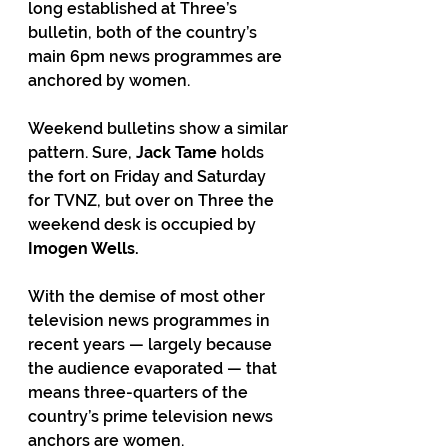
long established at Three’s 
bulletin, both of the country’s 
main 6pm news programmes are 
anchored by women.
Weekend bulletins show a similar 
pattern. Sure, 
Jack Tame
 holds 
the fort on Friday and Saturday 
for TVNZ, but over on Three the 
weekend desk is occupied by 
Imogen Wells.
With the demise of most other 
television news programmes in 
recent years — largely because 
the audience evaporated — that 
means three-quarters of the 
country’s prime television news 
anchors are women.