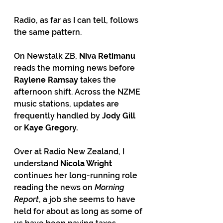
Radio, as far as I can tell, follows 
the same pattern.
On Newstalk ZB, 
Niva Retimanu
reads the morning news before 
Raylene Ramsay
 takes the 
afternoon shift. Across the NZME 
music stations, updates are 
frequently handled by 
Jody Gill 
or 
Kaye Gregory.
Over at Radio New Zealand, I 
understand 
Nicola Wright
continues her long-running role 
reading the news on 
Morning 
Report
, a job she seems to have 
held for about as long as some of 