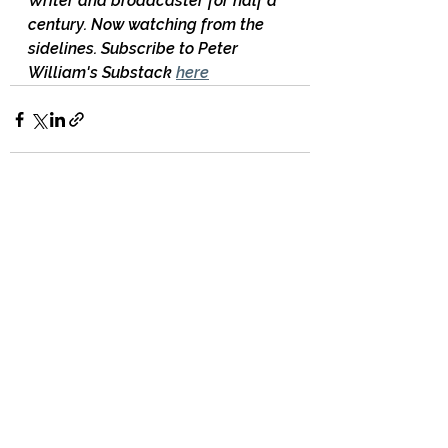
Writer and broadcaster for half a 
century. Now watching from the 
sidelines. Subscribe to Peter 
William's Substack 
here
17 Comments
Write a comment...
Newest
Bruce McKenzie
Mar 06