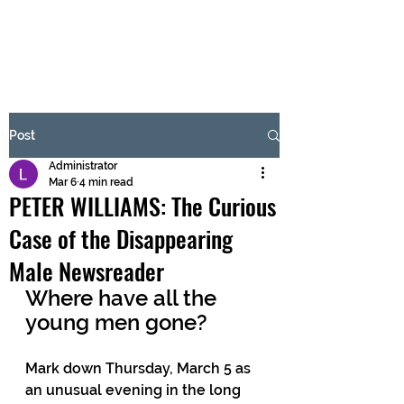
BRASH & MITCHELL
Subscribe Form
Post
Administrator
Submit
Mar 6
4 min read
PETER WILLIAMS: The Curious
Case of the Disappearing
Male Newsreader
Where have all the 
young men gone?
Mark down Thursday, March 5 as 
an unusual evening in the long 