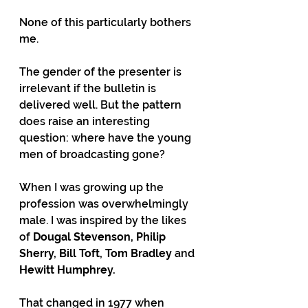
None of this particularly bothers 
me.
The gender of the presenter is 
irrelevant if the bulletin is 
delivered well. But the pattern 
does raise an interesting 
question: where have the young 
men of broadcasting gone?
When I was growing up the 
profession was overwhelmingly 
male. I was inspired by the likes 
of 
Dougal Stevenson, Philip 
Sherry, Bill Toft, Tom Bradley
 and 
Hewitt Humphrey.
That changed in 1977 when 