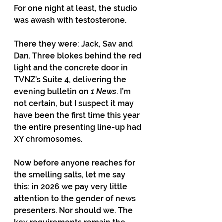
For one night at least, the studio 
was awash with testosterone.
There they were: Jack, Sav and 
Dan. Three blokes behind the red 
light and the concrete door in 
TVNZ’s Suite 4, delivering the 
evening bulletin on 
1 News
. I’m 
not certain, but I suspect it may 
have been the first time this year 
the entire presenting line-up had 
XY chromosomes.
Now before anyone reaches for 
the smelling salts, let me say 
this: in 2026 we pay very little 
attention to the gender of news 
presenters. Nor should we. The 