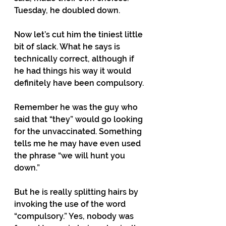
Tuesday, he doubled down. 
Now let’s cut him the tiniest little 
bit of slack. What he says is 
technically correct, although if 
he had things his way it would 
definitely have been compulsory. 
Remember he was the guy who 
said that “they” would go looking 
for the unvaccinated. Something 
tells me he may have even used 
the phrase “we will hunt you 
down.”
But he is really splitting hairs by 
invoking the use of the word 
“compulsory.” Yes, nobody was 