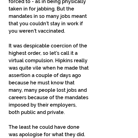
forced to - as in being physically 
taken in for jabbing. But the 
mandates in so many jobs meant 
that you couldn’t stay in work if 
you weren’t vaccinated.
It was despicable coercion of the 
highest order, so let’s call it a 
virtual compulsion. Hipkins really 
was quite vile when he made that 
assertion a couple of days ago 
because he must know that 
many, many people lost jobs and 
careers because of the mandates 
imposed by their employers, 
both public and private.
The least he could have done 
was apologise for what they did. 