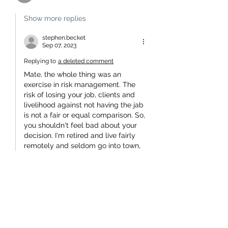
Show more replies
stephen.becket
Sep 07, 2023
Replying to
a deleted comment
Mate, the whole thing was an 
exercise in risk management. The 
risk of losing your job, clients and 
livelihood against not having the jab 
is not a fair or equal comparison. So, 
you shouldn't feel bad about your 
decision. I'm retired and live fairly 
remotely and seldom go into town, 
so my risk analysis was pretty easy 
- no jab.
No one reasonable will blame you 
for your decision.
To be resentful of, not only coercion, 
but the intimidation aimed…