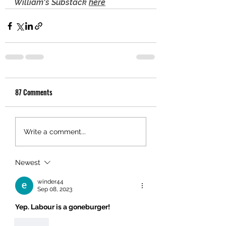
William's Substack 
here
87 Comments
Write a comment...
Newest
winder44
Sep 08, 2023
Yep. Labour is a goneburger!
Like