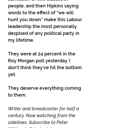
people, and then Hipkins saying 
words to the effect of “we will 
hunt you down” make this Labour 
leadership the most personally 
despised of any political party in 
my lifetime.
They were at 24 percent in the 
Roy Morgan poll yesterday. I 
don’t think they’ve hit the bottom 
yet.
They deserve everything coming 
to them.
Writer and broadcaster for half a 
century. Now watching from the 
sidelines. Subscribe to Peter 