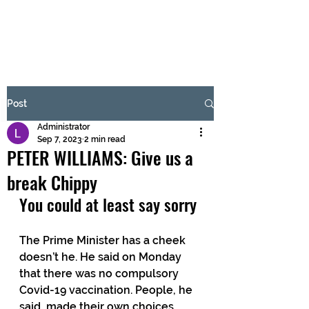
BRASH & MITCHELL
Subscribe Form
Post
Administrator
Submit
Sep 7, 2023
2 min read
PETER WILLIAMS: Give us a
break Chippy
You could at least say sorry 
The Prime Minister has a cheek 
doesn’t he. He said on Monday 
that there was no compulsory 
Covid-19 vaccination. People, he 
said, made their own choices. 