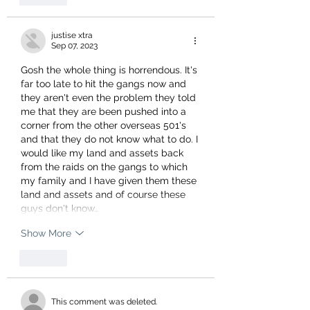
justise xtra
Sep 07, 2023
Gosh the whole thing is horrendous. It's 
far too late to hit the gangs now and 
they aren't even the problem they told 
me that they are been pushed into a 
corner from the other overseas 501's 
and that they do not know what to do. I 
would like my land and assets back 
from the raids on the gangs to which 
my family and I have given them these 
land and assets and of course these 
guys don't know…
Show More
Like
This comment was deleted.