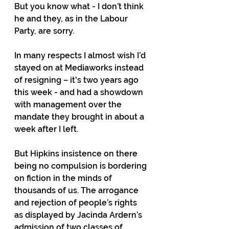
But you know what - I don’t think 
he and they, as in the Labour 
Party, are sorry.
In many respects I almost wish I’d 
stayed on at Mediaworks instead 
of resigning – it's two years ago 
this week - and had a showdown 
with management over the 
mandate they brought in about a 
week after I left.
But Hipkins insistence on there 
being no compulsion is bordering 
on fiction in the minds of 
thousands of us. The arrogance 
and rejection of people’s rights 
as displayed by Jacinda Ardern’s 
admission of two classes of 