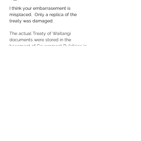
I think your embarrasement is 
misplaced.  Only a replica of the 
treaty was damaged.  
The actual Treaty of Waitangi 
documents were stored in the 
basement of Government Buildings in 
Wellington where water, time and 
rodents had damaged them. 
Preservation treatment caused more 
damage and they were put in a tin 
case and kept in the strongroom of the 
Department of Internal Affairs for 
another 50 years.  More treatment was 
begun in 1980 before they were finally 
put on display a…
Show More
Like