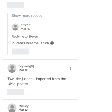
Like
Show more replies
aristan
Mar 30
Replying to
Steven
In Pete’s dreams I think 😂
Like
boylee1965
Mar 12
Two-tier justice - imported from the 
UK(aliphate)
Like
Mickey
Mar 12