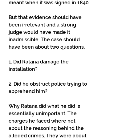
meant when it was signed in 1840.
But that evidence should have 
been irrelevant and a strong 
judge would have made it 
inadmissible. The case should 
have been about two questions.
1. Did Ratana damage the 
installation?
2. Did he obstruct police trying to 
apprehend him?
Why Ratana did what he did is 
essentially unimportant. The 
charges he faced where not 
about the reasoning behind the 
alleged crimes. They were about 