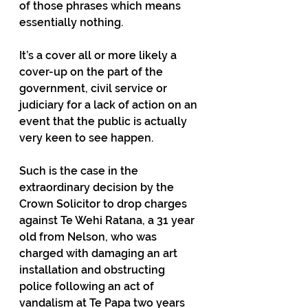
of those phrases which means 
essentially nothing.
It’s a cover all or more likely a 
cover-up on the part of the 
government, civil service or 
judiciary for a lack of action on an 
event that the public is actually 
very keen to see happen.
Such is the case in the 
extraordinary decision by the 
Crown Solicitor to drop charges 
against Te Wehi Ratana, a 31 year 
old from Nelson, who was 
charged with damaging an art 
installation and obstructing 
police following an act of 
vandalism at Te Papa two years 