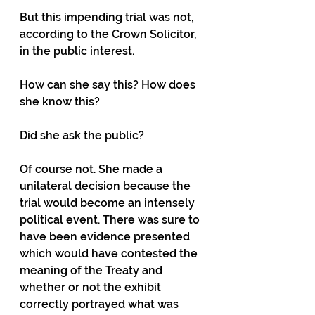
But this impending trial was not, 
according to the Crown Solicitor, 
in the public interest.
How can she say this? How does 
she know this?
Did she ask the public?
Of course not. She made a 
unilateral decision because the 
trial would become an intensely 
political event. There was sure to 
have been evidence presented 
which would have contested the 
meaning of the Treaty and 
whether or not the exhibit 
correctly portrayed what was 