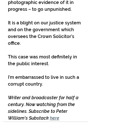
photographic evidence of it in 
progress – to go unpunished.
It is a blight on our justice system 
and on the government which 
oversees the Crown Solicitor’s 
office.
This case was most definitely in 
the public interest.
I’m embarrassed to live in such a 
corrupt country.
Writer and broadcaster for half a 
century. Now watching from the 
sidelines. Subscribe to Peter 
William's Substack 
here