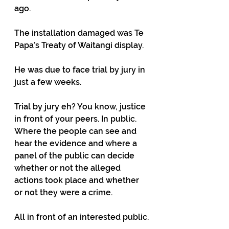
ago.
The installation damaged was Te 
Papa’s Treaty of Waitangi display.
He was due to face trial by jury in 
just a few weeks.
Trial by jury eh? You know, justice 
in front of your peers. In public. 
Where the people can see and 
hear the evidence and where a 
panel of the public can decide 
whether or not the alleged 
actions took place and whether 
or not they were a crime.
All in front of an interested public.