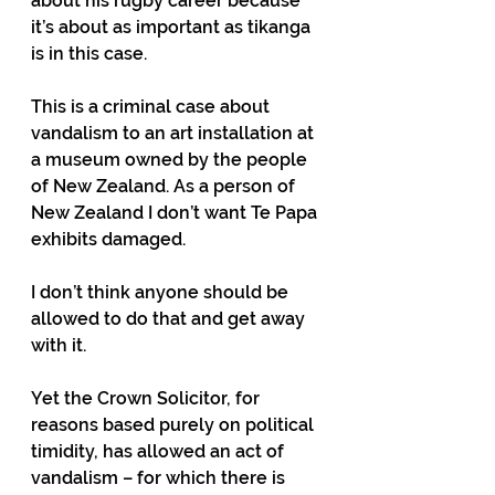
about his rugby career because 
it’s about as important as tikanga 
is in this case.
This is a criminal case about 
vandalism to an art installation at 
a museum owned by the people 
of New Zealand. As a person of 
New Zealand I don’t want Te Papa 
exhibits damaged.
I don’t think anyone should be 
allowed to do that and get away 
with it.
Yet the Crown Solicitor, for 
reasons based purely on political 
timidity, has allowed an act of 
vandalism – for which there is 