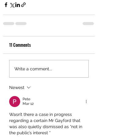
11 Comments
Write a comment...
Newest
Pete
Mar 12
Wasn’t there a case in progress 
regarding a certain Mr Gayford that 
was also quietly dismissed as “not in 
the public’s interest “