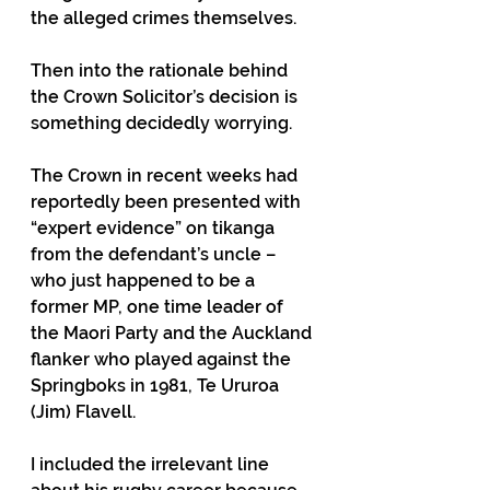
the alleged crimes themselves.
Then into the rationale behind 
the Crown Solicitor’s decision is 
something decidedly worrying.
The Crown in recent weeks had 
reportedly been presented with 
“expert evidence” on tikanga 
from the defendant’s uncle – 
who just happened to be a 
former MP, one time leader of 
the Maori Party and the Auckland 
flanker who played against the 
Springboks in 1981, Te Ururoa 
(Jim) Flavell.
I included the irrelevant line 