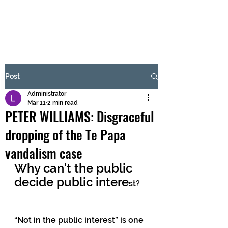
BRASH & MITCHELL
Subscribe Form
Post
Administrator
Submit
Mar 11
2 min read
PETER WILLIAMS: Disgraceful
dropping of the Te Papa
vandalism case
Why can’t the public 
decide public intere
st?
“Not in the public interest” is one 