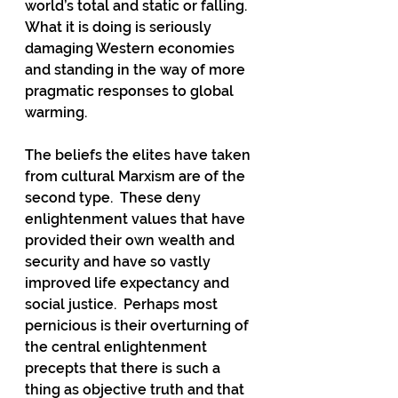
world’s total and static or falling.  
What it is doing is seriously 
damaging Western economies 
and standing in the way of more 
pragmatic responses to global 
warming.
The beliefs the elites have taken 
from cultural Marxism are of the 
second type.  These deny 
enlightenment values that have 
provided their own wealth and 
security and have so vastly 
improved life expectancy and 
social justice.  Perhaps most 
pernicious is their overturning of 
the central enlightenment 
precepts that there is such a 
thing as objective truth and that 