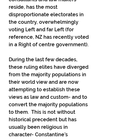
reside, has the most 
disproportionate electorates in 
the country, overwhelmingly 
voting Left and far Left (for 
reference, NZ has recently voted 
in a Right of centre government).
During the last few decades, 
these ruling elites have diverged 
from the majority populations in 
their world view and are now 
attempting to establish these 
views as law and custom- and to 
convert the majority populations 
to them.  This is not without 
historical precedent but has 
usually been religious in 
character- Constantine’s 