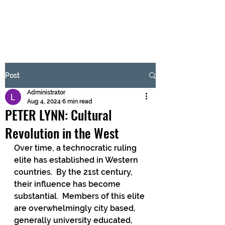
BRASH & MITCHELL
Subscribe Form
Post
Administrator
Submit
Aug 4, 2024
6 min read
PETER LYNN: Cultural
Revolution in the West
Over time, a technocratic ruling 
elite has established in Western 
countries.  By the 21st century, 
their influence has become 
substantial.  Members of this elite 
are overwhelmingly city based, 
generally university educated, 