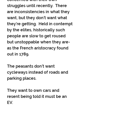
struggles until recently.  There 
are inconsistencies in what they 
want, but they don’t want what 
they’re getting.  Held in contempt 
by the elites, historically such 
people are slow to get roused 
but unstoppable when they are- 
as the French aristocracy found 
out in 1789.
The peasants don’t want 
cycleways instead of roads and 
parking places. 
They want to own cars and 
resent being told it must be an 
EV. 