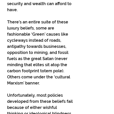
security and wealth can afford to 
have.
There’s an entire suite of these 
luxury beliefs, some are 
fashionable ‘Green’ causes like 
cycleways instead of roads, 
antipathy towards businesses, 
opposition to mining, and fossil 
fuels as the great Satan (never 
minding that elites sit atop the 
carbon footprint totem pole).  
Others come under the ‘cultural 
Marxism’ banner. 
Unfortunately, most policies 
developed from these beliefs fail 
because of either wishful 
thinking or ideological blindness.