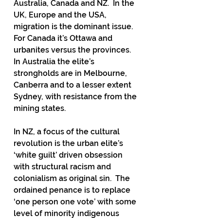
Australia, Canada and NZ.  In the 
UK, Europe and the USA, 
migration is the dominant issue.  
For Canada it’s Ottawa and 
urbanites versus the provinces.  
In Australia the elite’s 
strongholds are in Melbourne, 
Canberra and to a lesser extent 
Sydney, with resistance from the 
mining states.  
In NZ, a focus of the cultural 
revolution is the urban elite’s 
‘white guilt’ driven obsession 
with structural racism and 
colonialism as original sin.  The 
ordained penance is to replace 
‘one person one vote’ with some 
level of minority indigenous 