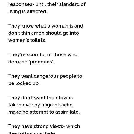
responses- until their standard of 
living is affected. 
They know what a woman is and 
don’t think men should go into 
women’s toilets.
They’re scornful of those who 
demand ‘pronouns’.
They want dangerous people to 
be locked up.
They don’t want their towns 
taken over by migrants who 
make no attempt to assimilate.
They have strong views- which 
they often now hide.