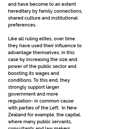
and have become to an extent 
hereditary by family connections, 
shared culture and institutional 
preferences.
Like all ruling elites, over time 
they have used their influence to 
advantage themselves, in this 
case by increasing the size and 
power of the public sector and 
boosting its wages and 
conditions. To this end, they 
strongly support larger 
government and more 
regulation- in common cause 
with parties of the Left.  In New 
Zealand for example, the capital, 
where many public servants, 
consultants and law makers 