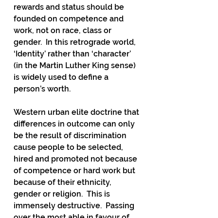
rewards and status should be 
founded on competence and 
work, not on race, class or 
gender.  In this retrograde world, 
‘Identity’ rather than ‘character’ 
(in the Martin Luther King sense) 
is widely used to define a 
person’s worth.
Western urban elite doctrine that 
differences in outcome can only 
be the result of discrimination 
cause people to be selected, 
hired and promoted not because 
of competence or hard work but 
because of their ethnicity, 
gender or religion.  This is 
immensely destructive.  Passing 
over the most able in favour of 