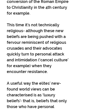
conversion of the Roman Empire 
to Christianity in the 4th century 
for example.
This time it’s not technically 
religious- although these new 
beliefs are being pushed with a 
fervour reminiscent of religious 
crusades and their advocates 
quickly turn to personal attack 
and intimidation (‘cancel culture’ 
for example) when they 
encounter resistance.
A useful way the elites’ new-
found world views can be 
characterised is as ‘luxury 
beliefs’- that is, beliefs that only 
those who have personal 