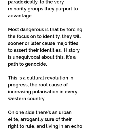
paradoxically, to the very 
minority groups they purport to 
advantage. 
Most dangerous is that by forcing 
the focus on to identity, they will 
sooner or later cause majorities 
to assert their identities.  History 
is unequivocal about this, it’s a 
path to genocide.
This is a cultural revolution in 
progress, the root cause of 
increasing polarisation in every 
western country.  
On one side there’s an urban 
elite, arrogantly sure of their 
right to rule, and living in an echo 