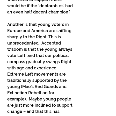
would be if the ‘deplorables’ had 
an even half decent champion?  
Another is that young voters in 
Europe and America are shifting 
sharply to the Right. This is 
unprecedented.  Accepted 
wisdom is that the young always 
vote Left, and that our political 
compass gradually swings Right 
with age and experience.  
Extreme Left movements are 
traditionally supported by the 
young (Mao’s Red Guards and 
Extinction Rebellion for 
example).  Maybe young people 
are just more inclined to support 
change – and that this has 