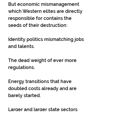
But economic mismanagement 
which Western elites are directly 
responsible for contains the 
seeds of their destruction: 
Identity politics mismatching jobs 
and talents.
The dead weight of ever more 
regulations.
Energy transitions that have 
doubled costs already and are 
barely started.
Larger and larger state sectors 
doing less and less.   
Out of control borrowing: US 