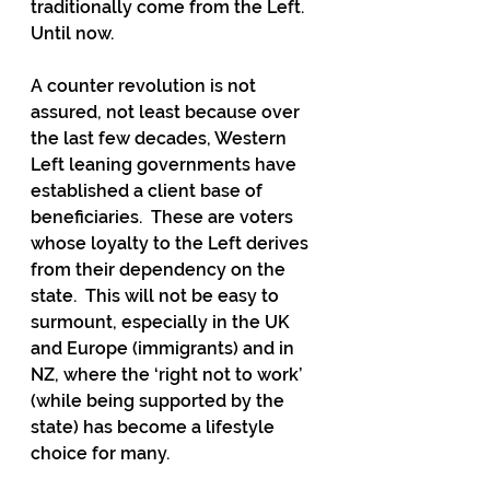
traditionally come from the Left.  
Until now.  
A counter revolution is not 
assured, not least because over 
the last few decades, Western 
Left leaning governments have 
established a client base of 
beneficiaries.  These are voters 
whose loyalty to the Left derives 
from their dependency on the 
state.  This will not be easy to 
surmount, especially in the UK 
and Europe (immigrants) and in 
NZ, where the ‘right not to work’ 
(while being supported by the 
state) has become a lifestyle 
choice for many.