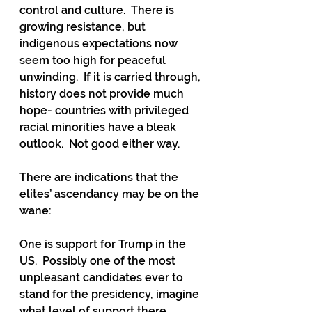
control and culture.  There is 
growing resistance, but 
indigenous expectations now 
seem too high for peaceful 
unwinding.  If it is carried through, 
history does not provide much 
hope- countries with privileged 
racial minorities have a bleak 
outlook.  Not good either way.
There are indications that the 
elites’ ascendancy may be on the 
wane: 
One is support for Trump in the 
US.  Possibly one of the most 
unpleasant candidates ever to 
stand for the presidency, imagine 
what level of support there 