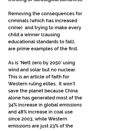
Removing the consequences for 
criminals (which has increased 
crime)  and trying to make every 
child a winner (causing 
educational standards to fall),  
are prime examples of the first. 
As is ‘Nett zero by 2050’ using 
wind and solar but no nuclear.  
This is an article of faith for 
Western ruling elites.  It won’t 
save the planet because China 
alone has generated most of the 
34% increase in global emissions 
and 48% increase in coal use 
since 2003, while Western 
emissions are just 23% of the 