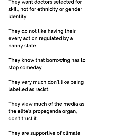
They want doctors selected for 
skill, not for ethnicity or gender 
identity
They do not like having their 
every action regulated by a 
nanny state.
They know that borrowing has to 
stop someday. 
They very much don’t like being 
labelled as racist.
They view much of the media as 
the elite’s propaganda organ, 
don’t trust it.
They are supportive of climate 