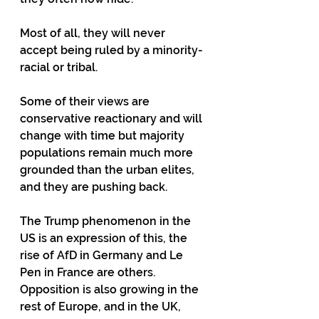
Most of all, they will never 
accept being ruled by a minority- 
racial or tribal.
Some of their views are 
conservative reactionary and will 
change with time but majority 
populations remain much more 
grounded than the urban elites, 
and they are pushing back.
The Trump phenomenon in the 
US is an expression of this, the 
rise of AfD in Germany and Le 
Pen in France are others.  
Opposition is also growing in the 
rest of Europe, and in the UK, 