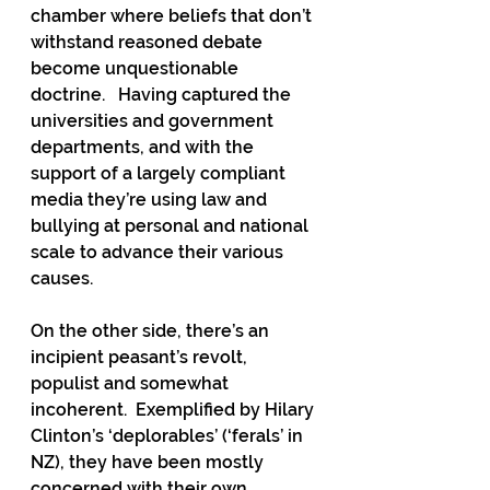
chamber where beliefs that don’t 
withstand reasoned debate 
become unquestionable 
doctrine.   Having captured the 
universities and government 
departments, and with the 
support of a largely compliant 
media they’re using law and 
bullying at personal and national 
scale to advance their various 
causes.
On the other side, there’s an 
incipient peasant’s revolt, 
populist and somewhat 
incoherent.  Exemplified by Hilary 
Clinton’s ‘deplorables’ (‘ferals’ in 
NZ), they have been mostly 
concerned with their own 