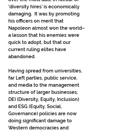
‘diversity hires’ is economically 
damaging.  It was by promoting 
his officers on merit that 
Napoleon almost won the world– 
a lesson that his enemies were 
quick to adopt, but that our 
current ruling elites have 
abandoned. 
Having spread from universities, 
far Left parties, public service, 
and media to the management 
structure of larger businesses, 
DEI (Diversity, Equity, Inclusion) 
and ESG (Equity, Social, 
Governance) policies are now 
doing significant damage to 
Western democracies and 