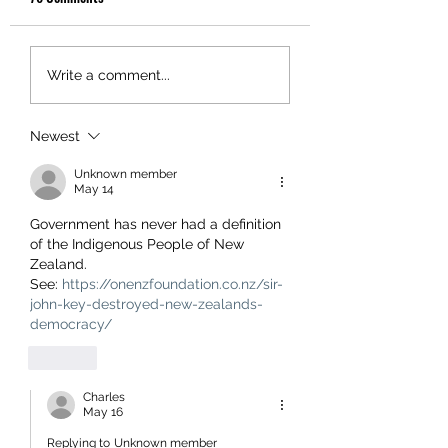
Write a comment...
Newest
Unknown member
May 14
Government has never had a definition 
of the Indigenous People of New 
Zealand.
See: 
https://onenzfoundation.co.nz/sir-
john-key-destroyed-new-zealands-
democracy/
Like
Charles
May 16
Replying to
Unknown member