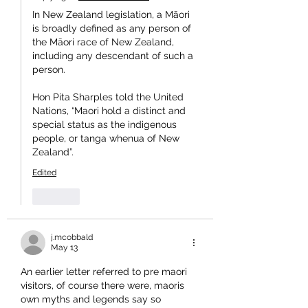
In New Zealand legislation, a Māori 
is broadly defined as any person of 
the Māori race of New Zealand, 
including any descendant of such a 
person.
Hon Pita Sharples told the United 
Nations, “Maori hold a distinct and 
special status as the indigenous 
people, or tanga whenua of New 
Zealand”.
Edited
Like
j.mcobbald
May 13
An earlier letter referred to pre maori 
visitors, of course there were, maoris 
own myths and legends say so 