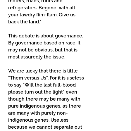
motels; roads, roofs and 
refrigerators. Begone, with all 
your tawdry flim-flam. Give us 
back the land."
This debate is about governance. 
By governance based on race. It 
may not be obvious, but that is 
most assuredly the issue. 
We are lucky that there is little 
"Them versus Us". For it is useless 
to say "Will the last full-blood 
please turn out the light" even 
though there may be many with 
pure indigenous genes, as there 
are many with purely non-
indigenous genes. Useless 
because we cannot separate out 