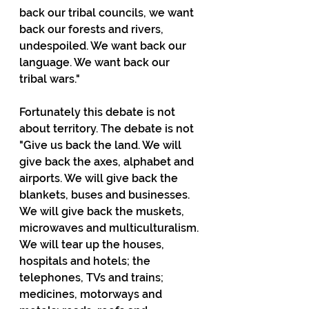
back our tribal councils, we want 
back our forests and rivers, 
undespoiled. We want back our 
language. We want back our 
tribal wars." 
Fortunately this debate is not 
about territory. The debate is not 
"Give us back the land. We will 
give back the axes, alphabet and 
airports. We will give back the 
blankets, buses and businesses. 
We will give back the muskets, 
microwaves and multiculturalism. 
We will tear up the houses, 
hospitals and hotels; the 
telephones, TVs and trains; 
medicines, motorways and 