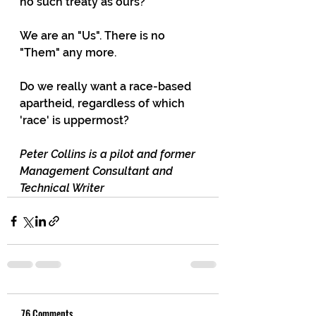
no such treaty as ours? 
We are an "Us". There is no 
"Them" any more. 
Do we really want a race-based 
apartheid, regardless of which 
'race' is uppermost?
Peter Collins is a pilot and former 
Management Consultant and 
Technical Writer
76 Comments