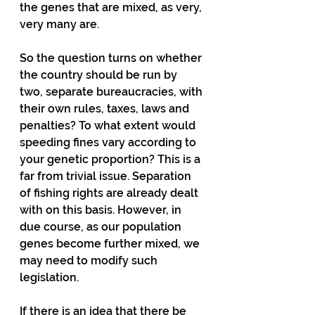
the genes that are mixed, as very, 
very many are. 
So the question turns on whether 
the country should be run by 
two, separate bureaucracies, with 
their own rules, taxes, laws and 
penalties? To what extent would 
speeding fines vary according to 
your genetic proportion? This is a 
far from trivial issue. Separation 
of fishing rights are already dealt 
with on this basis. However, in 
due course, as our population 
genes become further mixed, we 
may need to modify such 
legislation. 
If there is an idea that there be 