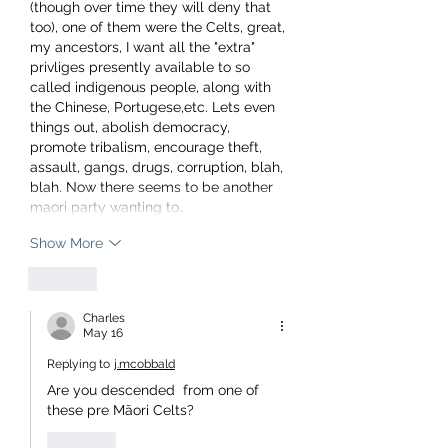
(though over time they will deny that 
too), one of them were the Celts, great, 
my ancestors, I want all the "extra" 
privliges presently available to so 
called indigenous people, along with 
the Chinese, Portugese,etc. Lets even 
things out, abolish democracy, 
promote tribalism, encourage theft, 
assault, gangs, drugs, corruption, blah, 
blah. Now there seems to be another 
maori party wanting to…
Show More
Like
Charles
May 16
Replying to
j.mcobbald
Are you descended  from one of 
these pre Māori Celts?
Like