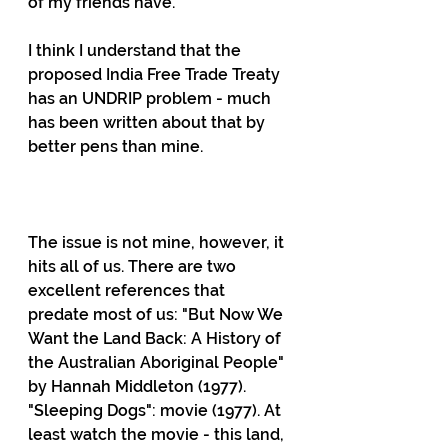
of my friends have. 
I think I understand that the 
proposed India Free Trade Treaty 
has an UNDRIP problem - much 
has been written about that by 
better pens than mine.                      
The issue is not mine, however, it 
hits all of us. There are two 
excellent references that 
predate most of us: "But Now We 
Want the Land Back: A History of 
the Australian Aboriginal People" 
by Hannah Middleton (1977). 
"Sleeping Dogs": movie (1977). At 
least watch the movie - this land, 