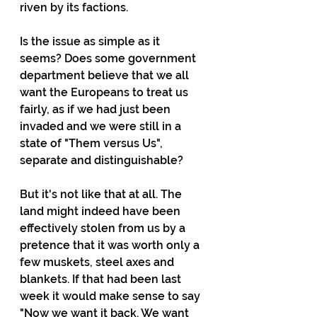
riven by its factions. 
Is the issue as simple as it 
seems? Does some government 
department believe that we all 
want the Europeans to treat us 
fairly, as if we had just been 
invaded and we were still in a 
state of "Them versus Us", 
separate and distinguishable? 
But it's not like that at all. The 
land might indeed have been 
effectively stolen from us by a 
pretence that it was worth only a 
few muskets, steel axes and 
blankets. If that had been last 
week it would make sense to say 
"Now we want it back. We want 