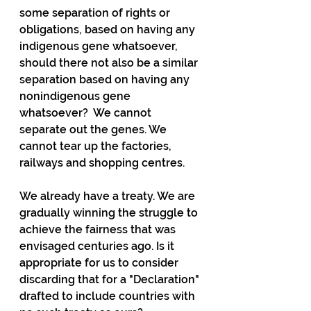
some separation of rights or 
obligations, based on having any 
indigenous gene whatsoever, 
should there not also be a similar 
separation based on having any 
nonindigenous gene 
whatsoever?  We cannot 
separate out the genes. We 
cannot tear up the factories, 
railways and shopping centres.
We already have a treaty. We are 
gradually winning the struggle to 
achieve the fairness that was 
envisaged centuries ago. Is it 
appropriate for us to consider 
discarding that for a "Declaration" 
drafted to include countries with 