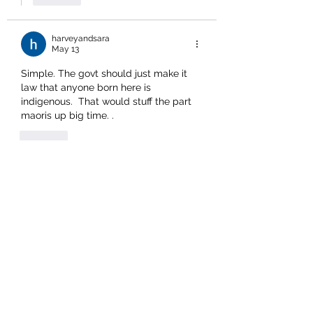
harveyandsara
May 13
Simple. The govt should just make it 
law that anyone born here is 
indigenous.  That would stuff the part 
maoris up big time. .
Like
Show more replies
borneobill
May 13
Replying to
harveyandsara
It was a far different story before the 
activist scumbags got into the act:  
“All born of this land are of this land;
  all who sleep beneath the 
mountains of this land are of this 