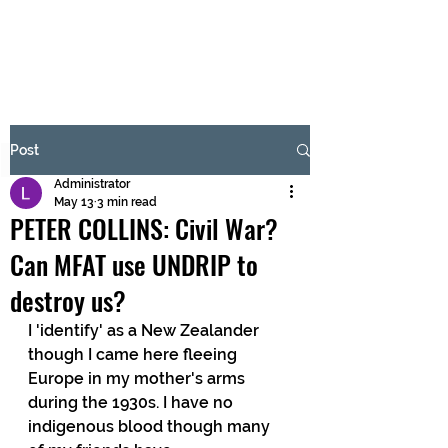
BRASH & MITCHELL
Subscribe Form
Post
Administrator
Submit
May 13
3 min read
PETER COLLINS: Civil War?
Can MFAT use UNDRIP to
destroy us?
I 'identify' as a New Zealander 
though I came here fleeing 
Europe in my mother's arms 
during the 1930s. I have no 
indigenous blood though many 