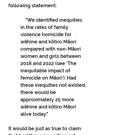
following statement:
    "We identified inequities 
in the rates of family 
violence homicide for 
wāhine and kōtiro Māori 
compared with non-Māori 
women and girls between 
2018 and 2022 (see ‘The 
inequitable impact of 
femicide on Māori’). Had 
these inequities not existed, 
there would be 
approximately 25 more 
wāhine and kōtiro Māori 
alive today."
It would be just as true to claim 