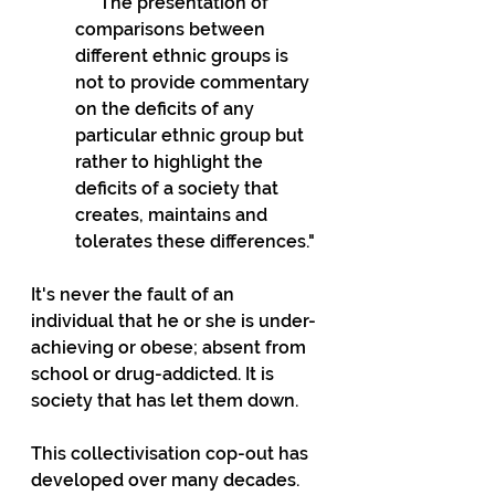
    "The presentation of 
comparisons between 
different ethnic groups is 
not to provide commentary 
on the deficits of any 
particular ethnic group but 
rather to highlight the 
deficits of a society that 
creates, maintains and 
tolerates these differences."
It's never the fault of an 
individual that he or she is under-
achieving or obese; absent from 
school or drug-addicted. It is 
society that has let them down. 
This collectivisation cop-out has 
developed over many decades.