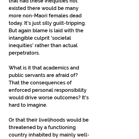
that had these inequities not 
existed there would be many 
more non-Maori females dead 
today. It's just silly guilt-tripping. 
But again blame is laid with the 
intangible culprit 'societal 
inequities' rather than actual 
perpetrators.
What is it that academics and 
public servants are afraid of? 
That the consequences of 
enforced personal responsibility 
would drive worse outcomes? It's 
hard to imagine.
Or that their livelihoods would be 
threatened by a functioning 
country inhabited by mainly well-