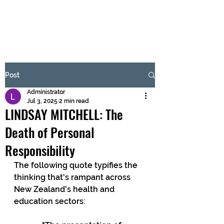
BRASH & MITCHELL
Subscribe Form
Post
Administrator
Submit
Jul 3, 2025
2 min read
LINDSAY MITCHELL: The
Death of Personal
Responsibility
The following quote typifies the 
thinking that's rampant across 
New Zealand's health and 
education sectors: