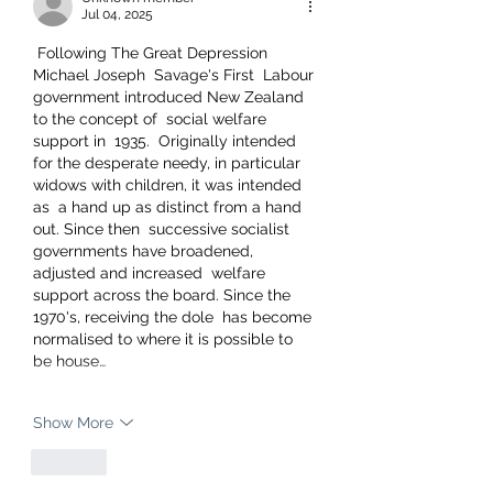
Jul 04, 2025
 Following The Great Depression 
Michael Joseph  Savage's First  Labour 
government introduced New Zealand 
to the concept of  social welfare 
support in  1935.  Originally intended 
for the desperate needy, in particular 
widows with children, it was intended 
as  a hand up as distinct from a hand 
out. Since then  successive socialist 
governments have broadened, 
adjusted and increased  welfare 
support across the board. Since the 
1970's, receiving the dole  has become 
normalised to where it is possible to 
be house…
Show More
Like