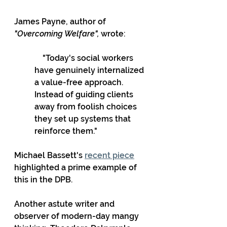
James Payne, author of 
"Overcoming Welfare",
 wrote:
    "Today's social workers 
have genuinely internalized 
a value-free approach. 
Instead of guiding clients 
away from foolish choices 
they set up systems that 
reinforce them."
Michael Bassett's 
recent piece
highlighted a prime example of 
this in the DPB.
Another astute writer and 
observer of modern-day mangy 