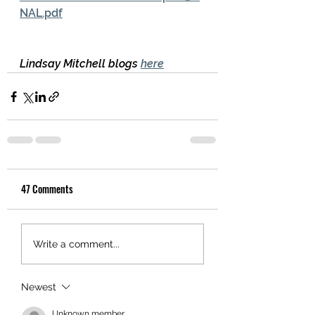
NAL.pdf
Lindsay Mitchell blogs 
here
47 Comments
Write a comment...
Newest
Unknown member