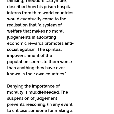
thinking, Theodore Dalrymple, 
described how his prison hospital 
interns from third world countries 
would eventually come to the 
realisation that "a system of 
welfare that makes no moral 
judgements in allocating 
economic rewards promotes anti-
social egotism. The spiritual 
impoverishment of the 
population seems to them worse 
than anything they have ever 
known in their own countries."
Denying the importance of 
morality is muddleheaded. The 
suspension of judgement 
prevents reasoning. (In any event 
to criticise someone for making a 