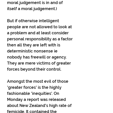
moral judgement is in and of 
itself a moral judgement.)
But if otherwise intelligent 
people are not allowed to look at 
a problem and at least consider 
personal responsibility as a factor 
then all they are left with is 
deterministic nonsense ie 
nobody has freewill or agency. 
They are mere victims of greater 
forces beyond their control.
Amongst the most evil of those 
'greater forces' is the highly 
fashionable 'inequities'. On 
Monday a report was released 
about New Zealand's high rate of 
femicide. It contained the 