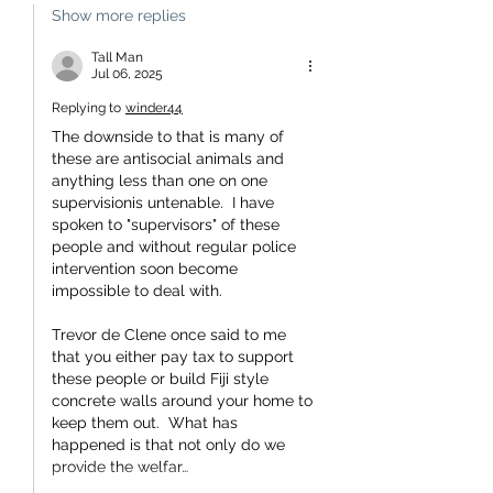
Show more replies
Tall Man
Jul 06, 2025
Replying to
winder44
The downside to that is many of 
these are antisocial animals and 
anything less than one on one 
supervisionis untenable.  I have 
spoken to "supervisors" of these 
people and without regular police 
intervention soon become 
impossible to deal with.
Trevor de Clene once said to me 
that you either pay tax to support 
these people or build Fiji style 
concrete walls around your home to 
keep them out.  What has 
happened is that not only do we 
provide the welfar…