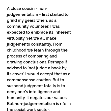
A close cousin - non-
judgementalism - first started to 
grind my gears when, as a 
community volunteer, I was 
expected to embrace its inherent 
virtuosity. Yet we all make 
judgements constantly. From 
childhood we learn through the 
process of comparing and 
drawing conclusions. Perhaps if 
advised to 'not judge a book by 
its cover' I would accept that as a 
commonsense caution. But to 
suspend judgment totally is to 
deny one's intelligence and 
humanity. It negates our values. 
But non-judgementalism is rife in 
the social work sector.