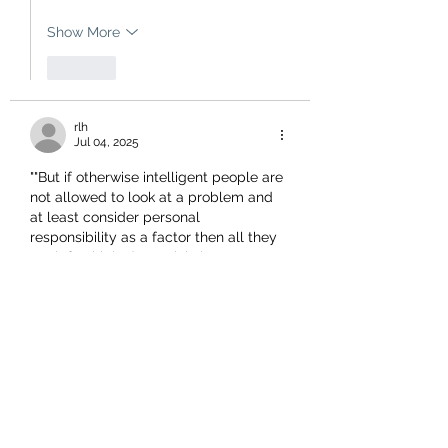
Show More
Like
rlh
Jul 04, 2025
""But if otherwise intelligent people are 
not allowed to look at a problem and 
at least consider personal 
responsibility as a factor then all they 
are left with is deterministic nonsense 
ie nobody has freewill or agency. They 
are mere victims of greater forces 
beyond their control."
Lindsay, I believe those 'greater forces' 
to be our current politicians who have 
determined that the average New 
Zealander does not have the ability to 
think rationally. I give Erica Stanford as 
a…