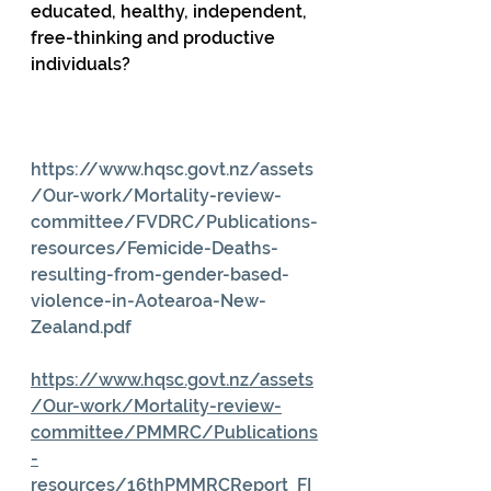
educated, healthy, independent, 
free-thinking and productive 
individuals?
https://www.hqsc.govt.nz/assets
/Our-work/Mortality-review-
committee/FVDRC/Publications-
resources/Femicide-Deaths-
resulting-from-gender-based-
violence-in-Aotearoa-New-
Zealand.pdf
https://www.hqsc.govt.nz/assets
/Our-work/Mortality-review-
committee/PMMRC/Publications
-
resources/16thPMMRCReport_FI