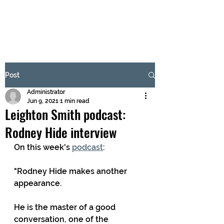
BRASH & MITCHELL
Subscribe Form
Post
Administrator
Submit
Jun 9, 2021
1 min read
Leighton Smith podcast:
Rodney Hide interview
On this week's 
podcast
:
"Rodney Hide makes another 
appearance. 
He is the master of a good 
conversation, one of the 