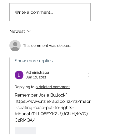
Write a comment...
Newest
This comment was deleted.
Show more replies
Administrator
Jun 10, 2021
Replying to
a deleted comment
Remember Josie Bullock?
https://www.nzherald.co.nz/nz/maor
i-seating-case-put-to-rights-
tribunal/PLLQ6EXKZU7JQUH7KVC7
C2RMQA/
Like