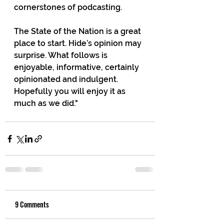
cornerstones of podcasting.
The State of the Nation is a great 
place to start. Hide’s opinion may 
surprise. What follows is 
enjoyable, informative, certainly 
opinionated and indulgent. 
Hopefully you will enjoy it as 
much as we did."
9 Comments