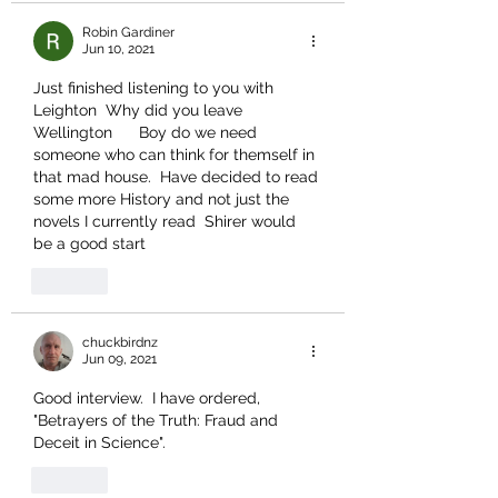
Robin Gardiner
Jun 10, 2021
Just finished listening to you with 
Leighton  Why did you leave 
Wellington      Boy do we need 
someone who can think for themself in 
that mad house.  Have decided to read 
some more History and not just the 
novels I currently read  Shirer would 
be a good start
Like
chuckbirdnz
Jun 09, 2021
Good interview.  I have ordered, 
"Betrayers of the Truth: Fraud and 
Deceit in Science".
Like