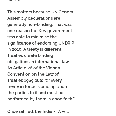
This matters because UN General 
Assembly declarations are 
generally non-binding. That was 
one reason the Key government 
was able to minimise the 
significance of endorsing UNDRIP 
in 2010. A treaty is different. 
Treaties create binding 
obligations in international law. 
As Article 26 of the 
Vienna 
Convention on the Law of 
Treaties 1969
 puts it: “Every 
treaty in force is binding upon 
the parties to it and must be 
performed by them in good faith.”
Once ratified, the India FTA will 