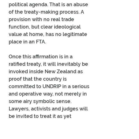
political agenda. That is an abuse 
of the treaty-making process. A 
provision with no real trade 
function, but clear ideological 
value at home, has no legitimate 
place in an FTA.
Once this affirmation is in a 
ratified treaty, it will inevitably be 
invoked inside New Zealand as 
proof that the country is 
committed to UNDRIP in a serious 
and operative way, not merely in 
some airy symbolic sense. 
Lawyers, activists and judges will 
be invited to treat it as yet 
another marker of state 
commitment. To dismiss that as 
mere technicality would be naive.