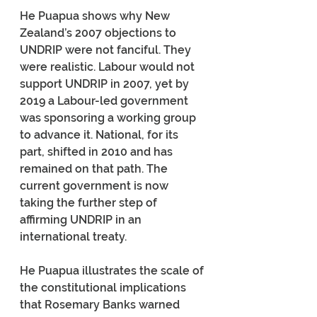
He Puapua shows why New 
Zealand’s 2007 objections to 
UNDRIP were not fanciful. They 
were realistic. Labour would not 
support UNDRIP in 2007, yet by 
2019 a Labour-led government 
was sponsoring a working group 
to advance it. National, for its 
part, shifted in 2010 and has 
remained on that path. The 
current government is now 
taking the further step of 
affirming UNDRIP in an 
international treaty.
He Puapua illustrates the scale of 
the constitutional implications 
that Rosemary Banks warned 