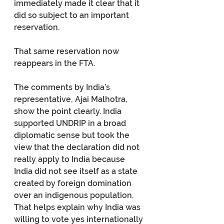
immediately made it clear that it 
did so subject to an important 
reservation. 
That same reservation now 
reappears in the FTA.
The comments by India’s 
representative, Ajai Malhotra, 
show the point clearly. India 
supported UNDRIP in a broad 
diplomatic sense but took the 
view that the declaration did not 
really apply to India because 
India did not see itself as a state 
created by foreign domination 
over an indigenous population. 
That helps explain why India was 
willing to vote yes internationally 