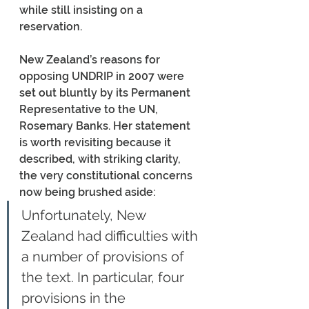
while still insisting on a 
reservation.
New Zealand’s reasons for 
opposing UNDRIP in 2007 were 
set out bluntly by its Permanent 
Representative to the UN, 
Rosemary Banks. Her statement 
is worth revisiting because it 
described, with striking clarity, 
the very constitutional concerns 
now being brushed aside:
Unfortunately, New 
Zealand had difficulties with 
a number of provisions of 
the text. In particular, four 
provisions in the 