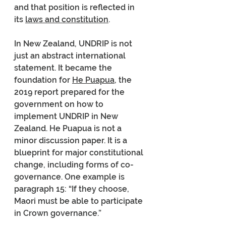
and that position is reflected in 
its 
laws and constitution
.
In New Zealand, UNDRIP is not 
just an abstract international 
statement. It became the 
foundation for 
He Puapua
, the 
2019 report prepared for the 
government on how to 
implement UNDRIP in New 
Zealand. He Puapua is not a 
minor discussion paper. It is a 
blueprint for major constitutional 
change, including forms of co-
governance. One example is 
paragraph 15: “If they choose, 
Maori must be able to participate 
in Crown governance.”