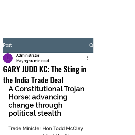
BRASH & MITCHELL
Subscribe Form
Post
Administrator
Submit
May 13
10 min read
GARY JUDD KC: The Sting in
the India Trade Deal
A Constitutional Trojan 
Horse: advancing 
change through 
political stealth
Trade Minister Hon Todd McClay 