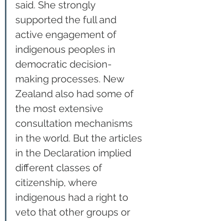
said. She strongly 
supported the full and 
active engagement of 
indigenous peoples in 
democratic decision-
making processes. New 
Zealand also had some of 
the most extensive 
consultation mechanisms 
in the world. But the articles 
in the Declaration implied 
different classes of 
citizenship, where 
indigenous had a right to 
veto that other groups or 