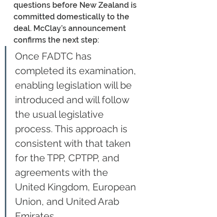
questions before New Zealand is 
committed domestically to the 
deal. McClay’s announcement 
confirms the next step:
Once FADTC has 
completed its examination, 
enabling legislation will be 
introduced and will follow 
the usual legislative 
process. This approach is 
consistent with that taken 
for the TPP, CPTPP, and 
agreements with the 
United Kingdom, European 
Union, and United Arab 
Emirates.