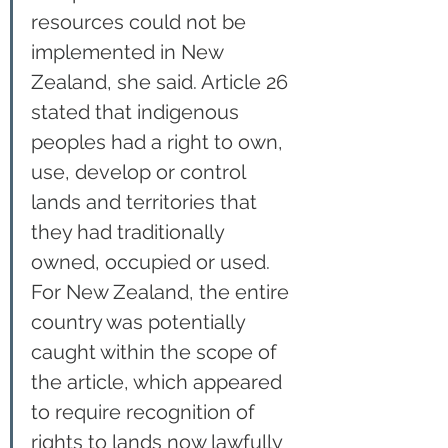
resources could not be 
implemented in New 
Zealand, she said. Article 26 
stated that indigenous 
peoples had a right to own, 
use, develop or control 
lands and territories that 
they had traditionally 
owned, occupied or used. 
For New Zealand, the entire 
country was potentially 
caught within the scope of 
the article, which appeared 
to require recognition of 
rights to lands now lawfully 