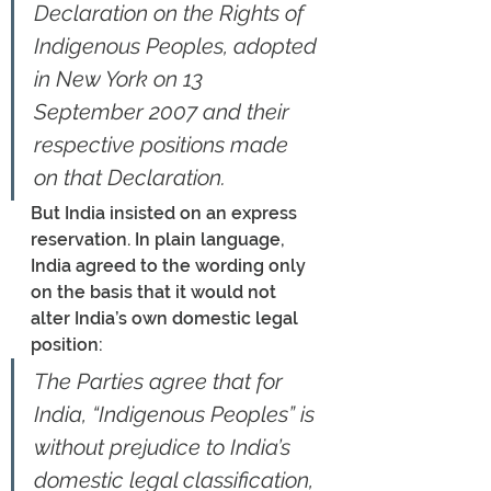
Declaration on the Rights of 
Indigenous Peoples, adopted 
in New York on 13 
September 2007 and their 
respective positions made 
on that Declaration.
But India insisted on an express 
reservation. In plain language, 
India agreed to the wording only 
on the basis that it would not 
alter India’s own domestic legal 
position:
The Parties agree that for 
India, “Indigenous Peoples” is 
without prejudice to India’s 
domestic legal classification, 