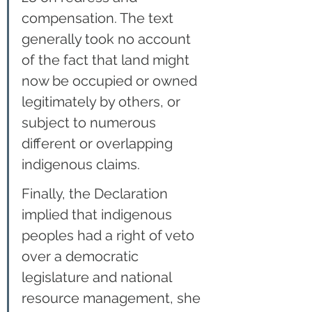
compensation. The text 
generally took no account 
of the fact that land might 
now be occupied or owned 
legitimately by others, or 
subject to numerous 
different or overlapping 
indigenous claims.
Finally, the Declaration 
implied that indigenous 
peoples had a right of veto 
over a democratic 
legislature and national 
resource management, she 