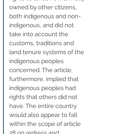
owned by other citizens, 
both indigenous and non-
indigenous, and did not 
take into account the 
customs, traditions and 
land tenure systems of the 
indigenous peoples 
concerned. The article, 
furthermore, implied that 
indigenous peoples had 
rights that others did not 
have. The entire country 
would also appear to fall 
within the scope of article 
28 on redress and 