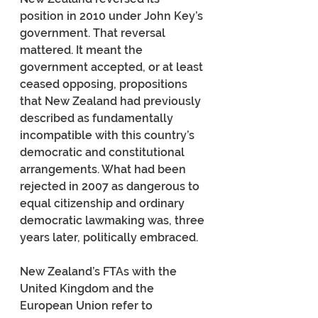
position in 2010 under John Key’s 
government. That reversal 
mattered. It meant the 
government accepted, or at least 
ceased opposing, propositions 
that New Zealand had previously 
described as fundamentally 
incompatible with this country’s 
democratic and constitutional 
arrangements. What had been 
rejected in 2007 as dangerous to 
equal citizenship and ordinary 
democratic lawmaking was, three 
years later, politically embraced.
New Zealand’s FTAs with the 
United Kingdom and the 
European Union refer to 