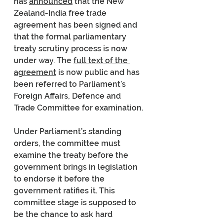
has 
announced
 that the New 
Zealand-India free trade 
agreement has been signed and 
that the formal parliamentary 
treaty scrutiny process is now 
under way. The 
full text of the 
agreement
 is now public and has 
been referred to Parliament’s 
Foreign Affairs, Defence and 
Trade Committee for examination.
Under Parliament’s standing 
orders, the committee must 
examine the treaty before the 
government brings in legislation 
to endorse it before the 
government ratifies it. This 
committee stage is supposed to 
be the chance to ask hard 