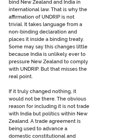
bind New Zealand and India in 
international law. That is why the 
affirmation of UNDRIP is not 
trivial. It takes language from a 
non-binding declaration and 
places it inside a binding treaty. 
Some may say this changes little 
because India is unlikely ever to 
pressure New Zealand to comply 
with UNDRIP. But that misses the 
real point.
If it truly changed nothing, it 
would not be there. The obvious 
reason for including it is not trade 
with India but politics within New 
Zealand. A trade agreement is 
being used to advance a 
domestic constitutional and 