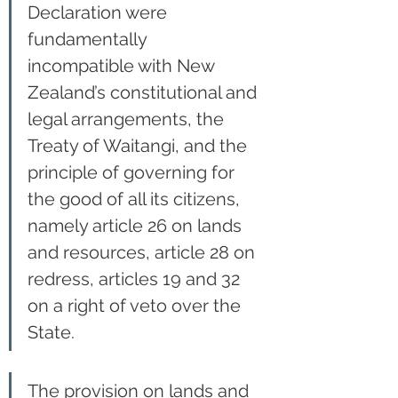
Declaration were 
fundamentally 
incompatible with New 
Zealand’s constitutional and 
legal arrangements, the 
Treaty of Waitangi, and the 
principle of governing for 
the good of all its citizens, 
namely article 26 on lands 
and resources, article 28 on 
redress, articles 19 and 32 
on a right of veto over the 
State.
The provision on lands and 