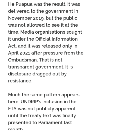
He Puapua was the result. It was 
delivered to the government in 
November 2019, but the public 
was not allowed to see it at the 
time. Media organisations sought 
it under the Official Information 
Act, and it was released only in 
April 2021 after pressure from the 
Ombudsman. That is not 
transparent government. It is 
disclosure dragged out by 
resistance.
Much the same pattern appears 
here. UNDRIP’s inclusion in the 
FTA was not publicly apparent 
until the treaty text was finally 
presented to Parliament last 
month.