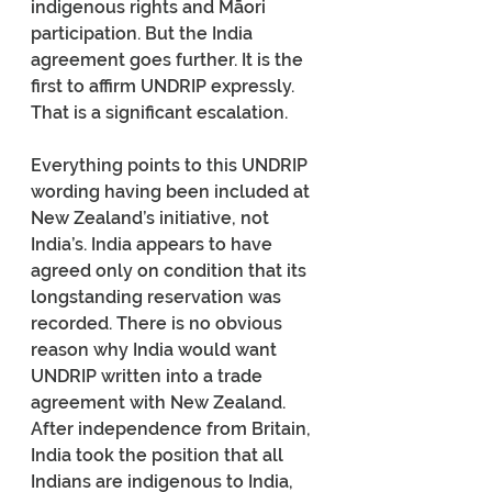
indigenous rights and Māori 
participation. But the India 
agreement goes further. It is the 
first to affirm UNDRIP expressly. 
That is a significant escalation.
Everything points to this UNDRIP 
wording having been included at 
New Zealand’s initiative, not 
India’s. India appears to have 
agreed only on condition that its 
longstanding reservation was 
recorded. There is no obvious 
reason why India would want 
UNDRIP written into a trade 
agreement with New Zealand. 
After independence from Britain, 
India took the position that all 
Indians are indigenous to India, 