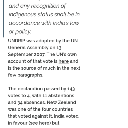
and any recognition of 
indigenous status shall be in 
accordance with India’s law 
or policy.
UNDRIP was adopted by the UN 
General Assembly on 13 
September 2007. The UN’s own 
account of that vote is 
here
 and 
is the source of much in the next 
few paragraphs. 
The declaration passed by 143 
votes to 4, with 11 abstentions 
and 34 absences. New Zealand 
was one of the four countries 
that voted against it. India voted 
in favour (see 
here
) but 