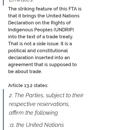
The striking feature of this FTA is 
that it brings the United Nations 
Declaration on the Rights of 
Indigenous Peoples (UNDRIP) 
into the text of a trade treaty. 
That is not a side issue. It is a 
political and constitutional 
declaration inserted into an 
agreement that is supposed to 
be about trade. 
Article 13.2 states:
2. The Parties, subject to their 
respective reservations, 
affirm the following
:a.
the United Nations 