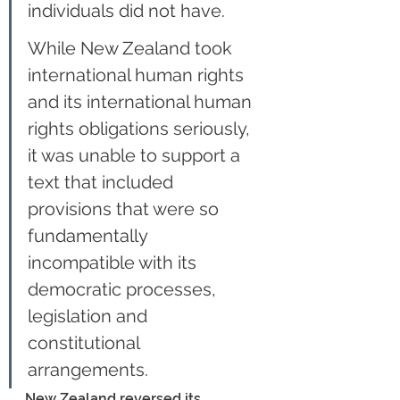
individuals did not have.
While New Zealand took 
international human rights 
and its international human 
rights obligations seriously, 
it was unable to support a 
text that included 
provisions that were so 
fundamentally 
incompatible with its 
democratic processes, 
legislation and 
constitutional 
arrangements.
New Zealand reversed its 