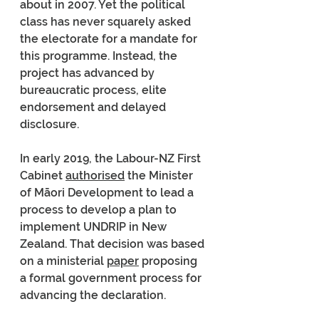
about in 2007. Yet the political 
class has never squarely asked 
the electorate for a mandate for 
this programme. Instead, the 
project has advanced by 
bureaucratic process, elite 
endorsement and delayed 
disclosure.
In early 2019, the Labour-NZ First 
Cabinet 
authorised
 the Minister 
of Māori Development to lead a 
process to develop a plan to 
implement UNDRIP in New 
Zealand. That decision was based 
on a ministerial 
paper
 proposing 
a formal government process for 
advancing the declaration.