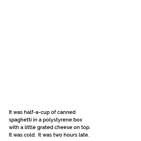
It was half-a-cup of canned 
spaghetti in a polystyrene box 
with a little grated cheese on top. 
It was cold.  It was two hours late. 