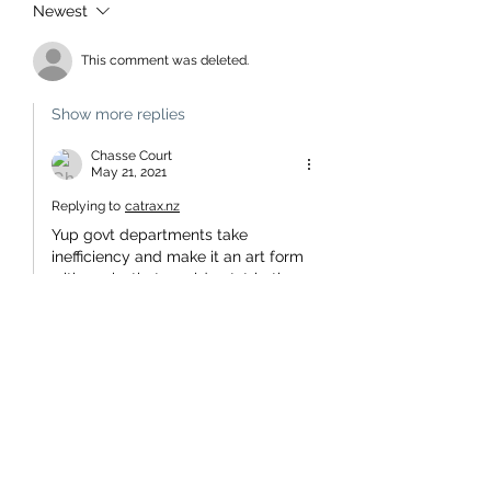
Newest
This comment was deleted.
Show more replies
Chasse Court
May 21, 2021
Replying to
catrax.nz
Yup govt departments take 
inefficiency and make it an art form 
with works that would outstrip the 
Sistine chapel. It's the same as in 
other countries if government 
departments don't spend their 
budget and then demand more 
they worry that next suck round 
they will get less tax payer blood 
for their ilk.
Like