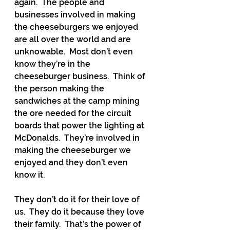
again.  The people and 
businesses involved in making 
the cheeseburgers we enjoyed 
are all over the world and are 
unknowable.  Most don’t even 
know they’re in the 
cheeseburger business.  Think of 
the person making the 
sandwiches at the camp mining 
the ore needed for the circuit 
boards that power the lighting at 
McDonalds.  They’re involved in 
making the cheeseburger we 
enjoyed and they don’t even 
know it.
They don’t do it for their love of 
us.  They do it because they love 
their family.  That’s the power of 