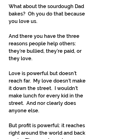
What about the sourdough Dad 
bakes?  Oh you do that because 
you love us.
And there you have the three 
reasons people help others:  
they’re bullied, they’re paid, or 
they love.
Love is powerful but doesn’t 
reach far.  My love doesn’t make 
it down the street.  I wouldn’t 
make lunch for every kid in the 
street.  And nor clearly does 
anyone else.
But profit is powerful: it reaches 
right around the world and back 