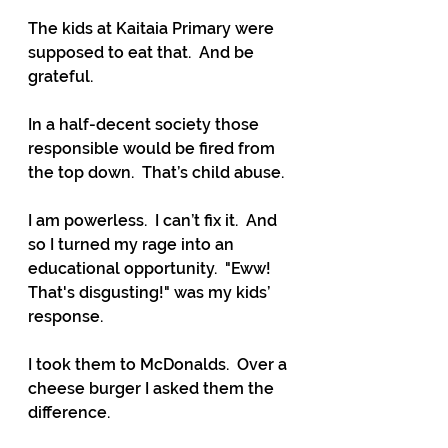
The kids at Kaitaia Primary were 
supposed to eat that.  And be 
grateful.
In a half-decent society those 
responsible would be fired from 
the top down.  That’s child abuse.
I am powerless.  I can’t fix it.  And 
so I turned my rage into an 
educational opportunity.  "Eww!  
That's disgusting!" was my kids’ 
response.
I took them to McDonalds.  Over a 
cheese burger I asked them the 
difference.