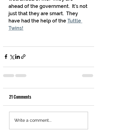
ahead of the government.  It’s not 
just that they are smart.  They 
have had the help of the 
Tuttle 
Twins!
21 Comments
Write a comment...