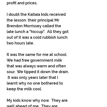
profit and prices.
I doubt the Kaitaia kids received 
the lesson: their principal Mr 
Brendon Morrissey called the 
late lunch a "hiccup".  All they got 
out of it was a cold rubbish lunch 
two hours late.
It was the same for me at school.  
We had free government milk 
that was always warm and often 
sour.  We tipped it down the drain. 
 It was only years later that I 
learnt why no one bothered to 
keep the milk cool.  
My kids know why now.  They are 
well ahead of me.  They are 