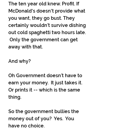
The ten year old knew. Profit. If 
McDonald's doesn't provide what 
you want, they go bust. They 
certainly wouldn’t survive dishing 
out cold spaghetti two hours late. 
 Only the government can get 
away with that. 
And why?
Oh Government doesn’t have to 
earn your money.  It just takes it. 
Or prints it -- which is the same 
thing.
So the government bullies the 
money out of you?  Yes.  You 
have no choice.