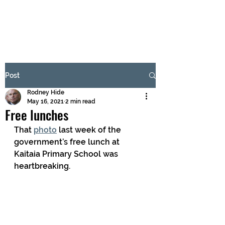
BRASH & MITCHELL
Subscribe Form
Post
Rodney Hide
Submit
May 16, 2021
2 min read
Free lunches
That 
photo
 last week of the 
government’s free lunch at 
Kaitaia Primary School was 
heartbreaking. 