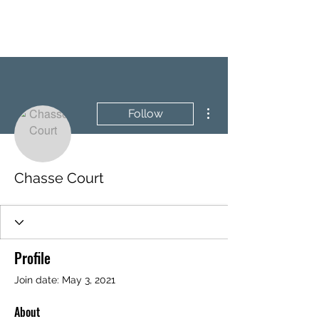
BRASH & MITCHELL
More actions
Follow
Chasse Court
Profile
Join date: May 3, 2021
About