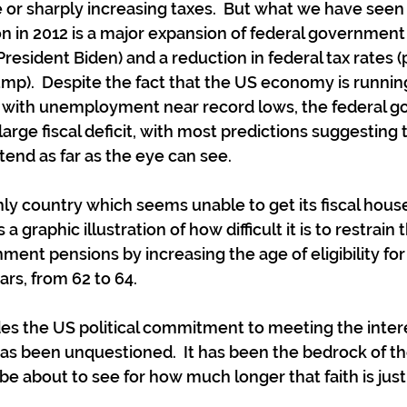
 or sharply increasing taxes.  But what we have seen 
n in 2012 is a major expansion of federal government
President Biden) and a reduction in federal tax rates (p
mp).  Despite the fact that the US economy is running 
with unemployment near record lows, the federal g
large fiscal deficit, with most predictions suggesting t
extend as far as the eye can see.
nly country which seems unable to get its fiscal house
 graphic illustration of how difficult it is to restrain 
ent pensions by increasing the age of eligibility for
rs, from 62 to 64.
s the US political commitment to meeting the interes
 been unquestioned.  It has been the bedrock of the
 about to see for how much longer that faith is justi