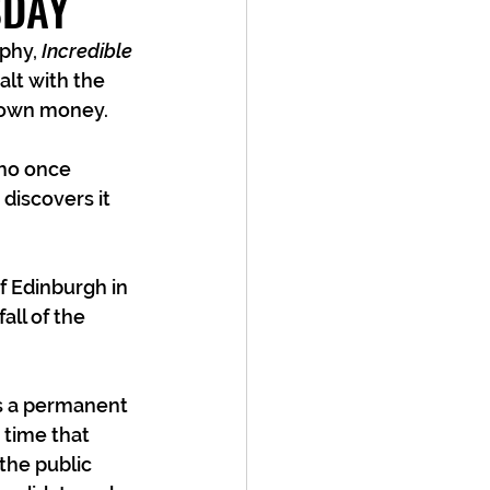
SDAY
phy, 
Incredible 
lt with the 
own money.   
who once 
discovers it 
f Edinburgh in 
all of the 
as a permanent 
 time that 
the public 