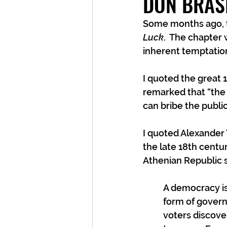
DON BRAS
Some months ago, th
Luck
.  The chapter
inherent temptation
I quoted the great 
remarked that “the 
can bribe the publi
I quoted Alexander T
the late 18th centur
Athenian Republic 
A democracy is
form of governm
voters discove