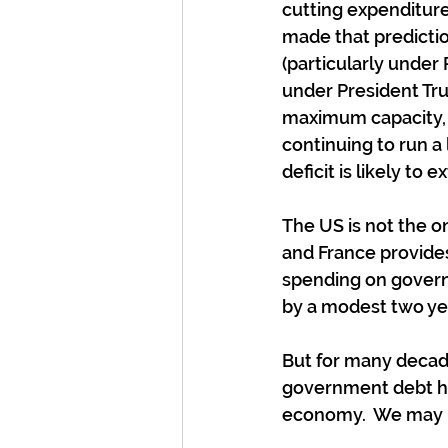
cutting expenditure
made that predictio
(particularly under 
under President Tru
maximum capacity, 
continuing to run a 
deficit is likely to 
The US is not the o
and France provides a
spending on governm
by a modest two yea
But for many decade
government debt has
economy.  We may be