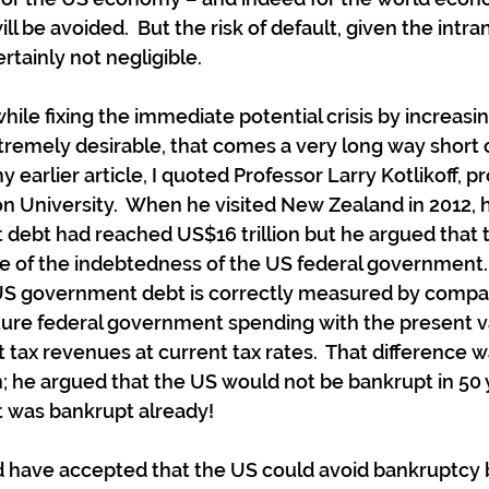
 be avoided.  But the risk of default, given the intran
ertainly not negligible.
hile fixing the immediate potential crisis by increasi
tremely desirable, that comes a very long way short o
y earlier article, I quoted Professor Larry Kotlikoff, pr
 University.  When he visited New Zealand in 2012, h
debt had reached US$16 trillion but he argued that t
e of the indebtedness of the US federal government. 
” US government debt is correctly measured by compar
ture federal government spending with the present va
tax revenues at current tax rates.  That difference wa
n; he argued that the US would not be bankrupt in 50 y
 was bankrupt already!
d have accepted that the US could avoid bankruptcy 