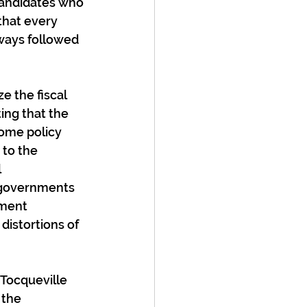
candidates who 
that every 
lways followed 
e the fiscal 
ing that the 
ome policy 
 to the 
 
g governments 
nment 
distortions of 
Tocqueville 
 the 