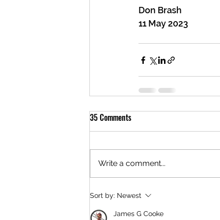
Don Brash
11 May 2023
35 Comments
Write a comment...
Sort by:
Newest
James G Cooke