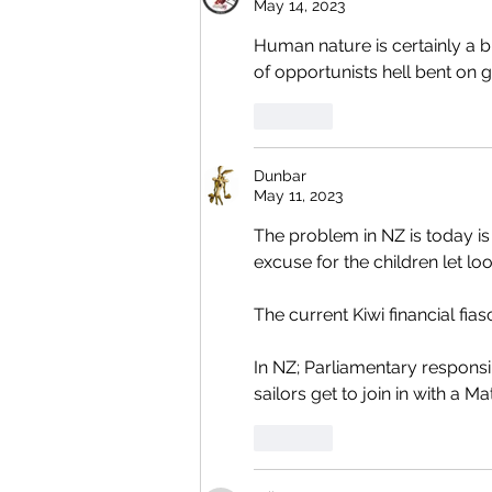
May 14, 2023
Human nature is certainly a b
of opportunists hell bent on ge
Like
Dunbar
May 11, 2023
The problem in NZ is today i
excuse for the children let loo
The current Kiwi financial fia
In NZ; Parliamentary responsib
sailors get to join in with a
Like