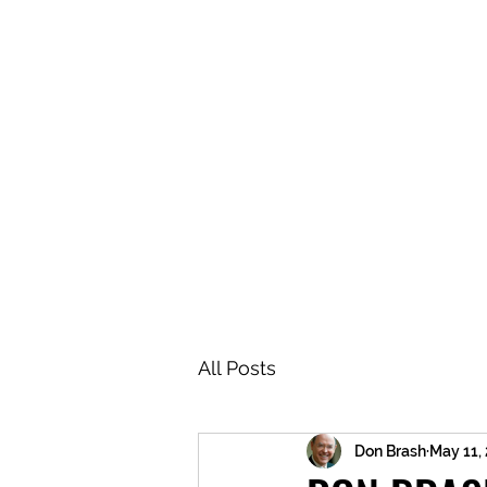
BRASH & MITCHELL
Home
About
Forum
Members
All Posts
Don Brash
May 11,