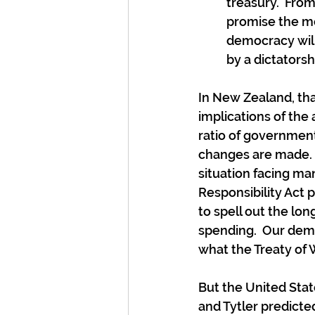
treasury.  Fro
promise the mos
democracy will 
by a dictatorsh
In New Zealand, that
implications of the 
ratio of governmen
changes are made.  
situation facing man
Responsibility Act 
to spell out the lo
spending.  Our demo
what the Treaty of W
But the United Stat
and Tytler predicted