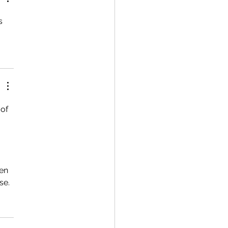
s 
of 
en 
se.