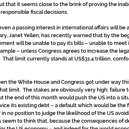
 that it seems close to the brink of proving the inabi
 responsible fiscal decisions.
ven a passing interest in international affairs will be 
ry, Janet Yellen, has recently warned that by the beg
ent will be unable to pay its bills – unable to meet i
example – unless Congress agrees to increase the legal
That limit currently stands at US$31.4 trillion, comfo
en the White House and Congress got under way this
hat limit.  The stakes are obviously very high: failure 
ut the end of this month would push the US into a situ
ice its existing debt – a default which would be the fi
y in no position to judge the likelihood of the US avoid
 seem to think that, because the consequences of d
 for the US economy – and indeed for the world econ