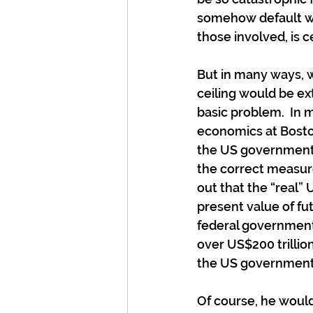
somehow default will
those involved, is c
But in many ways, w
ceiling would be ex
basic problem.  In m
economics at Boston
the US government 
the correct measur
out that the “real
present value of fu
federal government 
over US$200 trillio
the US government
Of course, he woul