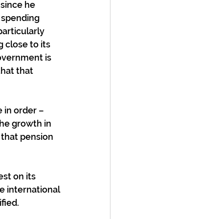
since he 
 spending 
articularly 
close to its 
overnment is 
hat that 
 in order – 
the growth in 
 that pension 
t on its 
 international 
fied.