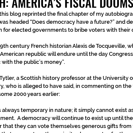
H: AMERICA’S FISCAL DOOM
is blog reprinted the final chapter of my autobiogra
 was headed “Does democracy have a future?” and dea
 for elected governments to bribe voters with their 
19th century French historian Alexis de Tocqueville, 
American republic will endure until the day Congress 
c with the public’s money”.
ytler, a Scottish history professor at the University o
y, who is alleged to have said, in commenting on the f
some 2000 years earlier:
 always temporary in nature; it simply cannot exist 
ent.  A democracy will continue to exist up until the
r that they can vote themselves generous gifts from 