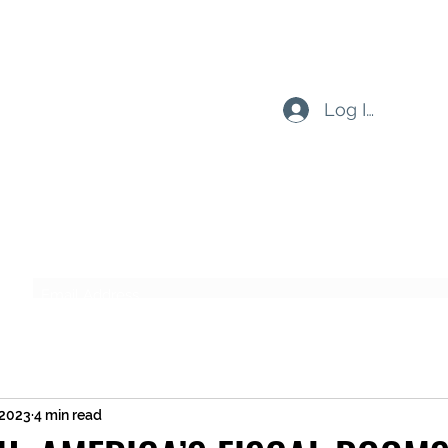
Log In
Subscribe Form
Submit
 2023
4 min read