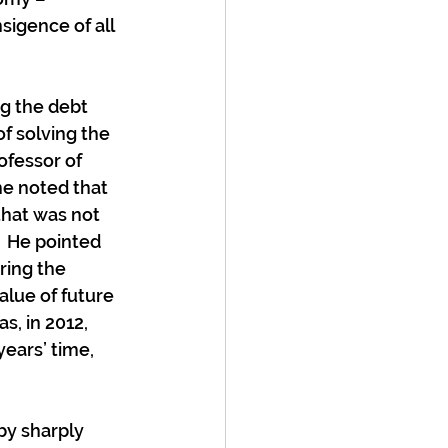
sigence of all 
ng the debt 
f solving the 
ofessor of 
e noted that 
hat was not 
 He pointed 
ing the 
lue of future 
s, in 2012, 
ears’ time, 
by sharply 