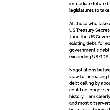
immediate future but
legislatures to take
All those who take e
US Treasury Secreta
June the US Governm
existing debt, for 
government’s debt.  
exceeding US GDP.
Negotiations betwe
view to increasing t
debt ceiling by abo
could no longer serv
history.  I am clearl
and most observers
be so catastrophic