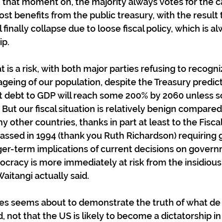
m that moment on, the majority always votes for the 
t benefits from the public treasury, with the result 
finally collapse due to loose fiscal policy, which is a
ip.
 is a risk, with both major parties refusing to recogniz
ageing of our population, despite the Treasury predict
t debt to GDP will reach some 200% by 2060 unless s
But our fiscal situation is relatively benign compared
y other countries, thanks in part at least to the Fiscal
passed in 1994 (thank you Ruth Richardson) requirin
nger-term implications of current decisions on gover
cracy is more immediately at risk from the insidious 
aitangi actually said.
es seems about to demonstrate the truth of what de 
, not that the US is likely to become a dictatorship in