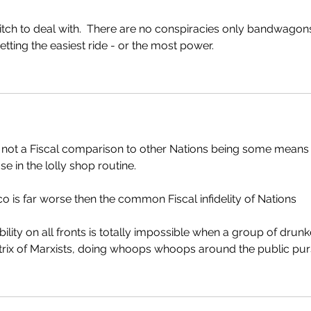
itch to deal with.  There are no conspiracies only bandwagon
tting the easiest ride - or the most power.    
s not a Fiscal comparison to other Nations being some means 
se in the lolly shop routine.
sco is far worse then the common Fiscal infidelity of Nations 
ility on all fronts is totally impossible when a group of drunk
 Matrix of Marxists, doing whoops whoops around the public pur