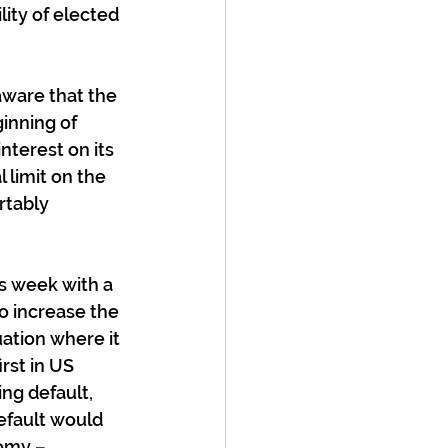
lity of elected 
aware that the 
inning of 
nterest on its 
 limit on the 
rtably 
 week with a 
to increase the 
ation where it 
rst in US 
ing default, 
efault would 
omy – 