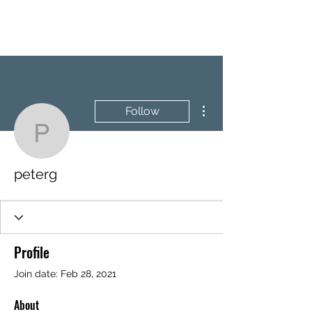
BRASH & MITCHELL
More actions
Follow
peterg
peterg
Profile
Join date: Feb 28, 2021
About