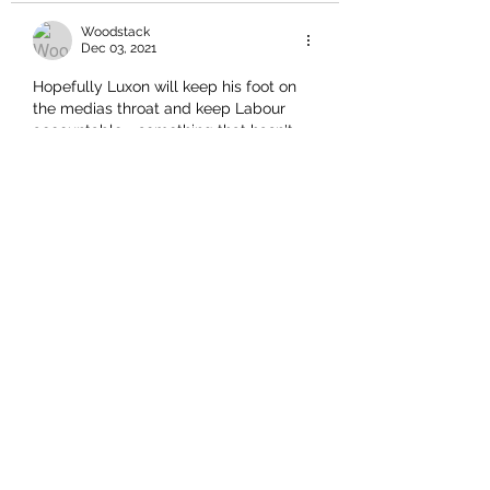
Woodstack
Dec 03, 2021
Hopefully Luxon will keep his foot on 
the medias throat and keep Labour 
accountable - something that hasn't 
happened for the last 4 yrs - Luxon is 
showing confidence and sharpness - 
he just needs to focus on going 
forward, cohesion in the party and 
good workable policies......
Hopefully Labour will crumble and be 
exposed as the incompetent, failed, 
dictatorship taking us to oblivion, that 
they are....
I hope we are not sold out by this new 
broom......we need New…
Show More
Like