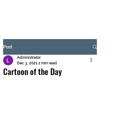
BRASH & MITCHELL
Subscribe Form
Post
Administrator
Submit
Dec 3, 2021
1 min read
Cartoon of the Day