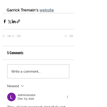
Garrick Tremain's 
website
5 Comments
Write a comment...
Newest
Administrator
Dec 03, 2021