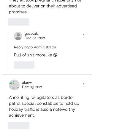
They all look pregnant. Hopefully not 
about to deliver on their advertised 
promises.
Like
gazotaki
Dec 04, 2021
Replying to
Administrator
Full of shit morelike 😘
Like
alanw
Dec 03, 2021
Annointing iwi agitators as border 
patrol special constables to hold up 
holiday traffic is also a noteworthy 
achievement.
Like