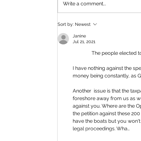
Write a comment...
Sort by:
Newest
Janine
Jul 21, 2021
               The people 
I have nothing against the sp
money being constantly, as G
Another  issue is that the tax
foreshore away from us as well
against you. Where are the O
the petition against these 20
have the boats but you won't
legal proceedings. Wha…