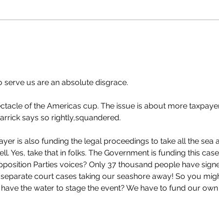
elected to serve us are an absolute disgrace.
ectacle of the Americas cup. The issue is about more taxpaye
arrick says so rightly,squandered.
payer is also funding the legal proceedings to take all the sea 
. Yes, take that in folks. The Government is funding this case
pposition Parties voices? Only 37 thousand people have sign
0 separate court cases taking our seashore away! So you migh
 have the water to stage the event? We have to fund our own