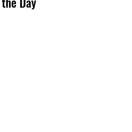
 the Day