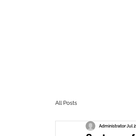
BRASH & MITCHELL
Home
About
Forum
Members
All Posts
Administrator
Jul 