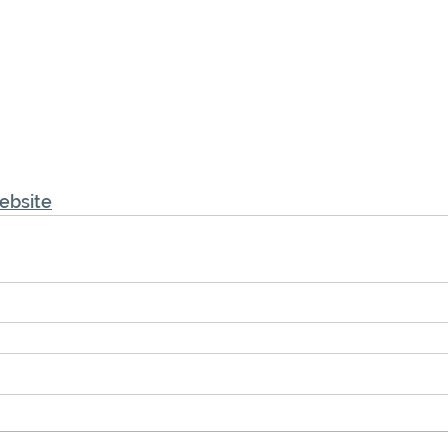
ebsite