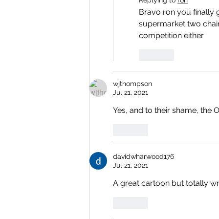
Bravo ron you finally go
supermarket two chain
competition either 
Like
wjthompson
Jul 21, 2021
Yes, and to their shame, the
Like
davidwharwood176
Jul 21, 2021
A great cartoon but totally 
Like