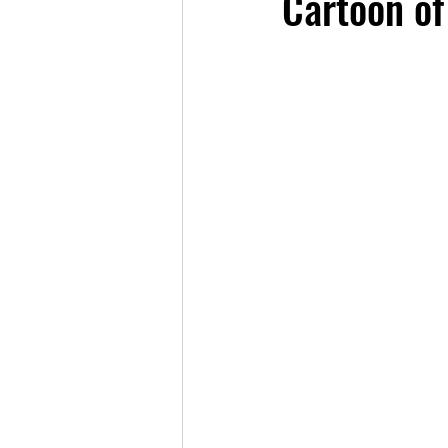
Cartoon of