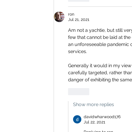
ron
Jul 21, 2021
Am not a yachtie, but still ve
few that cannot be laid at the
an unforeseeable pandemic on 
services.
Generally it would in my view
carefully targeted, rather tha
danger of exhibiting the same 
Like
Show more replies
davidwharwood176
Jul 22, 2021
Replying to
ron