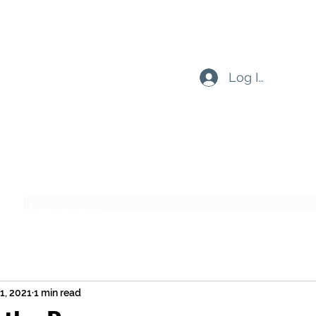
Log In
Subscribe Form
Submit
21, 2021
1 min read