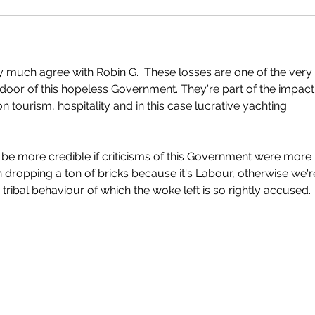
ry much agree with Robin G.  These losses are one of the very 
 door of this hopeless Government. They're part of the impact
tourism, hospitality and in this case lucrative yachting 
 be more credible if criticisms of this Government were more 
n dropping a ton of bricks because it's Labour, otherwise we're
tribal behaviour of which the woke left is so rightly accused.