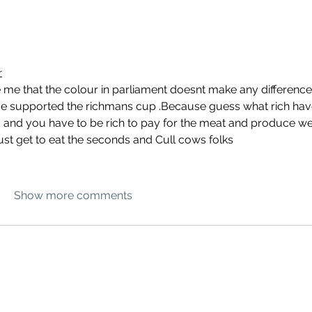
r
 me that the colour in parliament doesnt make any difference
ave supported the richmans cup .Because guess what rich hav
and you have to be rich to pay for the meat and produce we
ust get to eat the seconds and Cull cows folks
Show more comments