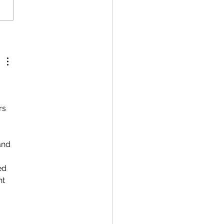
rs 
and 
 
ed 
t 
 