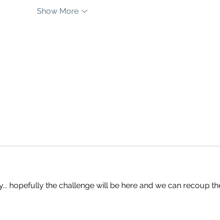
Show More
y... hopefully the challenge will be here and we can recoup th