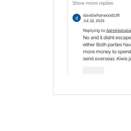
Show more replies
davidwharwood176
Jul 22, 2021
Replying to
Administrato
No and it didnt escape
either Both parties h
more money to spend 
send overseas .Kiwis j
Like