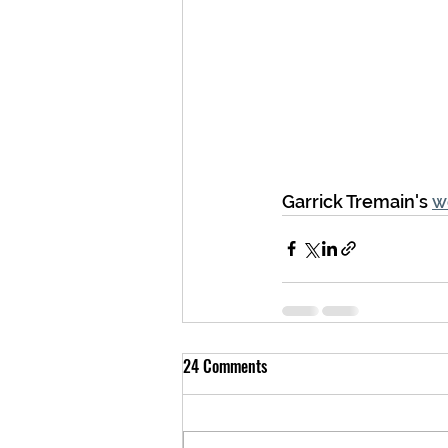
Garrick Tremain's 
w
24 Comments