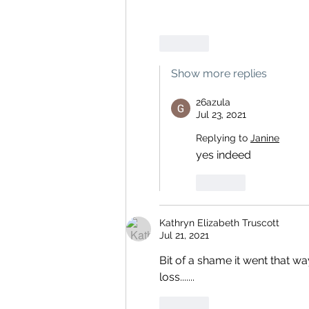
Like
Show more replies
26azula
Jul 23, 2021
Replying to
Janine
yes indeed
Like
Kathryn Elizabeth Truscott
Jul 21, 2021
Bit of a shame it went that wa
loss.......
Like