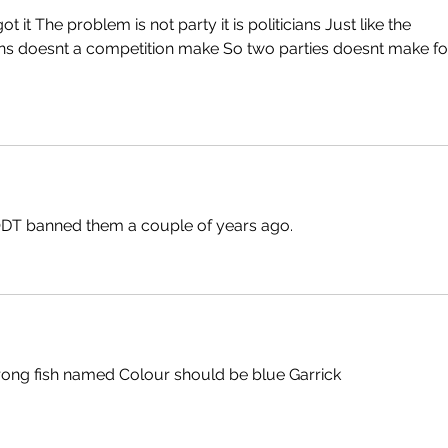
t it The problem is not party it is politicians Just like the 
s doesnt a competition make So two parties doesnt make fo
 ODT banned them a couple of years ago.
wrong fish named Colour should be blue Garrick