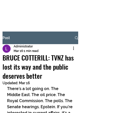
BRASH & MITCHELL
Subscribe Form
Post
Administrator
Submit
Mar 16
1 min read
BRUCE COTTERILL: TVNZ has
lost its way and the public
deserves better
Updated:
Mar 16
There’s a lot going on. The 
Middle East. The oil price. The 
Royal Commission. The polls. The 
Senate hearings. Epstein. If you’re 
interested in current affairs, it’s a 