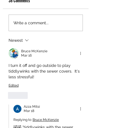
38 Comments
Write a comment...
Newest
Bruce McKenzie
Mar 16
I turn it off and go outside to play 
tiddlywinks with the sewer covers.  It's 
less stressful!
Edited
Like
Azza Mitsi
Mar 18
Replying to
Bruce McKenzie
🤣🤣 "tiddlywinks with the sewer 