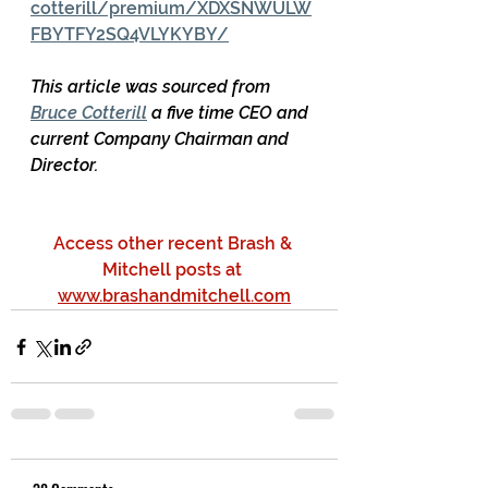
cotterill/premium/XDXSNWULW
FBYTFY2SQ4VLYKYBY/
This article was sourced from 
Bruce Cotterill
 a five time CEO and 
current Company Chairman and 
Director.
Access other recent Brash & 
Mitchell posts at 
www.brashandmitchell.com