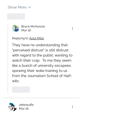
Show More
Like
Bruce McKenzie
Mar 16
Replying to
Azza Mitsi
They have no understanding that 
"perceived distrust" is still distrust 
with regard to the public wanting to 
watch their crap.  To me they seem 
like a bunch of university escapees 
spewing their woke training to us 
from the Journalism School of Half-
wits.
Like
zekewulfe
Mar 16