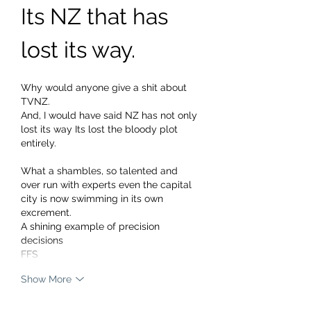
Its NZ that has 
lost its way.
Why would anyone give a shit about 
TVNZ. 
And, I would have said NZ has not only 
lost its way Its lost the bloody plot 
entirely.
What a shambles, so talented and 
over run with experts even the capital 
city is now swimming in its own 
excrement.
A shining example of precision 
decisions 
FFS 
Show More
Edited