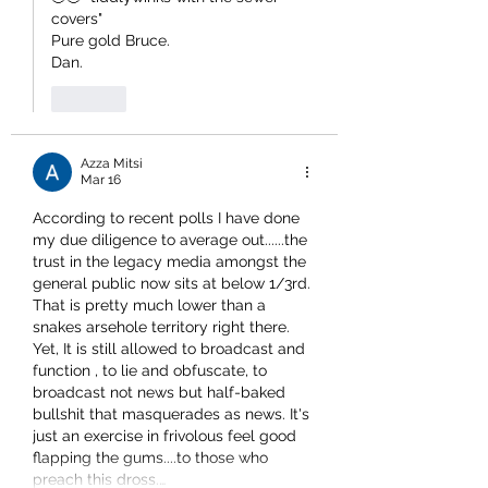
covers" 
Pure gold Bruce.
Dan.
Like
Azza Mitsi
Mar 16
According to recent polls I have done 
my due diligence to average out......the 
trust in the legacy media amongst the 
general public now sits at below 1/3rd. 
That is pretty much lower than a 
snakes arsehole territory right there.
Yet, It is still allowed to broadcast and 
function , to lie and obfuscate, to 
broadcast not news but half-baked 
bullshit that masquerades as news. It's 
just an exercise in frivolous feel good 
flapping the gums....to those who 
preach this dross.…