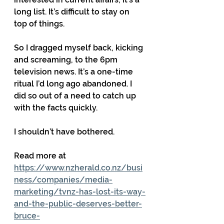
long list. It’s difficult to stay on 
top of things.
So I dragged myself back, kicking 
and screaming, to the 6pm 
television news. It’s a one-time 
ritual I’d long ago abandoned. I 
did so out of a need to catch up 
with the facts quickly.
I shouldn’t have bothered.
Read more at 
https://www.nzherald.co.nz/busi
ness/companies/media-
marketing/tvnz-has-lost-its-way-
and-the-public-deserves-better-
bruce-