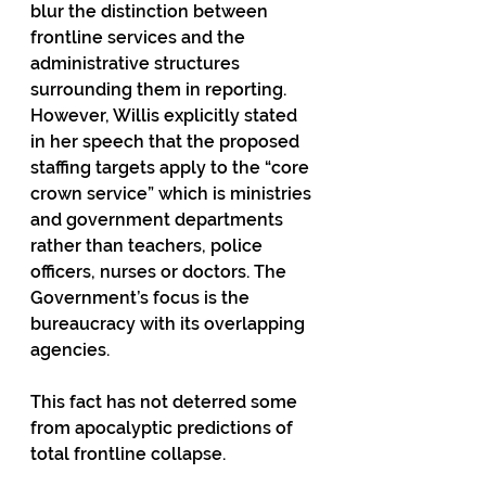
blur the distinction between 
frontline services and the 
administrative structures 
surrounding them in reporting. 
However, Willis explicitly stated 
in her speech that the proposed 
staffing targets apply to the “core 
crown service” which is ministries 
and government departments 
rather than teachers, police 
officers, nurses or doctors. The 
Government’s focus is the 
bureaucracy with its overlapping 
agencies.
This fact has not deterred some 
from apocalyptic predictions of 
total frontline collapse.