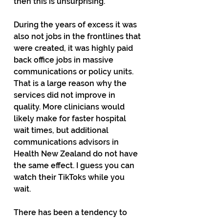
then this is unsurprising.
During the years of excess it was 
also not jobs in the frontlines that 
were created, it was highly paid 
back office jobs in massive 
communications or policy units. 
That is a large reason why the 
services did not improve in 
quality. More clinicians would 
likely make for faster hospital 
wait times, but additional 
communications advisors in 
Health New Zealand do not have 
the same effect. I guess you can 
watch their TikToks while you 
wait.
There has been a tendency to 