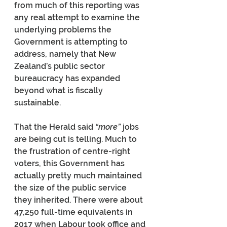
from much of this reporting was 
any real attempt to examine the 
underlying problems the 
Government is attempting to 
address, namely that New 
Zealand’s public sector 
bureaucracy has expanded 
beyond what is fiscally 
sustainable.
That the Herald said 
“more” 
jobs 
are being cut is telling. Much to 
the frustration of centre-right 
voters, this Government has 
actually pretty much maintained 
the size of the public service 
they inherited. There were about 
47,250 full-time equivalents in 
2017 when Labour took office and 