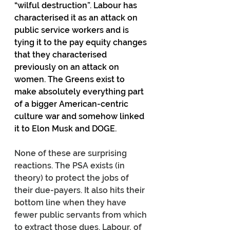
“wilful destruction”. Labour has 
characterised it as an attack on 
public service workers and is 
tying it to the pay equity changes 
that they characterised 
previously on an attack on 
women. The Greens exist to 
make absolutely everything part 
of a bigger American-centric 
culture war and somehow linked 
it to Elon Musk and DOGE.
None of these are surprising 
reactions. The PSA exists (in 
theory) to protect the jobs of 
their due-payers. It also hits their 
bottom line when they have 
fewer public servants from which 
to extract those dues. Labour, of 