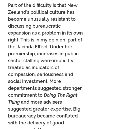
Part of the difficulty is that New 
Zealand’s political culture has 
become unusually resistant to 
discussing bureaucratic 
expansion as a problem in its own 
right. This is in my opinion, part of 
the Jacinda Effect. Under her 
premiership, increases in public 
sector staffing were implicitly 
treated as indicators of 
compassion, seriousness and 
social investment. More 
departments suggested stronger 
commitment to 
Doing The Right 
Thing
 and more advisers 
suggested greater expertise. Big 
bureaucracy became conflated 
with the delivery of good 