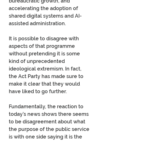
bureaucratic growth, and 
accelerating the adoption of 
shared digital systems and AI-
assisted administration.
It is possible to disagree with 
aspects of that programme 
without pretending it is some 
kind of unprecedented 
ideological extremism. In fact, 
the Act Party has made sure to 
make it clear that they would 
have liked to go further.
Fundamentally, the reaction to 
today’s news shows there seems 
to be disagreement about what 
the purpose of the public service 
is with one side saying it is the 