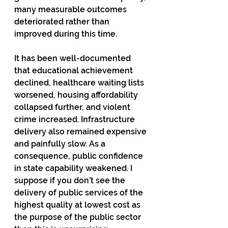
many measurable outcomes 
deteriorated rather than 
improved during this time.
It has been well-documented 
that educational achievement 
declined, healthcare waiting lists 
worsened, housing affordability 
collapsed further, and violent 
crime increased. Infrastructure 
delivery also remained expensive 
and painfully slow. As a 
consequence, public confidence 
in state capability weakened. I 
suppose if you don’t see the 
delivery of public services of the 
highest quality at lowest cost as 
the purpose of the public sector 