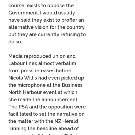
course, exists to oppose the 
Government. I would usually 
have said they exist to proffer an 
alternative vision for the country, 
but they are currently refusing to 
do so.
Media reproduced union and 
Labour lines almost verbatim 
from press releases before 
Nicola Willis had even picked up 
the microphone at the Business 
North Harbour event at which 
she made the announcement. 
The PSA and the opposition were 
facilitated to set the narrative on 
the matter with the NZ Herald 
running the headline ahead of 