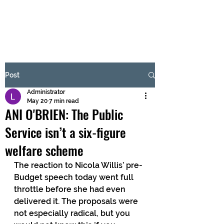
BRASH & MITCHELL
Subscribe Form
Post
Administrator
Submit
May 20
7 min read
ANI O'BRIEN: The Public
Service isn’t a six-figure
welfare scheme
The reaction to Nicola Willis’ pre-
Budget speech today went full 
throttle before she had even 
delivered it. The proposals were 
not especially radical, but you 