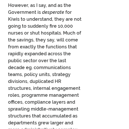
However, as I say, and as the 
Government is 
desperate
 for 
Kiwis to understand, they are not 
going to suddenly fire 10,000 
nurses or shut hospitals. Much of 
the savings, they say, will come 
from exactly the functions that 
rapidly expanded across the 
public sector over the last 
decade eg. communications 
teams, policy units, strategy 
divisions, duplicated HR 
structures, internal engagement 
roles, programme management 
offices, compliance layers and 
sprawling middle-management 
structures that accumulated as 
departments grew larger and 