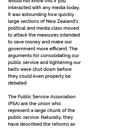
would not know this if you 
interacted with any media today. 
It was astounding how quickly 
large sections of New Zealand’s 
political and media class moved 
to attack the measures intended 
to save money and make our 
government more efficient. The 
arguments for consolidating our 
public service and tightening our 
belts were shut down before 
they could even properly be 
debated.
The Public Service Association 
(PSA) are the union who 
represent a large chunk of the 
public service. Naturally, they 
have described the reforms as 