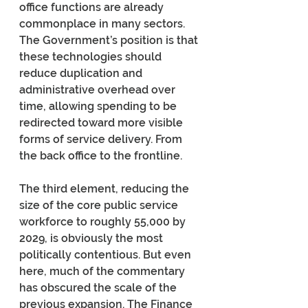
office functions are already 
commonplace in many sectors. 
The Government’s position is that 
these technologies should 
reduce duplication and 
administrative overhead over 
time, allowing spending to be 
redirected toward more visible 
forms of service delivery. From 
the back office to the frontline.
The third element, reducing the 
size of the core public service 
workforce to roughly 55,000 by 
2029, is obviously the most 
politically contentious. But even 
here, much of the commentary 
has obscured the scale of the 
previous expansion. The Finance 