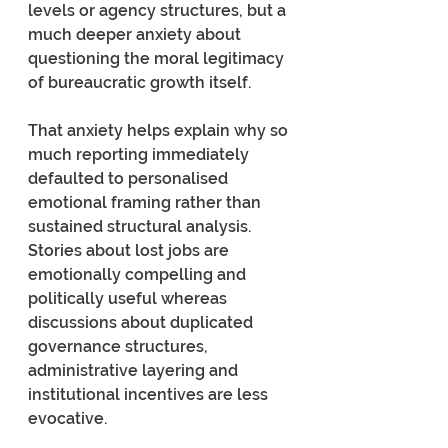
levels or agency structures, but a 
much deeper anxiety about 
questioning the moral legitimacy 
of bureaucratic growth itself.
That anxiety helps explain why so 
much reporting immediately 
defaulted to personalised 
emotional framing rather than 
sustained structural analysis. 
Stories about lost jobs are 
emotionally compelling and 
politically useful whereas 
discussions about duplicated 
governance structures, 
administrative layering and 
institutional incentives are less 
evocative.