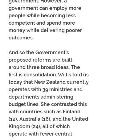
government. However, a 
government can employ more 
people while becoming less 
competent and spend more 
money while delivering poorer 
outcomes.
And so the Government’s 
proposed reforms are built 
around three broad ideas. The 
first is consolidation. Willis told us 
today that New Zealand currently 
operates with 39 ministries and 
departments administering 
budget lines. She contrasted this 
with countries such as Finland 
(12), Australia (16), and the United 
Kingdom (24), all of which 
operate with fewer central 