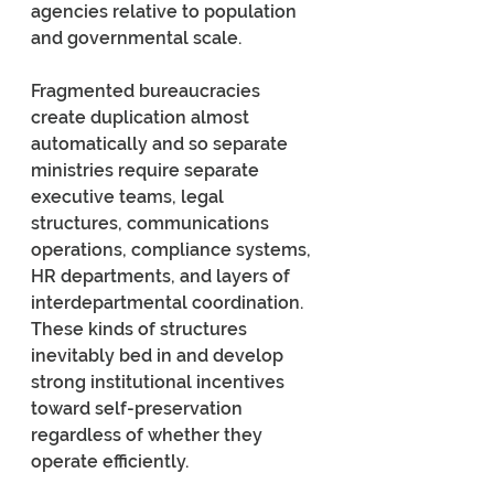
agencies relative to population 
and governmental scale.
Fragmented bureaucracies 
create duplication almost 
automatically and so separate 
ministries require separate 
executive teams, legal 
structures, communications 
operations, compliance systems, 
HR departments, and layers of 
interdepartmental coordination. 
These kinds of structures 
inevitably bed in and develop 
strong institutional incentives 
toward self-preservation 
regardless of whether they 
operate efficiently.