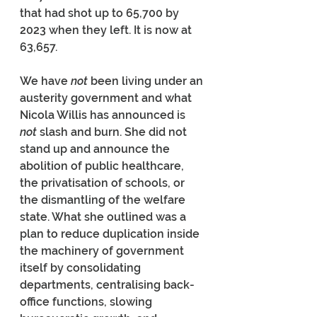
that had shot up to 65,700 by 
2023 when they left. It is now at 
63,657.
We have 
not
 been living under an 
austerity government and what 
Nicola Willis has announced is 
not 
slash and burn. She did not 
stand up and announce the 
abolition of public healthcare, 
the privatisation of schools, or 
the dismantling of the welfare 
state. What she outlined was a 
plan to reduce duplication inside 
the machinery of government 
itself by consolidating 
departments, centralising back-
office functions, slowing 