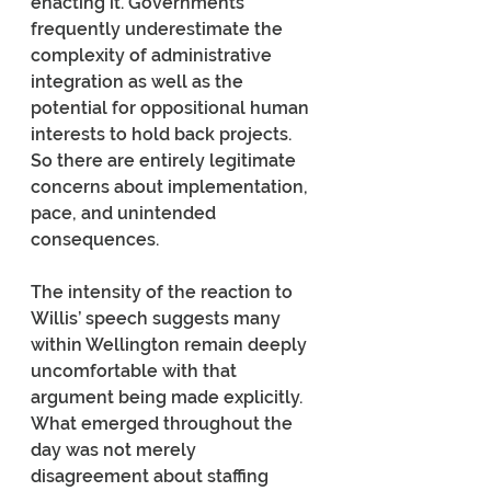
enacting it. Governments 
frequently underestimate the 
complexity of administrative 
integration as well as the 
potential for oppositional human 
interests to hold back projects. 
So there are entirely legitimate 
concerns about implementation, 
pace, and unintended 
consequences.
The intensity of the reaction to 
Willis’ speech suggests many 
within Wellington remain deeply 
uncomfortable with that 
argument being made explicitly. 
What emerged throughout the 
day was not merely 
disagreement about staffing 