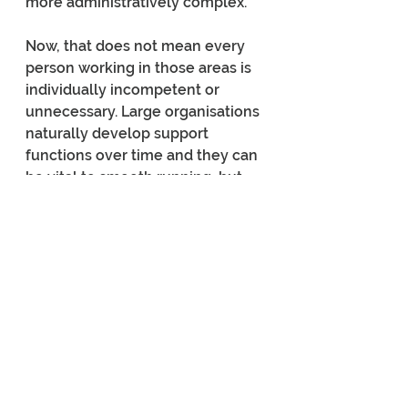
more administratively complex.
Now, that does not mean every 
person working in those areas is 
individually incompetent or 
unnecessary. Large organisations 
naturally develop support 
functions over time and they can 
be vital to smooth running, but 
there are certainly opportunities 
to 
maximise efficiencies
, as the 
corporates say. When separate 
ministries all maintain their own 
support structures duplication 
and waste are inevitable. Willis’ 
speech strongly suggested the 
Government believes many of 
these functions can either be 
consolidated across agencies or 