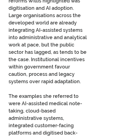
reforms Willis highlighted was 
digitisation and AI adoption. 
Large organisations across the 
developed world are already 
integrating AI-assisted systems 
into administrative and analytical 
work at pace, but the public 
sector has lagged, as tends to be 
the case. Institutional incentives 
within government favour 
caution, process and legacy 
systems over rapid adaptation.
The examples she referred to 
were AI-assisted medical note-
taking, cloud-based 
administrative systems, 
integrated customer-facing 
platforms and digitised back-