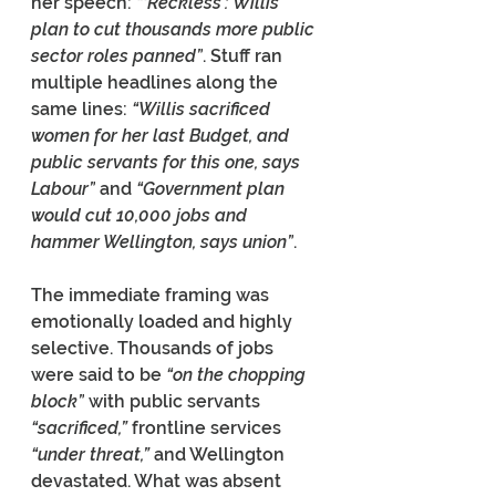
her speech: 
“‘Reckless’: Willis’ 
plan to cut thousands more public 
sector roles panned”
. Stuff ran 
multiple headlines along the 
same lines: 
“Willis sacrificed 
women for her last Budget, and 
public servants for this one, says 
Labour”
 and 
“Government plan 
would cut 10,000 jobs and 
hammer Wellington, says union”
.
The immediate framing was 
emotionally loaded and highly 
selective. Thousands of jobs 
were said to be 
“on the chopping 
block”
 with public servants 
“sacrificed,” 
frontline services 
“under threat,” 
and Wellington 
devastated. What was absent 