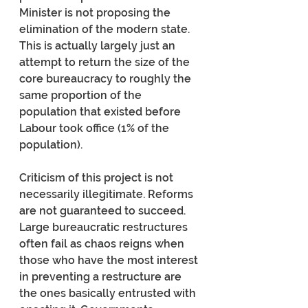
Minister is not proposing the 
elimination of the modern state. 
This is actually largely just an 
attempt to return the size of the 
core bureaucracy to roughly the 
same proportion of the 
population that existed before 
Labour took office (1% of the 
population).
Criticism of this project is not 
necessarily illegitimate. Reforms 
are not guaranteed to succeed. 
Large bureaucratic restructures 
often fail as chaos reigns when 
those who have the most interest 
in preventing a restructure are 
the ones basically entrusted with 