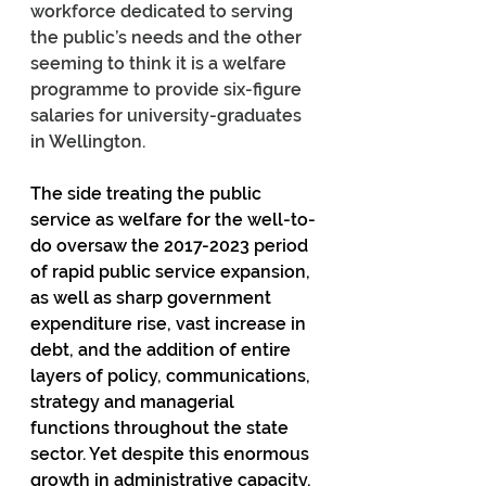
workforce dedicated to serving 
the public’s needs and the other 
seeming to think it is a welfare 
programme to provide six-figure 
salaries for university-graduates 
in Wellington.
The side treating the public 
service as welfare for the well-to-
do oversaw the 2017-2023 period 
of rapid public service expansion, 
as well as sharp government 
expenditure rise, vast increase in 
debt, and the addition of entire 
layers of policy, communications, 
strategy and managerial 
functions throughout the state 
sector. Yet despite this enormous 
growth in administrative capacity, 