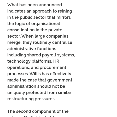
What has been announced 
indicates an approach to reining 
in the public sector that mirrors 
the logic of organisational 
consolidation in the private 
sector. When large companies 
merge, they routinely centralise 
administrative functions 
including shared payroll systems, 
technology platforms, HR 
operations, and procurement 
processes. Willis has effectively 
made the case that government 
administration should not be 
uniquely protected from similar 
restructuring pressures.
The second component of the 