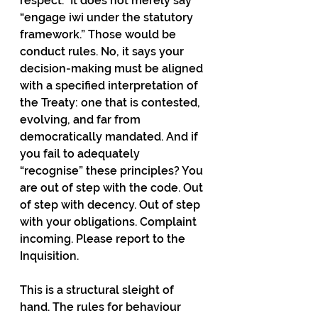
respect.” It does not merely say 
“engage iwi under the statutory 
framework.” Those would be 
conduct rules. No, it says your 
decision-making must be aligned 
with a specified interpretation of 
the Treaty: one that is contested, 
evolving, and far from 
democratically mandated. And if 
you fail to adequately 
“recognise” these principles? You 
are out of step with the code. Out 
of step with decency. Out of step 
with your obligations. Complaint 
incoming. Please report to the 
Inquisition.
This is a structural sleight of 
hand. The rules for behaviour 