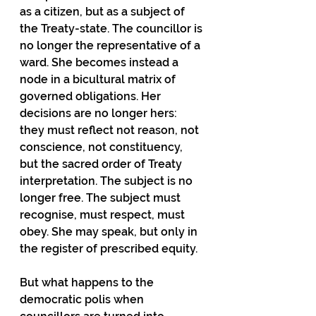
as a citizen, but as a subject of 
the Treaty-state. The councillor is 
no longer the representative of a 
ward. She becomes instead a 
node in a bicultural matrix of 
governed obligations. Her 
decisions are no longer hers: 
they must reflect not reason, not 
conscience, not constituency, 
but the sacred order of Treaty 
interpretation. The subject is no 
longer free. The subject must 
recognise, must respect, must 
obey. She may speak, but only in 
the register of prescribed equity.
But what happens to the 
democratic polis when 