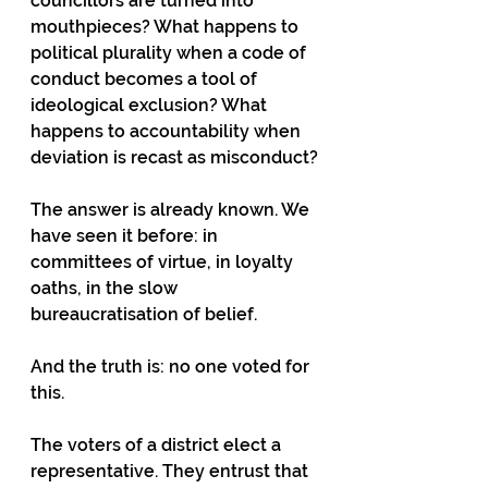
councillors are turned into 
mouthpieces? What happens to 
political plurality when a code of 
conduct becomes a tool of 
ideological exclusion? What 
happens to accountability when 
deviation is recast as misconduct?
The answer is already known. We 
have seen it before: in 
committees of virtue, in loyalty 
oaths, in the slow 
bureaucratisation of belief.
And the truth is: no one voted for 
this.
The voters of a district elect a 
representative. They entrust that 