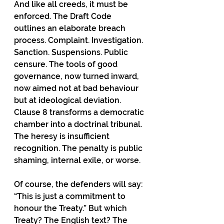
And like all creeds, it must be 
enforced. The Draft Code 
outlines an elaborate breach 
process. Complaint. Investigation. 
Sanction. Suspensions. Public 
censure. The tools of good 
governance, now turned inward, 
now aimed not at bad behaviour 
but at ideological deviation. 
Clause 8 transforms a democratic 
chamber into a doctrinal tribunal. 
The heresy is insufficient 
recognition. The penalty is public 
shaming, internal exile, or worse.
Of course, the defenders will say: 
“This is just a commitment to 
honour the Treaty.” But which 
Treaty? The English text? The 