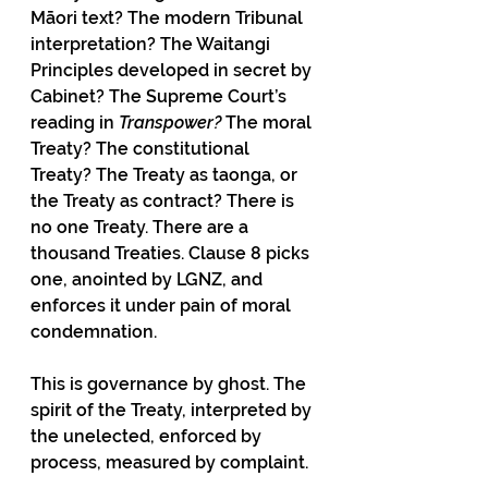
Māori text? The modern Tribunal 
interpretation? The Waitangi 
Principles developed in secret by 
Cabinet? The Supreme Court’s 
reading in 
Transpower?
 The moral 
Treaty? The constitutional 
Treaty? The Treaty as taonga, or 
the Treaty as contract? There is 
no one Treaty. There are a 
thousand Treaties. Clause 8 picks 
one, anointed by LGNZ, and 
enforces it under pain of moral 
condemnation.
This is governance by ghost. The 
spirit of the Treaty, interpreted by 
the unelected, enforced by 
process, measured by complaint.