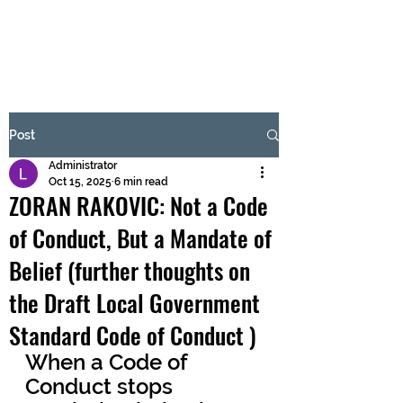
BRASH & MITCHELL
Subscribe Form
Post
Administrator
Submit
Oct 15, 2025
6 min read
ZORAN RAKOVIC: Not a Code
of Conduct, But a Mandate of
Belief (further thoughts on
the Draft Local Government
Standard Code of Conduct )
When a Code of 
Conduct stops 