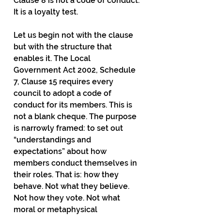
Clause 8 is not a code of conduct. 
It is a loyalty test.
Let us begin not with the clause 
but with the structure that 
enables it. The Local 
Government Act 2002, Schedule 
7, Clause 15 requires every 
council to adopt a code of 
conduct for its members. This is 
not a blank cheque. The purpose 
is narrowly framed: to set out 
“understandings and 
expectations” about how 
members conduct themselves in 
their roles. That is: how they 
behave. Not what they believe. 
Not how they vote. Not what 
moral or metaphysical 