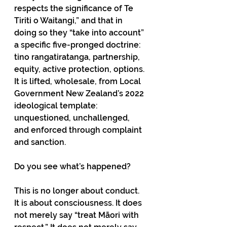
respects the significance of Te 
Tiriti o Waitangi,” and that in 
doing so they “take into account” 
a specific five-pronged doctrine: 
tino rangatiratanga, partnership, 
equity, active protection, options. 
It is lifted, wholesale, from Local 
Government New Zealand’s 2022 
ideological template: 
unquestioned, unchallenged, 
and enforced through complaint 
and sanction.
Do you see what’s happened?
This is no longer about conduct. 
It is about consciousness. It does 
not merely say “treat Māori with 