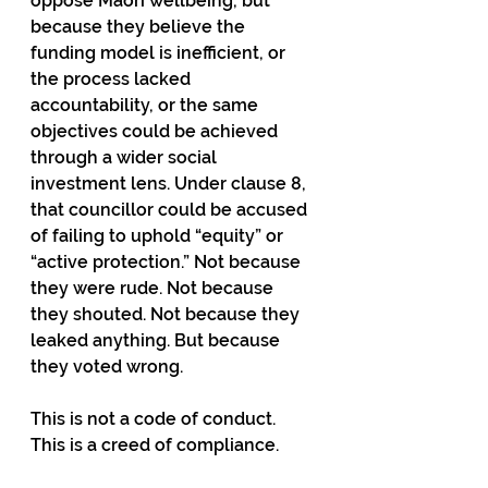
oppose Māori wellbeing, but 
because they believe the 
funding model is inefficient, or 
the process lacked 
accountability, or the same 
objectives could be achieved 
through a wider social 
investment lens. Under clause 8, 
that councillor could be accused 
of failing to uphold “equity” or 
“active protection.” Not because 
they were rude. Not because 
they shouted. Not because they 
leaked anything. But because 
they voted wrong.
This is not a code of conduct. 
This is a creed of compliance.