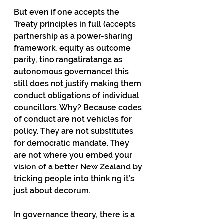
But even if one accepts the 
Treaty principles in full (accepts 
partnership as a power-sharing 
framework, equity as outcome 
parity, tino rangatiratanga as 
autonomous governance) this 
still does not justify making them 
conduct obligations of individual 
councillors. Why? Because codes 
of conduct are not vehicles for 
policy. They are not substitutes 
for democratic mandate. They 
are not where you embed your 
vision of a better New Zealand by 
tricking people into thinking it’s 
just about decorum.
In governance theory, there is a 