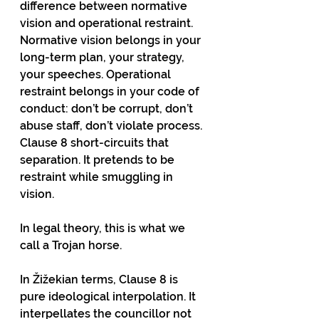
difference between normative 
vision and operational restraint. 
Normative vision belongs in your 
long-term plan, your strategy, 
your speeches. Operational 
restraint belongs in your code of 
conduct: don’t be corrupt, don’t 
abuse staff, don’t violate process. 
Clause 8 short-circuits that 
separation. It pretends to be 
restraint while smuggling in 
vision.
In legal theory, this is what we 
call a Trojan horse.
In Žižekian terms, Clause 8 is 
pure ideological interpolation. It 
interpellates the councillor not 