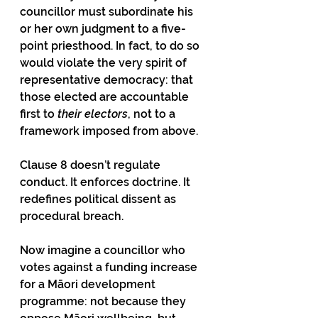
councillor must subordinate his 
or her own judgment to a five-
point priesthood. In fact, to do so 
would violate the very spirit of 
representative democracy: that 
those elected are accountable 
first to 
their electors
, not to a 
framework imposed from above.
Clause 8 doesn’t regulate 
conduct. It enforces doctrine. It 
redefines political dissent as 
procedural breach.
Now imagine a councillor who 
votes against a funding increase 
for a Māori development 
programme: not because they 