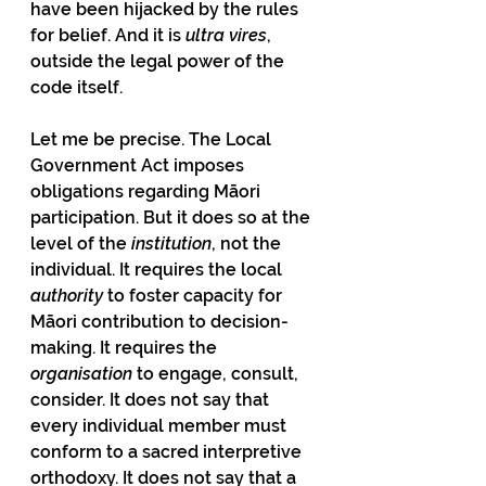
have been hijacked by the rules 
for belief. And it is 
ultra vires
, 
outside the legal power of the 
code itself.
Let me be precise. The Local 
Government Act imposes 
obligations regarding Māori 
participation. But it does so at the 
level of the 
institution
, not the 
individual. It requires the local 
authority
 to foster capacity for 
Māori contribution to decision-
making. It requires the 
organisation 
to engage, consult, 
consider. It does not say that 
every individual member must 
conform to a sacred interpretive 
orthodoxy. It does not say that a 