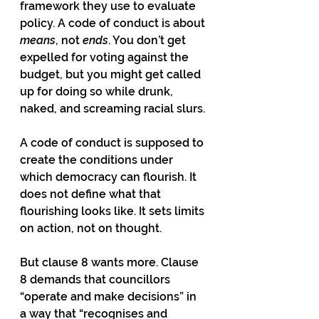
framework they use to evaluate 
policy. A code of conduct is about 
means
, not 
ends
. You don’t get 
expelled for voting against the 
budget, but you might get called 
up for doing so while drunk, 
naked, and screaming racial slurs.
A code of conduct is supposed to 
create the conditions under 
which democracy can flourish. It 
does not define what that 
flourishing looks like. It sets limits 
on action, not on thought.
But clause 8 wants more. Clause 
8 demands that councillors 
“operate and make decisions” in 
a way that “recognises and 