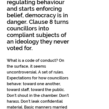
regulating behaviour 
and starts enforcing 
belief, democracy is in 
danger. Clause 8 turns 
councillors into 
compliant subjects of 
an ideology they never 
voted for.
What is a code of conduct? On 
the surface, it seems 
uncontroversial. A set of rules. 
Expectations for how councillors 
behave: toward one another, 
toward staff, toward the public. 
Don’t shout in the chamber. Don’t 
harass. Don’t leak confidential 
material. Basic manners married 