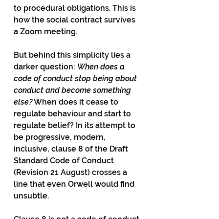
to procedural obligations. This is 
how the social contract survives 
a Zoom meeting.
But behind this simplicity lies a 
darker question: 
When does a 
code of conduct stop being about 
conduct and become something 
else?
 When does it cease to 
regulate behaviour and start to 
regulate belief? In its attempt to 
be progressive, modern, 
inclusive, clause 8 of the Draft 
Standard Code of Conduct 
(Revision 21 August) crosses a 
line that even Orwell would find 
unsubtle.