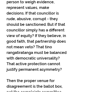
person to weigh evidence, 
represent values, make 
decisions. If that councillor is 
rude, abusive, corrupt - they 
should be sanctioned. But if that 
councillor simply has a different 
view of equity? If they believe, in 
good faith, that partnership does 
not mean veto? That tino 
rangatiratanga must be balanced 
with democratic universality? 
That active protection cannot 
justify permanent asymmetry?
Then the proper venue for 
disagreement is the ballot box, 
not the complaints committee.
Clause 8 hijacks process to 