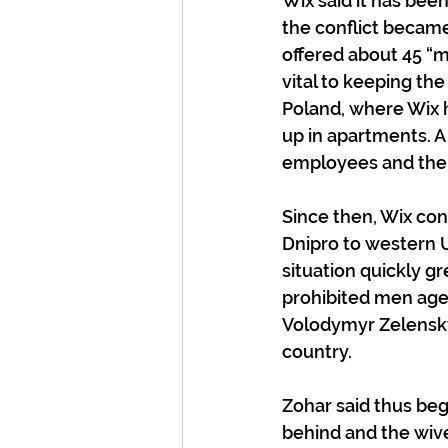
Wix said it has bee
the conflict becam
offered about 45 “m
vital to keeping the
Poland, where Wix h
up in apartments. A
employees and their
Since then, Wix co
Dnipro to western U
situation quickly g
prohibited men ages
Volodymyr Zelensky 
country.
Zohar said thus beg
behind and the wive