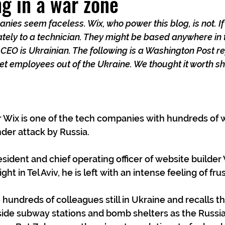
g in a war zone
nies seem faceless. Wix, who power this blog, is not. If
tely to a technician. They might be based anywhere in 
EO is Ukrainian. The following is a Washington Post re
et employees out of the Ukraine. We thought it worth sh
 Wix is one of the tech companies with hundreds of w
nder attack by Russia.
ident and chief operating officer of website builder W
ght in Tel Aviv, he is left with an intense feeling of fru
 hundreds of colleagues still in Ukraine and recalls t
side subway stations and bomb shelters as the Russia