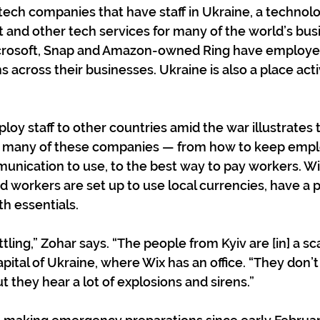
tech companies that have staff in Ukraine, a technolo
t and other tech services for many of the world’s bus
icrosoft, Snap and Amazon-owned Ring have employe
 across their businesses. Ukraine is also a place acti
loy staff to other countries amid the war illustrates 
g many of these companies — from how to keep emplo
ication to use, to the best way to pay workers. Wix
 workers are set up to use local currencies, have a p
th essentials.
ttling,” Zohar says. “The people from Kyiv are [in] a sca
apital of Ukraine, where Wix has an office. “They don’
t they hear a lot of explosions and sirens.”