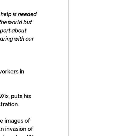
 help is needed 
the world but 
port about 
aring with our 
orkers in 
ix, puts his 
stration.
he images of 
n invasion of 