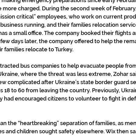
n making emergency preparations since early Februar
e more charged. During the second week of February
ission critical” employees, who work on current prod
 business running, and their families relocation servi
as a small office. The company booked their flights 
 few days later, the company offered to help the rema
 families relocate to Turkey.
ntracted bus companies to help evacuate people from
kraine, where the threat was less extreme, Zohar sai
rew complicated after Ukraine’s state border guard se
 18 to 60 from leaving the country. Previously, Ukrai
had encouraged citizens to volunteer to fight in def
an the “heartbreaking” separation of families, as men
s and children sought safety elsewhere. Wix then sai