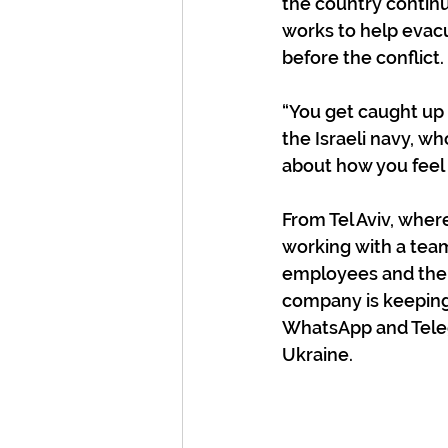
the country continu
works to help evac
before the conflict.
“You get caught up
the Israeli navy, w
about how you feel 
From Tel Aviv, wher
working with a team
employees and their
company is keeping
WhatsApp and Teleg
Ukraine.