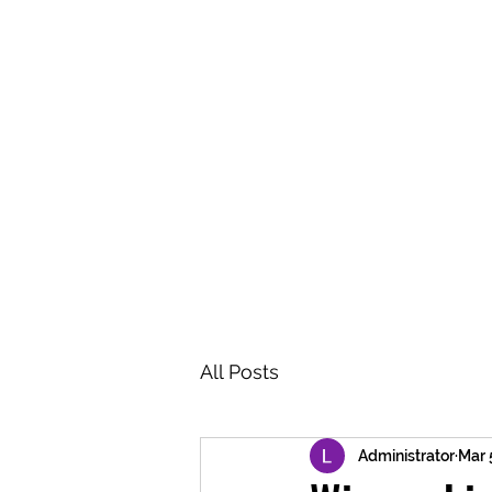
BRASH & MITCHELL
Home
About
Forum
Members
All Posts
Administrator
Mar 