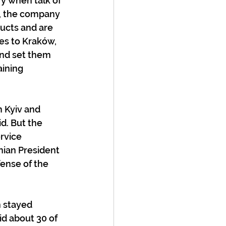
y when talk of 
, the company 
ucts and are 
ces to Kraków, 
and set them 
ining 
 Kyiv and 
d. But the 
rvice 
nian President 
ense of the 
 stayed 
d about 30 of 