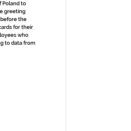
 Poland to 
e greeting 
 before the 
ards for their 
ployees who 
g to data from 