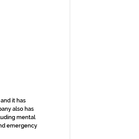
and it has 
pany also has 
luding mental 
 and emergency 