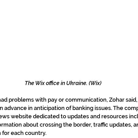
The Wix office in Ukraine. (Wix)
 had problems with pay or communication, Zohar said, 
in advance in anticipation of banking issues. The com
news website dedicated to updates and resources inc
formation about crossing the border, traffic updates,
 for each country.