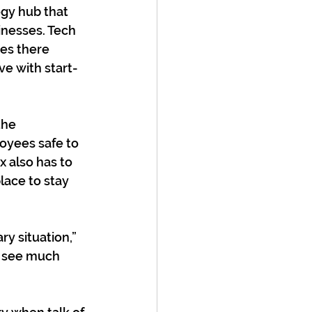
gy hub that 
inesses. Tech 
es there 
ve with start-
the 
yees safe to 
 also has to 
lace to stay 
ry situation,” 
t see much 