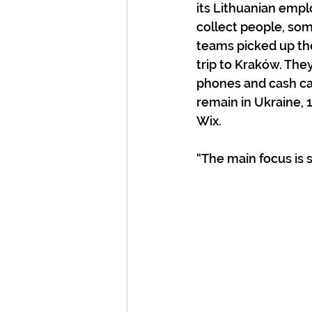
its Lithuanian empl
collect people, som
teams picked up the
trip to Kraków. They
phones and cash car
remain in Ukraine, 
Wix.
“The main focus is s