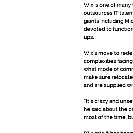
Wix is one of many 
outsources IT talen
giants including M
devoted to functions
ups.
Wix’s move to redep
complexities facin
what mode of commun
make sure relocated
and are supplied wi
“It’s crazy and unse
he said about the c
most of the time, bu