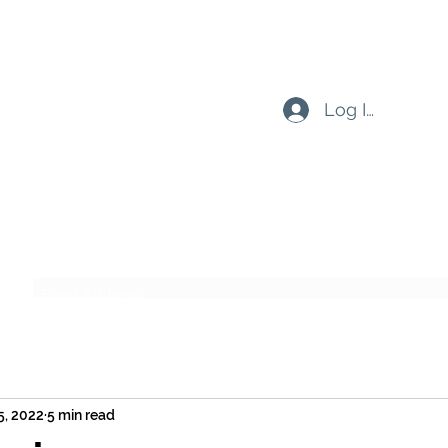
Log In
Subscribe Form
Submit
5, 2022
5 min read