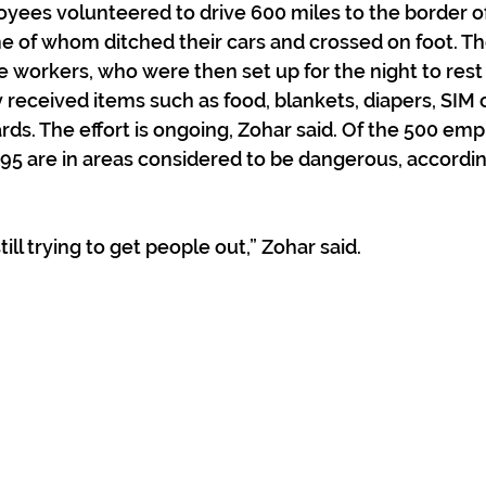
oyees volunteered to drive 600 miles to the border of
e of whom ditched their cars and crossed on foot. Th
 workers, who were then set up for the night to rest
 received items such as food, blankets, diapers, SIM c
ds. The effort is ongoing, Zohar said. Of the 500 em
195 are in areas considered to be dangerous, accordin
till trying to get people out,” Zohar said.