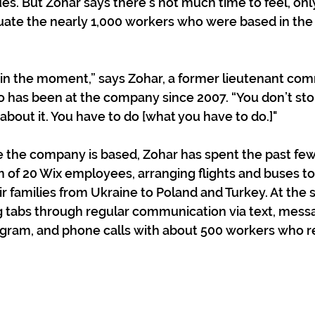
es. But Zohar says there’s not much time to feel, only
uate the nearly 1,000 workers who were based in the
 in the moment,” says Zohar, a former lieutenant co
ho has been at the company since 2007. “You don’t stop
about it. You have to do [what you have to do.]"
e the company is based, Zohar has spent the past fe
 of 20 Wix employees, arranging flights and buses t
 families from Ukraine to Poland and Turkey. At the 
 tabs through regular communication via text, messa
ram, and phone calls with about 500 workers who re