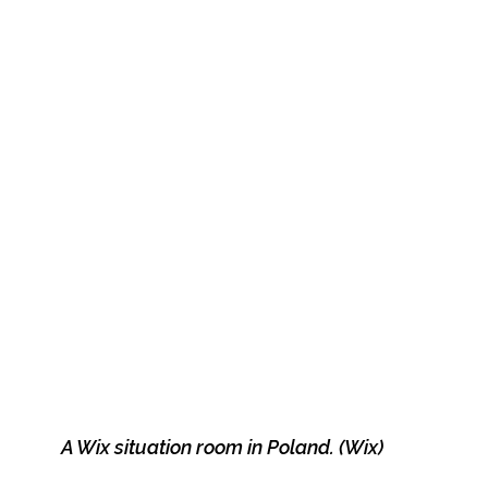
A Wix situation room in Poland. (Wix)