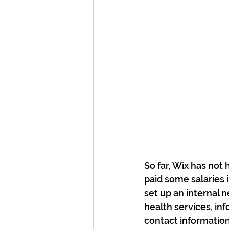
So far, Wix has not
paid some salaries 
set up an internal 
health services, in
contact information