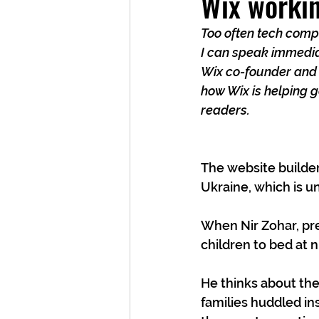
Wix workin
Too often tech compa
I can speak immedia
Wix co-founder and C
how Wix is helping g
readers.
The website builder
Ukraine, which is u
When Nir Zohar, pres
children to bed at ni
He thinks about the
families huddled in