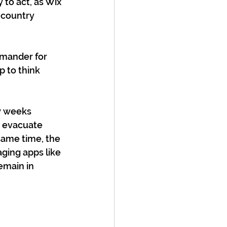
 to act, as Wix 
 country 
mmander for 
 to think 
w weeks 
o evacuate 
same time, the 
ging apps like 
main in 