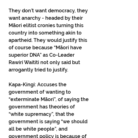
They don’t want democracy, they 
want anarchy - headed by their 
Māori elitist cronies turning this 
country into something akin to 
apartheid. They would justify this 
of course because “Māori have 
superior DNA” as Co-Leader 
Rawiri Waititi not only said but 
arrogantly tried to justify. 
Kapa-Kingi: Accuses the 
government of wanting to 
“exterminate Māori”, of saying the 
government has theories of 
“white supremacy”, that the 
government is saying “we should 
all be white people”, and 
government policy is because of 