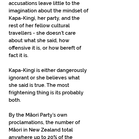
accusations leave little to the 
imagination about the mindset of 
Kapa-Kingi, her party, and the 
rest of her fellow cultural 
travellers - she doesn’t care 
about what she said, how 
offensive it is, or how bereft of 
fact it is.
Kapa-Kingi is either dangerously 
ignorant or she believes what 
she said is true. The most 
frightening thing is its probably 
both. 
By the Māori Party’s own 
proclamations, the number of 
Māori in New Zealand total 
anywhere up to 20% of the 