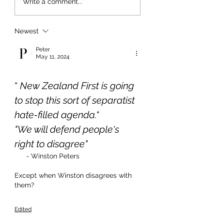
Write a comment...
Newest
Peter
May 11, 2024
“ 
New Zealand First is going 
to stop this sort of separatist 
hate-filled agenda.“
"We will defend people's 
right to disagree"
- Winston Peters
Except when Winston disagrees with 
them?
Edited