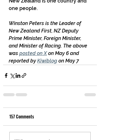
New Zealand is one country and 
one people.
Winston Peters is the Leader of 
New Zealand First, NZ Deputy 
Prime Minister, Foreign Minister, 
and Minister of Racing. The above 
was 
posted on X
 on May 6 and 
reported by 
Kiwiblog
 on May 7
157 Comments