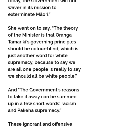
today, the Government will not 
waver in its mission to 
exterminate Māori.”
She went on to say, “The theory 
of the Minister is that Oranga 
Tamariki’s governing principles 
should be colour-blind, which is 
just another word for white 
supremacy, because to say we 
are all one people is really to say 
we should all be white people.” 
And “The Government’s reasons 
to take it away can be summed 
up in a few short words: racism 
and Pakeha supremacy.” 
These ignorant and offensive 