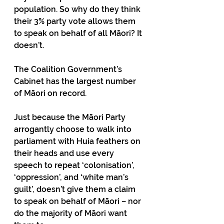
population. So why do they think 
their 3% party vote allows them 
to speak on behalf of all Māori? It 
doesn’t. 
The Coalition Government’s 
Cabinet has the largest number 
of Māori on record. 
Just because the Māori Party 
arrogantly choose to walk into 
parliament with Huia feathers on 
their heads and use every 
speech to repeat ‘colonisation’, 
‘oppression’, and ‘white man’s 
guilt’, doesn’t give them a claim 
to speak on behalf of Māori – nor 
do the majority of Māori want 