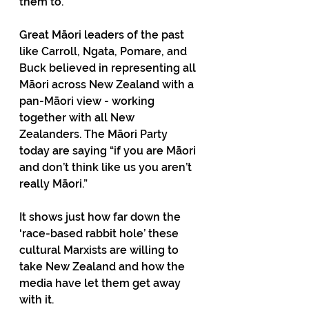
them to. 
Great Māori leaders of the past 
like Carroll, Ngata, Pomare, and 
Buck believed in representing all 
Māori across New Zealand with a 
pan-Māori view - working 
together with all New 
Zealanders. The Māori Party 
today are saying “if you are Māori 
and don’t think like us you aren’t 
really Māori.”
It shows just how far down the 
‘race-based rabbit hole’ these 
cultural Marxists are willing to 
take New Zealand and how the 
media have let them get away 
with it. 