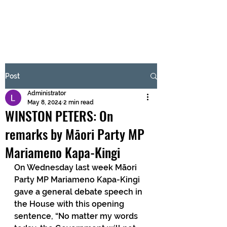
BRASH & MITCHELL
Subscribe Form
Post
Administrator
Submit
May 8, 2024
2 min read
WINSTON PETERS: On
remarks by Māori Party MP
Mariameno Kapa-Kingi
On Wednesday last week Māori 
Party MP Mariameno Kapa-Kingi 
gave a general debate speech in 
the House with this opening 
sentence, “No matter my words 