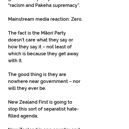
“racism and Pakeha supremacy”. 
Mainstream media reaction: Zero. 
The fact is the Māori Party 
doesn’t care what they say or 
how they say it – not least of 
which is because they get away 
with it. 
The good thing is they are 
nowhere near government – nor 
will they ever be. 
New Zealand First is going to 
stop this sort of separatist hate-
filled agenda. 