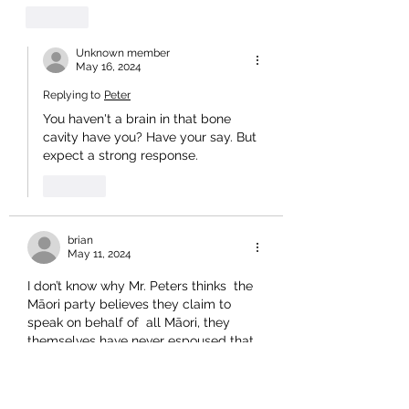
Like
Unknown member
May 16, 2024
Replying to
Peter
You haven't a brain in that bone 
cavity have you? Have your say. But 
expect a strong response. 
Like
brian
May 11, 2024
I don’t know why Mr. Peters thinks  the 
Māori party believes 
they claim to 
speak on behalf of  all Māori, they 
themselves have never espoused that. 
They only represent all voters in their 
electorate.