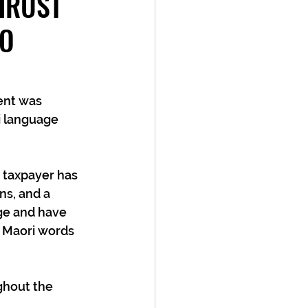
HRUST
NO
i language 
 taxpayer has 
ns, and a 
ge and have 
f Maori words 
hout the 