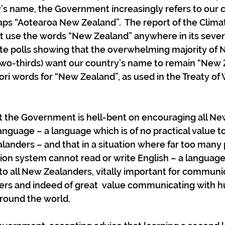
’s name, the Government increasingly refers to our c
aps “Aotearoa New Zealand”.  The report of the Clim
 use the words “New Zealand” anywhere in its sever
pite polls showing that the overwhelming majority of 
wo-thirds) want our country’s name to remain “New Z
ori words for “New Zealand”, as used in the Treaty of 
at the Government is hell-bent on encouraging all N
anguage – a language which is of no practical value to
landers – and that in a situation where far too many
on system cannot read or write English – a language 
o all New Zealanders, vitally important for communic
rs and indeed of great  value communicating with h
around the world.