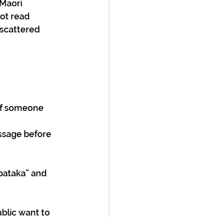
Maori 
ot read 
 scattered 
if someone 
ssage before 
pataka” and 
blic want to 