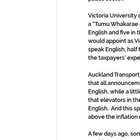
Victoria University
a “Tumu Whakarae – V
English and five in 
would appoint as V
speak English, half
the taxpayers’ exp
Auckland Transport 
that all announceme
English, while a lit
that elevators in t
English.  And this 
above the inflation 
A few days ago, so