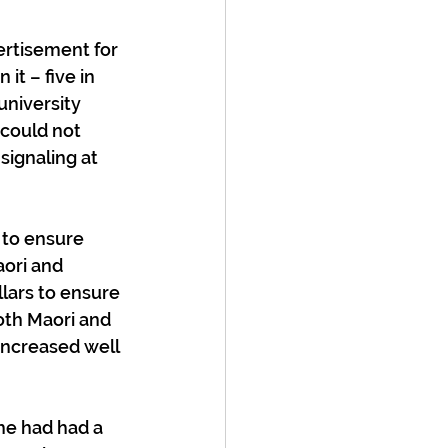
ertisement for 
t – five in 
university 
could not 
signaling at 
 to ensure 
ori and 
llars to ensure 
oth Maori and 
increased well 
he had had a 