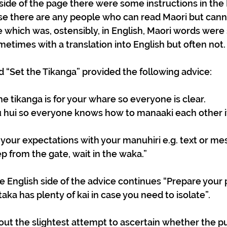
 side of the page there were some instructions in the 
ase there are any people who can read Maori but cann
de which was, ostensibly, in English, Maori words were
metimes with a translation into English but often not.
“Set the Tikanga” provided the following advice:
e tikanga is for your whare so everyone is clear.
 hui so everyone knows how to manaaki each other 
our expectations with your manuhiri e.g. text or me
ep from the gate, wait in the waka.” 
he English side of the advice continues “Prepare your 
ka has plenty of kai in case you need to isolate”.
out the slightest attempt to ascertain whether the pu