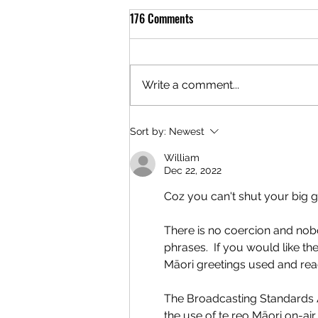
176 Comments
Write a comment...
Sort by:
Newest
William
Dec 22, 2022
Coz you can't shut your big 
There is no coercion and nob
phrases.  If you would like the 
Māori greetings used and read
The Broadcasting Standards A
the use of te reo Māori on-air