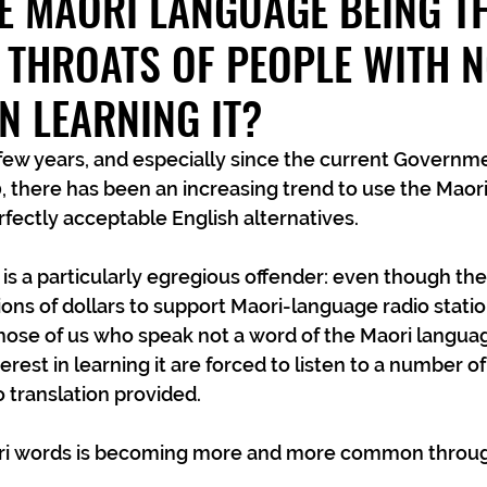
HE MAORI LANGUAGE BEING T
 THROATS OF PEOPLE WITH 
IN LEARNING IT?
0, there has been an increasing trend to use the Maor
fectly acceptable English alternatives.
s a particularly egregious offender: even though the
ons of dollars to support Maori-language radio statio
hose of us who speak not a word of the Maori langua
terest in learning it are forced to listen to a number o
 translation provided.
ori words is becoming more and more common throug