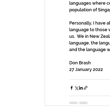
languages where co
population of Sing
Personally, I have 
language to those wh
us.  We in New Zeal
language, the langu
and the language wh
Don Brash
27 January 2022