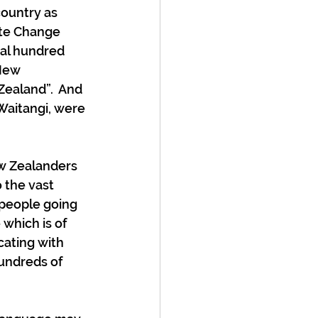
ountry as 
ate Change 
al hundred 
New 
ealand”.  And 
Waitangi, were 
ew Zealanders 
 the vast 
 people going 
which is of 
ating with 
undreds of 