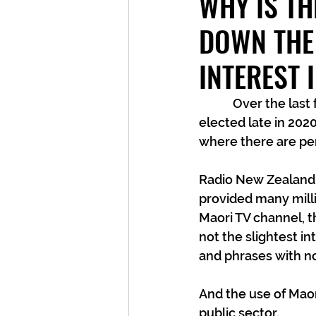
WHY IS T
DOWN THE
INTEREST 
	  Over the last few years, and especially since the current Government was 
elected late in 202
where there are per
Radio New Zealand i
provided many milli
Maori TV channel, t
not the slightest in
and phrases with no
And the use of Ma
public sector.