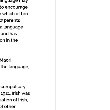
 language may 
 to encourage 
 which of ten 
ew parents 
 a language 
 and has 
on in the 
Maori 
 the language, 
e compulsory 
 1921, Irish was 
tion of Irish, 
of other 