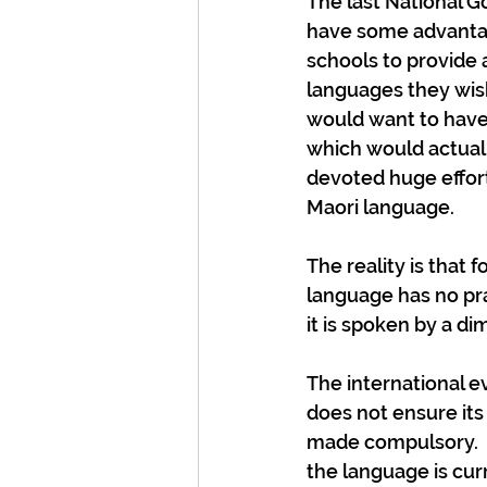
The last National 
have some advantag
schools to provide 
languages they wish
would want to have 
which would actually
devoted huge effort
Maori language.
The reality is that
language has no prac
it is spoken by a di
The international 
does not ensure its s
made compulsory.  No
the language is curr