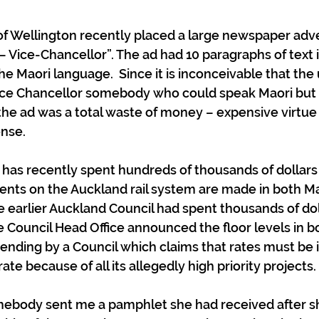
 of Wellington recently placed a large newspaper adv
ice-Chancellor”. The ad had 10 paragraphs of text in i
the Maori language.  Since it is inconceivable that the 
ice Chancellor somebody who could speak Maori but 
 the ad was a total waste of money – expensive virtue 
ense.
has recently spent hundreds of thousands of dollars
nts on the Auckland rail system are made in both Ma
tle earlier Auckland Council had spent thousands of do
he Council Head Office announced the floor levels in b
spending by a Council which claims that rates must be 
rate because of all its allegedly high priority projects.
mebody sent me a pamphlet she had received after s