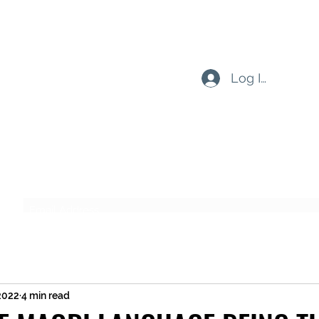
Log In
Subscribe Form
Submit
 2022
4 min read