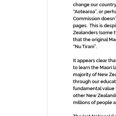
change our country
“Aotearoa”, or perh
Commission doesn’t
pages.  This is des
Zealanders (some t
that the original Ma
“Nu Tirani”.
It appears clear th
to learn the Maori l
majority of New Zea
through our educati
fundamental value t
other New Zealande
millions of people 