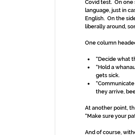
Covid test.  On one
language, just in c
English.  On the si
liberally around, so
One column headed 
“Decide what th
“Hold a whanau
gets sick.
“Communicate y
they arrive, be
At another point, t
“Make sure your pata
And of course, with