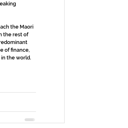
eaking 
ach the Maori 
 the rest of 
predominant 
 of finance, 
in the world.