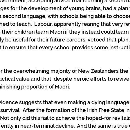
Government, accepting advice that learning a second
es for the development of young brains, had a plan
a second language, with schools being able to choose
ed to teach.  Labour, apparently fearing that very f
their children learn Maori if they instead could learn
 be useful for their future careers, vetoed that plan,
 to ensure that every school provides some instructi
 for the overwhelming majority of New Zealanders the 
tical value and that, despite heroic efforts to revive
minishing proportion of Maori. 
evidence suggests that even making a dying languag
urvival.  After the formation of the Irish Free State in
t only did this fail to achieve the hoped-for revitalisa
ently in near-terminal decline.  And the same is true 