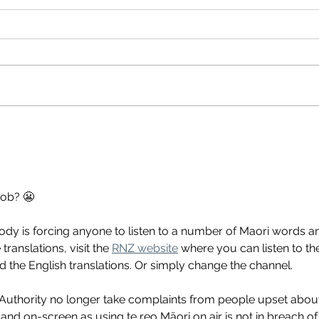
gob? 😬
ody is forcing anyone to listen to a number of Maori words a
translations, visit the 
RNZ website
 where you can listen to th
 the English translations. Or simply change the channel.
uthority no longer take complaints from people upset abou
 and on-screen as using te reo Māori on air is not in breach of