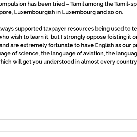
mpulsion has been tried – Tamil among the Tamil-sp
apore, Luxembourgish in Luxembourg and so on.
always supported taxpayer resources being used to te
o wish to learn it, but I strongly oppose foisting it on
and are extremely fortunate to have English as our 
age of science, the language of aviation, the language
ich will get you understood in almost every country 