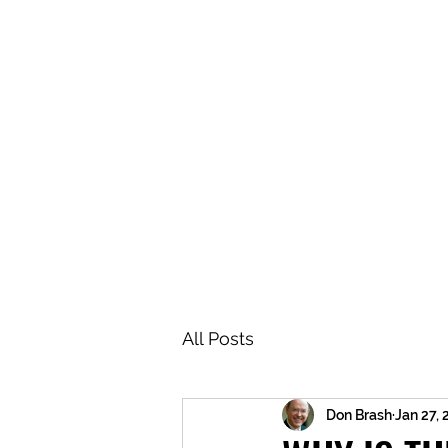
BRASH & MITCHELL
Home
About
Forum
Members
All Posts
Don Brash
Jan 27,