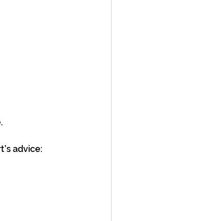
.
t's advice: