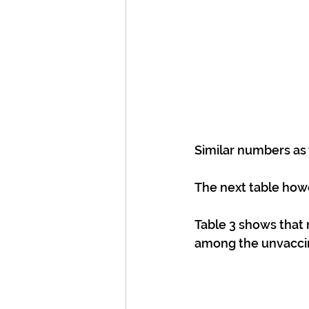
Similar numbers as
The next table howe
Table 3 shows that
among the unvacci