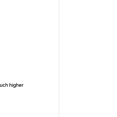
uch higher 