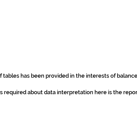
 tables has been provided in the interests of balance
is required about data interpretation here is the repor