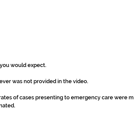
 you would expect.
ver was not provided in the video.
 rates of cases presenting to emergency care were m
nated.