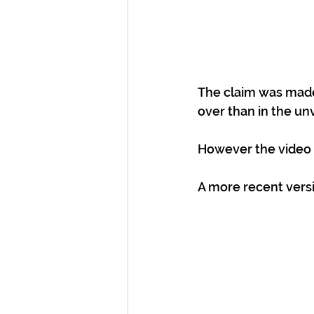
The claim was made 
over than in the un
However the video i
A more recent versi