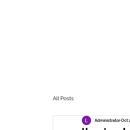
BRASH & MITCHELL
Home
About
Forum
Members
All Posts
Administrator
Oct 