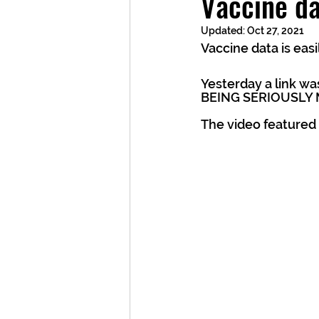
Vaccine da
Updated:
Oct 27, 2021
Vaccine data is eas
Yesterday a link w
BEING SERIOUSLY 
The video featured 