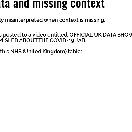
ta and missing context
ily misinterpreted when context is missing.
as posted to a video entitled, OFFICIAL UK DATA SH
MISLED ABOUT THE COVID-19 JAB. 
this NHS (United Kingdom) table: