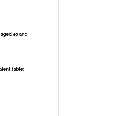
 aged 4o and 
alent table;