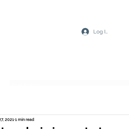
Log In
Subscribe Form
Submit
27, 2021
1 min read