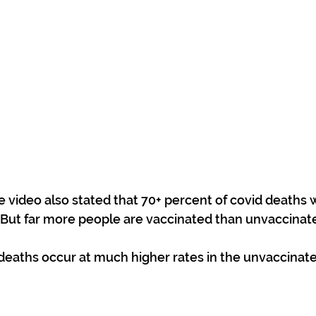
e video also stated that 70+ percent of covid deaths
 But far more people are vaccinated than unvaccinat
deaths occur at much higher rates in the unvaccinate