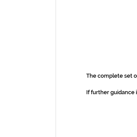
The complete set of
If further guidance 