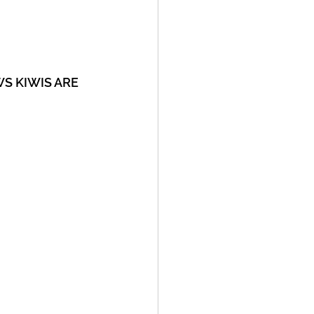
OWS KIWIS ARE 