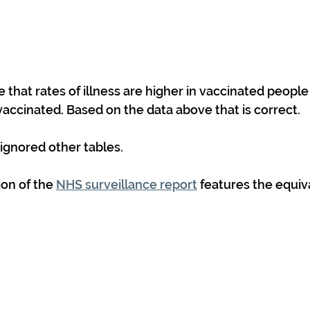
that rates of illness are higher in vaccinated people
vaccinated. Based on the data above that is correct.
gnored other tables. 
on of the 
NHS surveillance report
 features the equiv