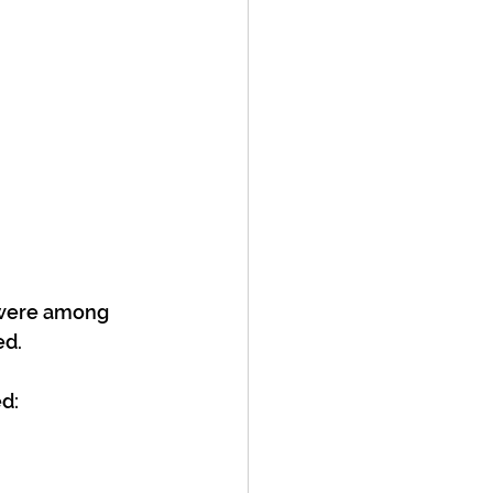
 were among 
ed.
d: