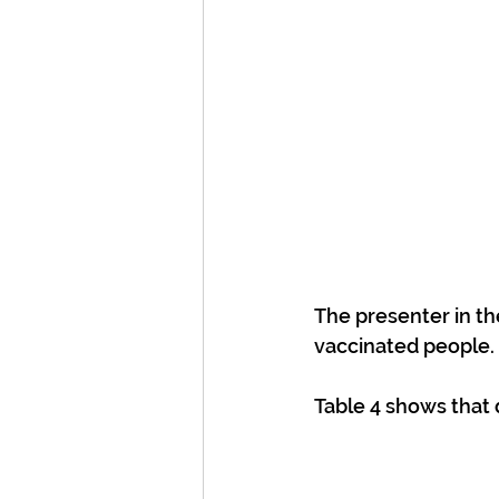
The presenter in th
vaccinated people.
Table 4 shows that 