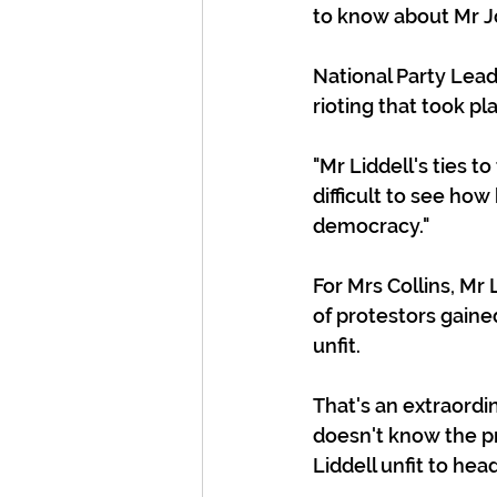
to know about Mr J
National Party Lead
rioting that took pl
"Mr Liddell's ties 
difficult to see ho
democracy."
For Mrs Collins, Mr
of protestors gaine
unfit.
That's an extraordin
doesn't know the pr
Liddell unfit to hea