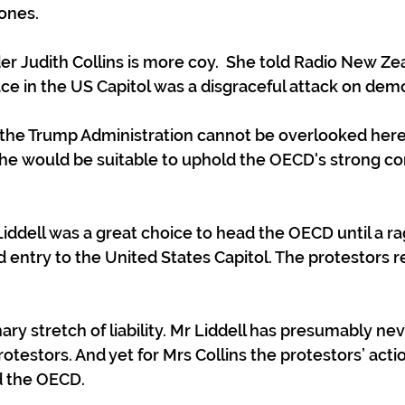
ones.
er Judith Collins is more coy.  She told Radio New Ze
ace in the US Capitol was a disgraceful attack on demo
to the Trump Administration cannot be overlooked here,
w he would be suitable to uphold the OECD's strong 
 Liddell was a great choice to head the OECD until a r
d entry to the United States Capitol. The protestors 
ary stretch of liability. Mr Liddell has presumably ne
otestors. And yet for Mrs Collins the protestors’ act
d the OECD. 