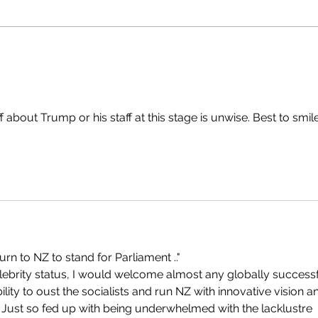
bout Trump or his staff at this stage is unwise. Best to smile
turn to NZ to stand for Parliament .."
lebrity status, I would welcome almost any globally successf
ility to oust the socialists and run NZ with innovative vision a
.  Just so fed up with being underwhelmed with the lacklustre 