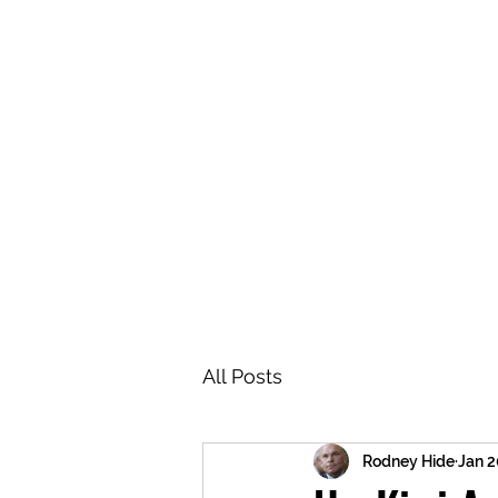
BRASH & MITCHELL
Home
About
Forum
Members
All Posts
Rodney Hide
Jan 2