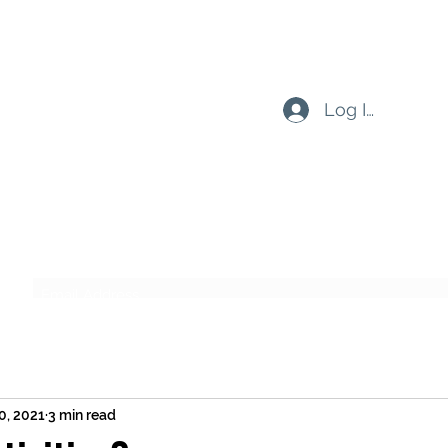
Log In
Subscribe Form
Submit
0, 2021
3 min read