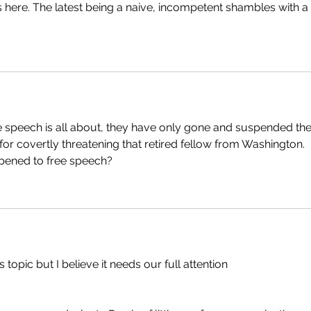
ere. The latest being a naive, incompetent shambles with a 
e speech is all about, they have only gone and suspended the
 for covertly threatening that retired fellow from Washington. 
pened to free speech?
s topic but I believe it needs our full attention