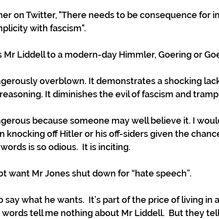
er on Twitter, "There needs to be consequence for ind
licity with fascism". 
 Mr Liddell to a modern-day Himmler, Goering or Go
ngerously overblown. It demonstrates a shocking lack 
asoning. It diminishes the evil of fascism and trample
ngerous because someone may well believe it. I woul
n knocking off Hitler or his off-siders given the chance
ords is so odious.  It is inciting.
not want Mr Jones shut down for “hate speech”.
say what he wants.  It’s part of the price of living in a
is words tell me nothing about Mr Liddell.  But they tell