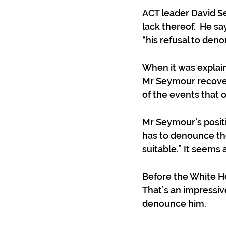
ACT leader David Se
lack thereof.  He sa
“his refusal to den
When it was explain
Mr Seymour recover
of the events that 
Mr Seymour's positi
has to denounce thos
suitable.” It seems a
Before the White Ho
That’s an impressiv
denounce him.