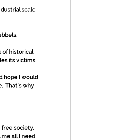
ustrial scale 
ebbels.
of historical 
s its victims. 
d hope I would 
.  That’s why 
 free society.  
 me all I need 