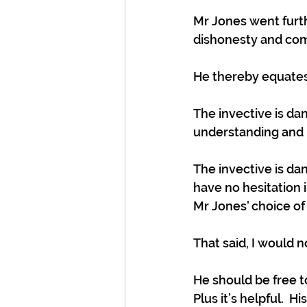
Mr Jones went furth
dishonesty and comp
He thereby equates
The invective is da
understanding and re
The invective is da
have no hesitation i
Mr Jones' choice of w
That said, I would 
He should be free to 
Plus it’s helpful.  H