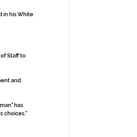
f Staff to 
ment and 
 man" has 
s choices."