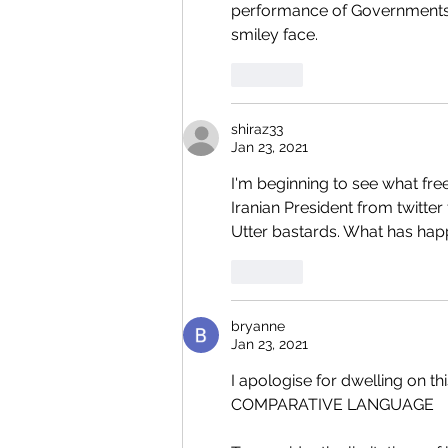
performance of Governments h
smiley face.
Like
shiraz33
Jan 23, 2021
I'm beginning to see what fre
Iranian President from twitter
Utter bastards. What has hap
Like
bryanne
Jan 23, 2021
I apologise for dwelling on thi
COMPARATIVE LANGUAGE