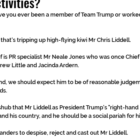
tivities?
that's tripping up high-flying kiwi Mr Chris Liddell. 
f is PR specialist Mr Neale Jones who was once Chief o
ew Little and Jacinda Ardern. 
nd, we should expect him to be of reasonable judge
ds.
ub that Mr Liddell as President Trump's "right-hand
nd his country, and he should be a social pariah for hi
ders to despise, reject and cast out Mr Liddell.  