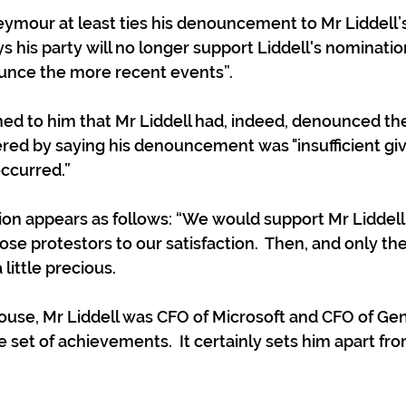
ymour at least ties his denouncement to Mr Liddell’s
ys his party will no longer support Liddell's nominati
ounce the more recent events”.
ed to him that Mr Liddell had, indeed, denounced the
ed by saying his denouncement was "insufficient giv
occurred.”
on appears as follows: “We would support Mr Liddell b
e protestors to our satisfaction.  Then, and only then
 little precious. 
use, Mr Liddell was CFO of Microsoft and CFO of Gen
e set of achievements.  It certainly sets him apart fr