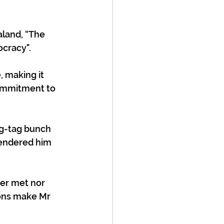
aland, “The 
cracy". 
 making it 
commitment to 
ag-tag bunch 
rendered him 
ver met nor 
ions make Mr 