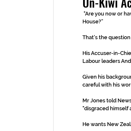
Un-Kiwi Ac
 "Are you now or have you ever been a member of Team Trump or worked in his White 
House?” 
That's the question 
His Accuser-in-Chie
Labour leaders Andr
Given his backgrou
careful with his wor
Mr Jones told Newsh
"disgraced himself a
He wants New Zealan