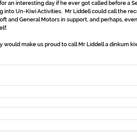
or an interesting day if he ever got called before a S
into Un-Kiwi Activities.  Mr Liddell could call the re
ft and General Motors in support, and perhaps, even
lf.
y would make us proud to call Mr Liddell a dinkum kiw