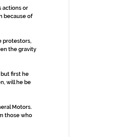
 actions or 
on because of 
 protestors, 
en the gravity 
ut first he 
, will he be 
eral Motors. 
om those who 