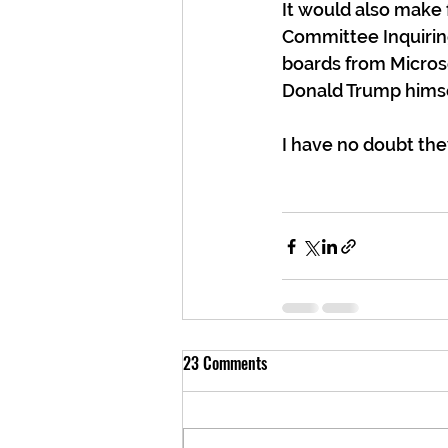
It would also make f
Committee Inquiring 
boards from Microso
Donald Trump himse
I have no doubt the
23 Comments