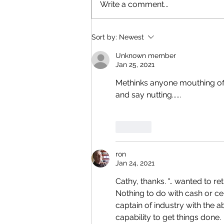
Write a comment...
Sort by:
Newest
Unknown member
Jan 25, 2021
Methinks anyone mouthing off a
and say nutting...... 
Like
ron
Jan 24, 2021
Cathy, thanks. ".. wanted to re
Nothing to do with cash or ce
captain of industry with the ab
capability to get things done