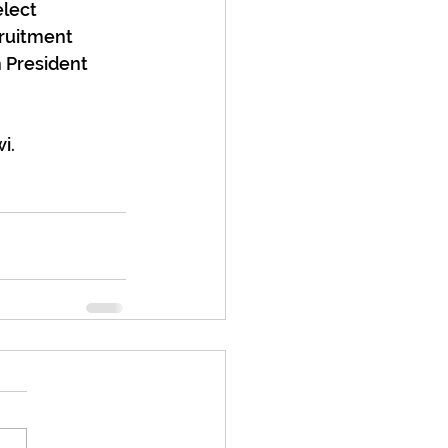
elect 
cruitment 
 President 
i.