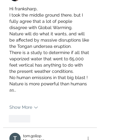
Hi franksharp, 
I took the middle ground there, but I 
fully agree that a lot of people 
disagree with Global Warming.
Nature will do what it wants, and will 
be affected by massive disruptions like 
the Tongan undersea eruption.
There is a study to determine if all that 
vaporized water that went to 65,000 
feet vertical has anything to do with 
the present weather conditions.
No human emissions in that big blast !
Nature is more powerful than humans 
as…
Show More
Like
tom.gollop