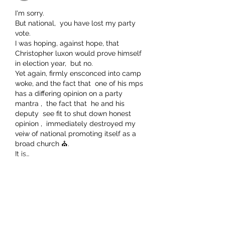
I'm sorry.
But national,  you have lost my party 
vote. 
I was hoping, against hope, that 
Christopher luxon would prove himself 
in election year,  but no.
Yet again, firmly ensconced into camp 
woke, and the fact that  one of his mps 
has a differing opinion on a party 
mantra ,  the fact that  he and his 
deputy  see fit to shut down honest 
opinion ,  immediately destroyed my 
veiw of national promoting itself as a 
broad church ⛪. 
It is…
Show More
Like
Show more replies