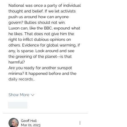
National was once a party of individual 
thought and belief. If we let activists 
push us around how can anyone 
govern? Bullies should not win.
Luxon can, like the BBC, expound what 
he likes. That does not give him the 
right to infilct dubious opinions on 
others. Evidence for global warming, if 
any, is sparse. Look around and see 
the greening of the planet--is that 
harmful? 
Are you ready for another sunspot 
minima? It happened before and the 
daily records…
Show More
Like
Geoff Hall
Mar 01, 2023