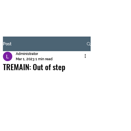
BRASH & MITCHELL
Subscribe Form
Post
Administrator
Submit
Mar 1, 2023
1 min read
TREMAIN: Out of step