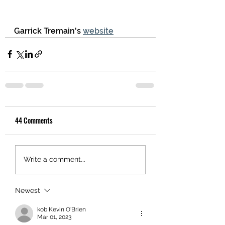
Garrick Tremain's 
website
44 Comments
Write a comment...
Newest
kob Kevin O'Brien
Mar 01, 2023