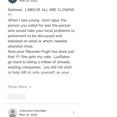
Mar 01, 2023
National , LABOUR, ALL ARE CLOWNS 
??
When I was young , born 1944, the 
person you voted for was the person 
who would take your local problems to 
parliament to be discussed and 
debated on what or whom needed 
attention most.
Now poor Maureen Pugh has done just 
that !!!! She gets my vote , Luxflakes 
go back to being a milker of already 
existing companies , you did not start 
or help AIR nz only yourself, as your…
Show More
Like
Unknown member
Mar 01, 2023