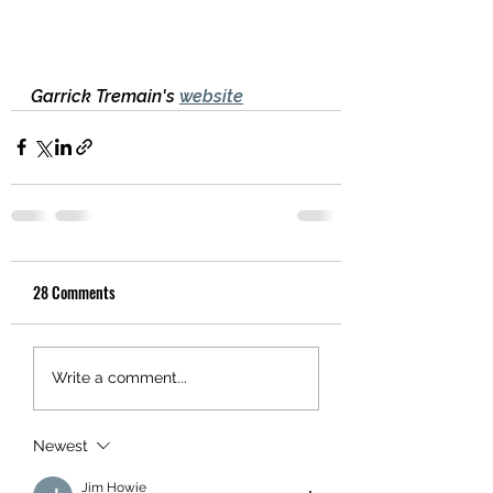
Garrick Tremain's 
website
28 Comments
Write a comment...
Newest
Jim Howie