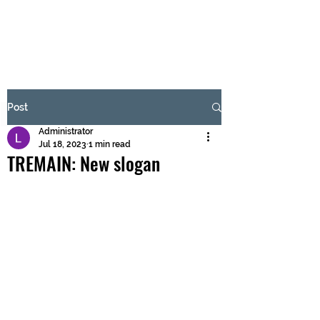
BRASH & MITCHELL
Subscribe Form
Post
Administrator
Submit
Jul 18, 2023
1 min read
TREMAIN: New slogan