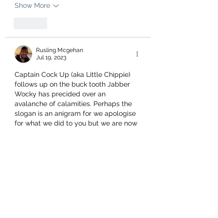
Show More
Like
Rusling Mcgehan
Jul 19, 2023
Captain Cock Up (aka Little Chippie) 
follows up on the buck tooth Jabber 
Wocky has precided over an 
avalanche of calamities. Perhaps the 
slogan is an anigram for we apologise 
for what we did to you but we are now 
reformed or perhaps deformed.
Like
Gary
Jul 19, 2023
Labour, (sp)IN  (sh)IT  FOR YOU!    or   
IN IT FOR YOU(r)  $$$$$$