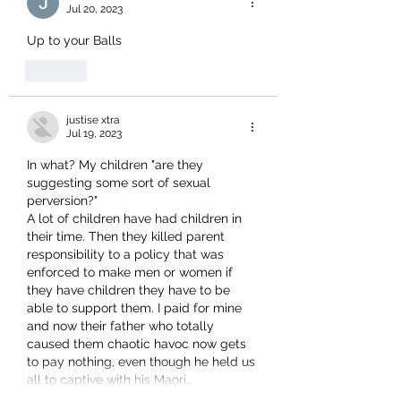
Jul 20, 2023
Up to your Balls
Like
justise xtra
Jul 19, 2023
In what? My children "are they 
suggesting some sort of sexual 
perversion?"
A lot of children have had children in 
their time. Then they killed parent 
responsibility to a policy that was 
enforced to make men or women if 
they have children they have to be 
able to support them. I paid for mine 
and now their father who totally 
caused them chaotic havoc now gets 
to pay nothing, even though he held us 
all to captive with his Maori…