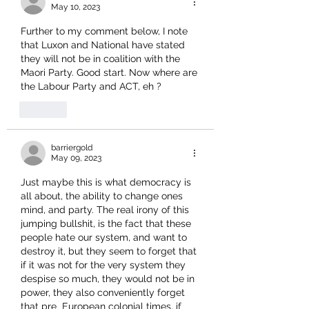
May 10, 2023
Further to my comment below, I note 
that Luxon and National have stated 
they will not be in coalition with the 
Maori Party. Good start. Now where are 
the Labour Party and ACT, eh ?
Like
barriergold
May 09, 2023
Just maybe this is what democracy is 
all about, the ability to change ones 
mind, and party. The real irony of this 
jumping bullshit, is the fact that these 
people hate our system, and want to 
destroy it, but they seem to forget that 
if it was not for the very system they 
despise so much, they would not be in 
power, they also conveniently forget 
that pre  European colonial times, if 