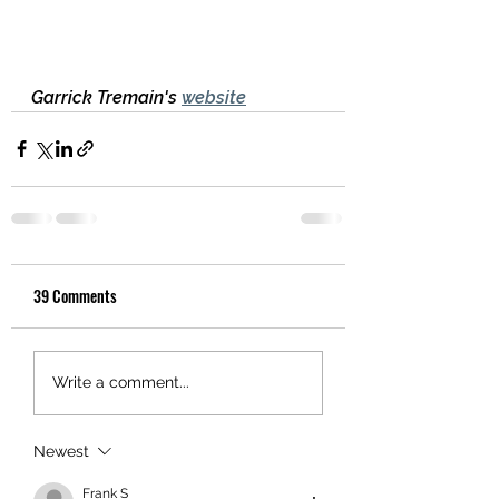
Garrick Tremain's 
website
39 Comments
Write a comment...
Newest
Frank S