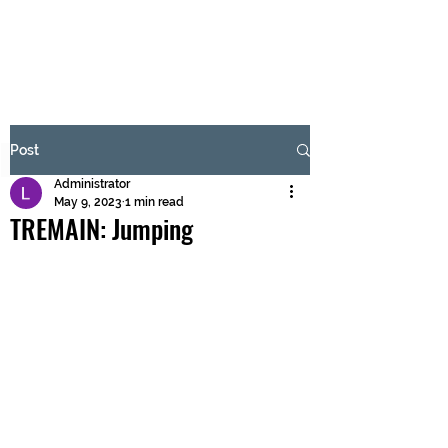
BRASH & MITCHELL
Subscribe Form
Post
Administrator
Submit
May 9, 2023
1 min read
TREMAIN: Jumping