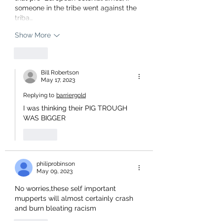
someone in the tribe went against the 
triba…
Show More
Like
Bill Robertson
May 17, 2023
Replying to
barriergold
I was thinking their PIG TROUGH 
WAS BIGGER 
Like
philiprobinson
May 09, 2023
No worries,these self important 
mupperts will almost certainly crash 
and burn bleating racism