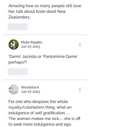
Amazing how so many people still love 
her, talk about brain dead New 
Zealanders.
Like
Make Ripples
Jun 07, 2023
‘Damn’ Jacinda or ‘Pantomime Dame’ 
perhaps?!
Like
Woodstack
Jun 07, 2023
For one who despises the whole 
royalty/colonialism thing, what an 
indulgence of self gratification.....
The woman makes me sick......she is off 
to seek more indulgence and ego 