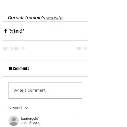
Garrick Tremain's 
website
10 Comments
Write a comment...
Newest
barriergold
Jun 08, 2023