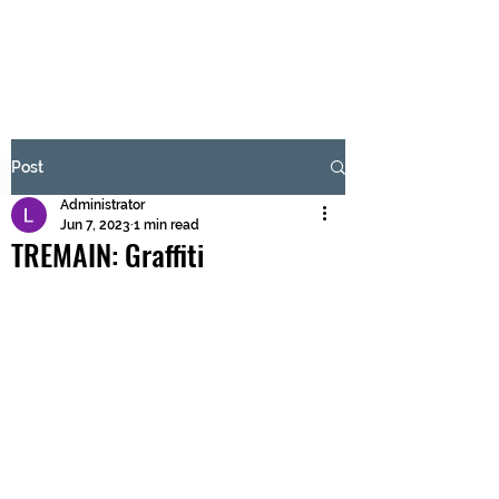
BRASH & MITCHELL
Subscribe Form
Post
Administrator
Submit
Jun 7, 2023
1 min read
TREMAIN: Graffiti