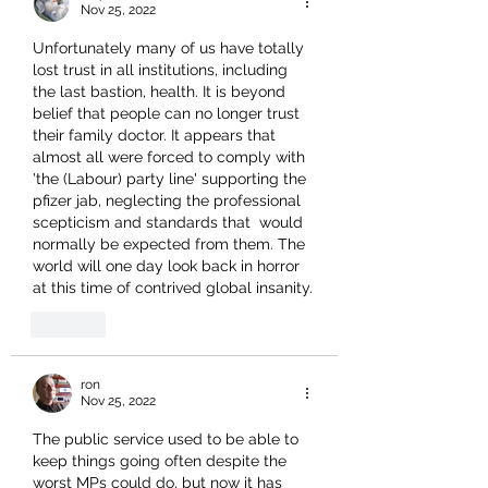
Nov 25, 2022
Unfortunately many of us have totally 
lost trust in all institutions, including 
the last bastion, health. It is beyond 
belief that people can no longer trust 
their family doctor. It appears that 
almost all were forced to comply with 
'the (Labour) party line' supporting the 
pfizer jab, neglecting the professional 
scepticism and standards that  would 
normally be expected from them. The 
world will one day look back in horror 
at this time of contrived global insanity.
Like
ron
Nov 25, 2022
The public service used to be able to 
keep things going often despite the 
worst MPs could do, but now it has 