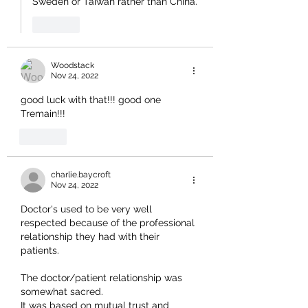
Sweden or Taiwan rather than China.
Like
Woodstack
Nov 24, 2022
good luck with that!!! good one 
Tremain!!!
Like
charlie.baycroft
Nov 24, 2022
Doctor's used to be very well 
respected because of the professional 
relationship they had with their 
patients.
The doctor/patient relationship was 
somewhat sacred.
It was based on mutual trust and 