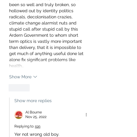
been so well and truly broken, so 
hollowed out by identity politics 
radicals, decolonisation crazies, 
climate change alarmist nuts and 
stupid call after stupid call by this 
Ardern Government to whom short 
term optics is vastly more important 
than delivery, that it is impossible to 
get much of anything useful done let 
alone fix significant problems like 
health…
Show More
Like
Show more replies
Al Bourne
Nov 25, 2022
Replying to
ron
Yer not wrong old boy.