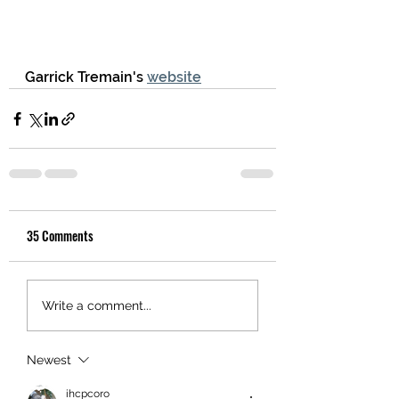
Garrick Tremain's 
website
35 Comments
Write a comment...
Newest
ihcpcoro