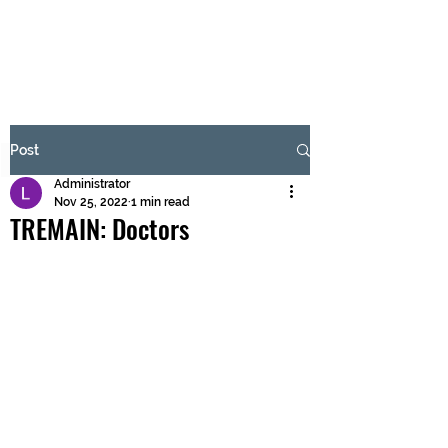
BRASH & MITCHELL
Subscribe Form
Post
Administrator
Submit
Nov 25, 2022
1 min read
TREMAIN: Doctors