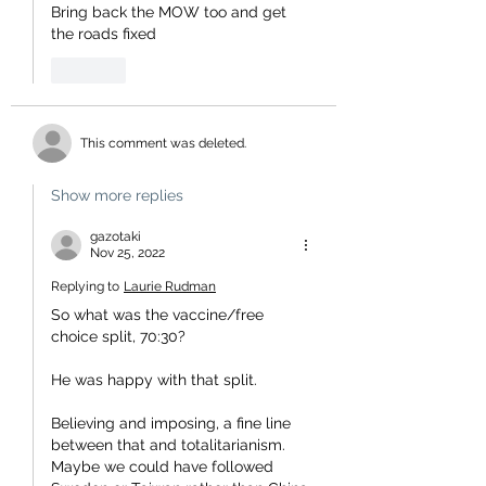
Bring back the MOW too and get 
the roads fixed
Like
This comment was deleted.
Show more replies
gazotaki
Nov 25, 2022
Replying to
Laurie Rudman
So what was the vaccine/free 
choice split, 70:30?
He was happy with that split.
Believing and imposing, a fine line 
between that and totalitarianism.  
Maybe we could have followed 