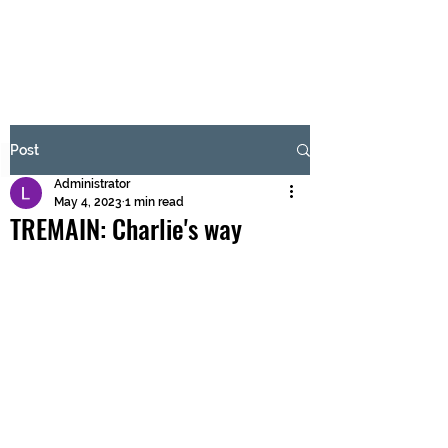
BRASH & MITCHELL
Subscribe Form
Post
Administrator
Submit
May 4, 2023
1 min read
TREMAIN: Charlie's way