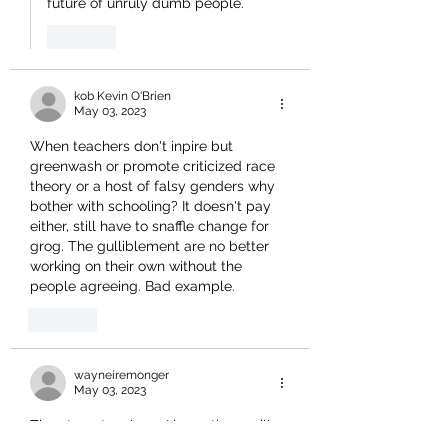
future of unruly dumb people.
Like
kob Kevin O'Brien
May 03, 2023
When teachers don't inpire but 
greenwash or promote criticized race 
theory or a host of falsy genders why 
bother with schooling? It doesn't pay 
either, still have to snaffle change for 
grog. The gulliblement are no better 
working on their own without the 
people agreeing. Bad example. 
Like
wayneiremonger
May 03, 2023
Time to get serious.. I know there will 
be resistance and probably some flak 