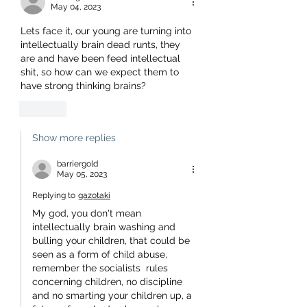
May 04, 2023
Lets face it, our young are turning into 
intellectually brain dead runts, they 
are and have been feed intellectual 
shit, so how can we expect them to 
have strong thinking brains? 
Like
Show more replies
barriergold
May 05, 2023
Replying to
gazotaki
My god, you don't mean 
intellectually brain washing and 
bulling your children, that could be 
seen as a form of child abuse, 
remember the socialists  rules 
concerning children, no discipline 
and no smarting your children up, a 