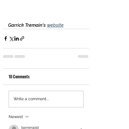
Garrick Tremain's 
website
10 Comments
Write a comment...
Newest
barriergold