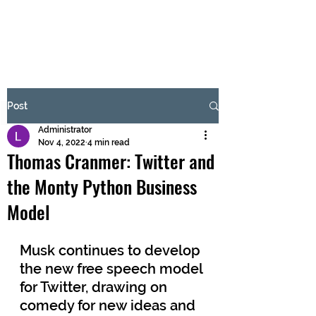
BRASH & MITCHELL
Subscribe Form
Post
Administrator
Submit
Nov 4, 2022
4 min read
Thomas Cranmer: Twitter and
the Monty Python Business
Model
Musk continues to develop 
the new free speech model 
for Twitter, drawing on 
comedy for new ideas and 