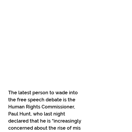
The latest person to wade into 
the free speech debate is the 
Human Rights Commissioner, 
Paul Hunt, who last night 
declared that he is “increasingly 
concerned about the rise of mis 