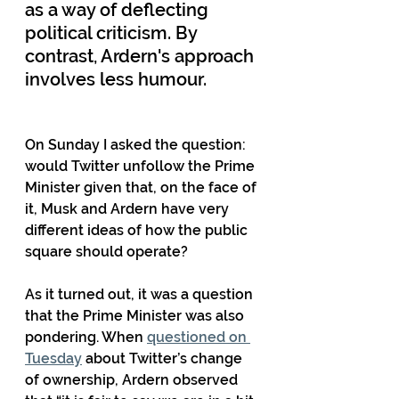
as a way of deflecting 
political criticism. By 
contrast, Ardern's approach 
involves less humour.
On Sunday I asked the question: 
would Twitter unfollow the Prime 
Minister given that, on the face of 
it, Musk and Ardern have very 
different ideas of how the public 
square should operate?
As it turned out, it was a question 
that the Prime Minister was also 
pondering. When 
questioned on 
Tuesday
 about Twitter’s change 
of ownership, Ardern observed 