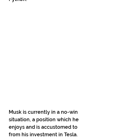
Musk is currently in a no-win 
situation, a position which he 
enjoys and is accustomed to 
from his investment in Tesla. 