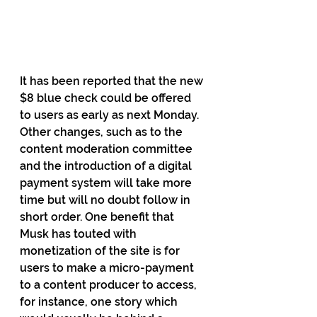
It has been reported that the new 
$8 blue check could be offered 
to users as early as next Monday. 
Other changes, such as to the 
content moderation committee 
and the introduction of a digital 
payment system will take more 
time but will no doubt follow in 
short order. One benefit that 
Musk has touted with 
monetization of the site is for 
users to make a micro-payment 
to a content producer to access, 
for instance, one story which 