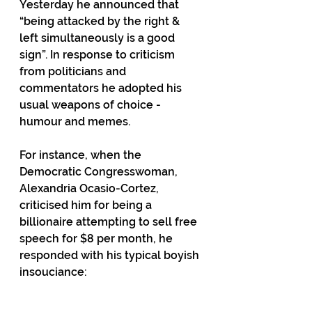
Yesterday he announced that 
“being attacked by the right & 
left simultaneously is a good 
sign”. In response to criticism 
from politicians and 
commentators he adopted his 
usual weapons of choice - 
humour and memes.
For instance, when the 
Democratic Congresswoman, 
Alexandria Ocasio-Cortez, 
criticised him for being a 
billionaire attempting to sell free 
speech for $8 per month, he 
responded with his typical boyish 
insouciance: