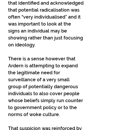
that identified and acknowledged 
that potential radicalisation was 
often “very individualised” and it 
was important to look at the 
signs an individual may be 
showing rather than just focusing 
on ideology.
There is a sense however that 
Ardern is attempting to expand 
the legitimate need for 
surveillance of a very small 
group of potentially dangerous 
individuals to also cover people 
whose beliefs simply run counter 
to government policy or to the 
norms of woke culture.
That suspicion was reinforced by 