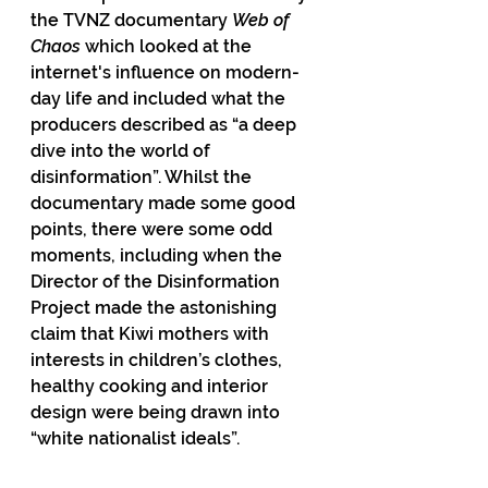
the TVNZ documentary 
Web of 
Chaos
 which looked at the 
internet's influence on modern-
day life and included what the 
producers described as “a deep 
dive into the world of 
disinformation”. Whilst the 
documentary made some good 
points, there were some odd 
moments, including when the 
Director of the Disinformation 
Project made the astonishing 
claim that Kiwi mothers with 
interests in children’s clothes, 
healthy cooking and interior 
design were being drawn into 
“white nationalist ideals”.