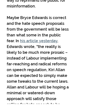
way to reprimand the public for 
misinformation.
Maybe Bryce Edwards is correct 
and the hate speech proposals 
from the government will be less 
than what some in the public 
fear. In 
his article yesterday
, 
Edwards wrote, “the reality is 
likely to be much more prosaic – 
instead of Labour implementing 
far-reaching and radical reforms 
on speech regulation, Kiri Allan 
can be expected to simply make 
some tweaks to the current laws. 
Allan and Labour will be hoping a 
minimal or watered-down 
approach will satisfy those 
calling for hate speech to be 