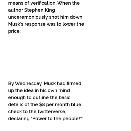
means of verification. When the 
author Stephen King 
unceremoniously shot him down, 
Musk’s response was to lower the 
price:
By Wednesday, Musk had firmed 
up the idea in his own mind 
enough to outline the basic 
details of the $8 per month blue 
check to the twitterverse, 
declaring “Power to the people!”: