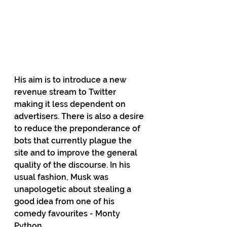
His aim is to introduce a new 
revenue stream to Twitter 
making it less dependent on 
advertisers. There is also a desire 
to reduce the preponderance of 
bots that currently plague the 
site and to improve the general 
quality of the discourse. In his 
usual fashion, Musk was 
unapologetic about stealing a 
good idea from one of his 
comedy favourites - Monty 
Python.