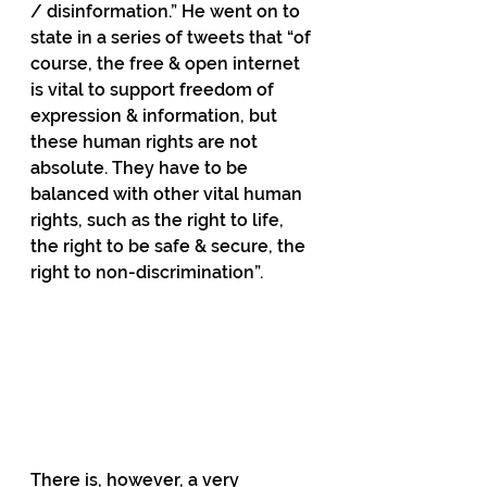
/ disinformation.” He went on to 
state in a series of tweets that “of 
course, the free & open internet 
is vital to support freedom of 
expression & information, but 
these human rights are not 
absolute. They have to be 
balanced with other vital human 
rights, such as the right to life, 
the right to be safe & secure, the 
right to non-discrimination”.
There is, however, a very 