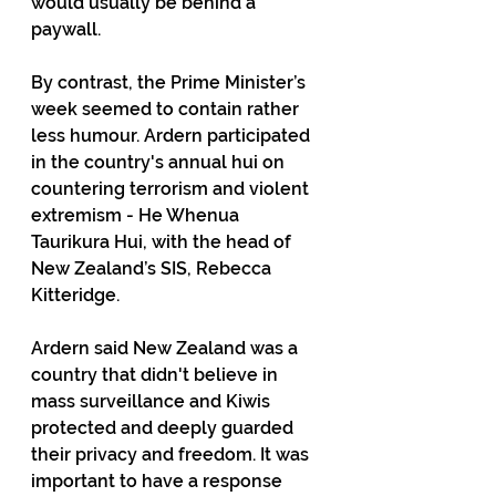
would usually be behind a 
paywall.
By contrast, the Prime Minister’s 
week seemed to contain rather 
less humour. Ardern participated 
in the country's annual hui on 
countering terrorism and violent 
extremism - He Whenua 
Taurikura Hui, with the head of 
New Zealand’s SIS, Rebecca 
Kitteridge.
Ardern said New Zealand was a 
country that didn't believe in 
mass surveillance and Kiwis 
protected and deeply guarded 
their privacy and freedom. It was 
important to have a response 