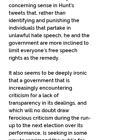
concerning sense in Hunt’s 
tweets that, rather than 
identifying and punishing the 
individuals that partake in 
unlawful hate speech, he and the 
government are more inclined to 
limit everyone’s free speech 
rights as the remedy.
It also seems to be deeply ironic 
that a government that is 
increasingly encountering 
criticism for a lack of 
transparency in its dealings, and 
which will no doubt draw 
ferocious criticism during the run-
up to the next election over its 
performance, is seeking in some 