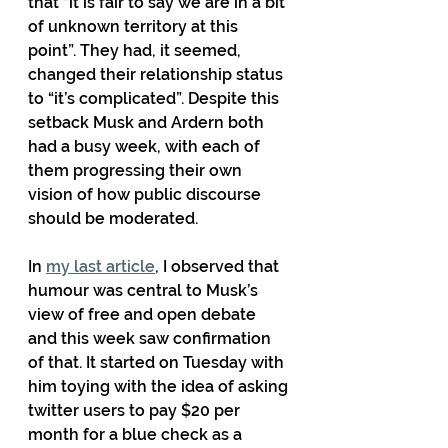
that “it is fair to say we are in a bit 
of unknown territory at this 
point”. They had, it seemed, 
changed their relationship status 
to “it’s complicated”. Despite this 
setback Musk and Ardern both 
had a busy week, with each of 
them progressing their own 
vision of how public discourse 
should be moderated.
In 
my last article
, I observed that 
humour was central to Musk’s 
view of free and open debate 
and this week saw confirmation 
of that. It started on Tuesday with 
him toying with the idea of asking 
twitter users to pay $20 per 
month for a blue check as a 